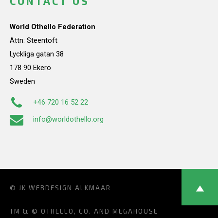
CONTACT US
World Othello Federation
Attn: Steentoft
Lyckliga gatan 38
178 90 Ekerö
Sweden
+46 720 16 52 22
info@worldothello.org
© JK
WEBDESIGN ALKMAAR
TM & © OTHELLO, CO. AND MEGAHOUSE