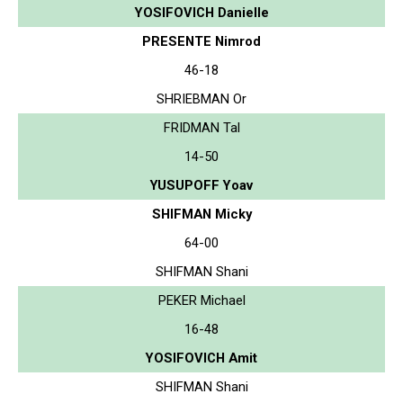
YOSIFOVICH Danielle
PRESENTE Nimrod
46-18
SHRIEBMAN Or
FRIDMAN Tal
14-50
YUSUPOFF Yoav
SHIFMAN Micky
64-00
SHIFMAN Shani
PEKER Michael
16-48
YOSIFOVICH Amit
SHIFMAN Shani