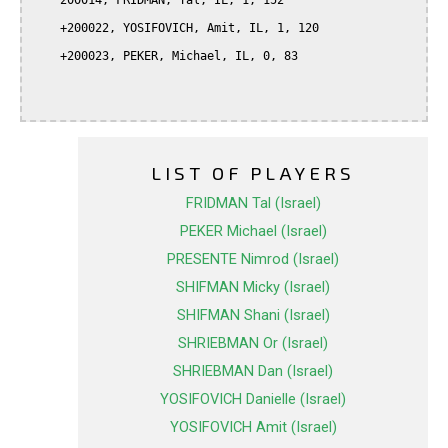
    200014, FRIDMAN, Tal, IL, 1, 152

    +200022, YOSIFOVICH, Amit, IL, 1, 120

    +200023, PEKER, Michael, IL, 0, 83

LIST OF PLAYERS
FRIDMAN Tal (Israel)
PEKER Michael (Israel)
PRESENTE Nimrod (Israel)
SHIFMAN Micky (Israel)
SHIFMAN Shani (Israel)
SHRIEBMAN Or (Israel)
SHRIEBMAN Dan (Israel)
YOSIFOVICH Danielle (Israel)
YOSIFOVICH Amit (Israel)