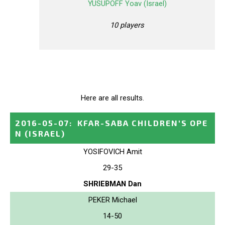
YUSUPOFF Yoav (Israel)
10 players
Here are all results.
2016-05-07
:
KFAR-SABA CHILDREN'S OPE
N
(ISRAEL)
YOSIFOVICH Amit
29-35
SHRIEBMAN Dan
PEKER Michael
14-50