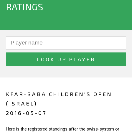
RATINGS
KFAR-SABA CHILDREN'S OPEN
(ISRAEL)
2016-05-07
Here is the registered standings after the swiss-system or