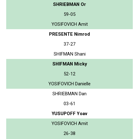
SHRIEBMAN Or
59-05
YOSIFOVICH Amit
PRESENTE Nimrod
37-27
SHIFMAN Shani
SHIFMAN Micky
52-12
YOSIFOVICH Danielle
SHRIEBMAN Dan
03-61
YUSUPOFF Yoav
YOSIFOVICH Amit
26-38