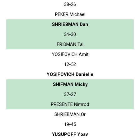
38-26
PEKER Michael
SHRIEBMAN Dan
34-30
FRIDMAN Tal
YOSIFOVICH Amit
12-52
YOSIFOVICH Danielle
SHIFMAN Micky
37-27
PRESENTE Nimrod
SHRIEBMAN Or
19-45
YUSUPOFF Yoav