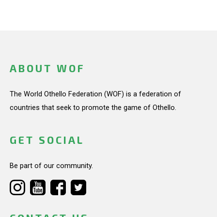
ABOUT WOF
The World Othello Federation (WOF) is a federation of
countries that seek to promote the game of Othello.
GET SOCIAL
Be part of our community.