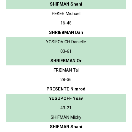
SHIFMAN Shani
PEKER Michael
16-48
SHRIEBMAN Dan
YOSIFOVICH Danielle
03-61
SHRIEBMAN Or
FRIDMAN Tal
28-36
PRESENTE Nimrod
YUSUPOFF Yoav
43-21
SHIFMAN Micky
SHIFMAN Shani