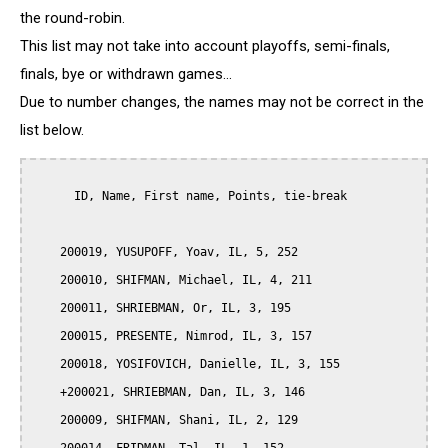
the round-robin.
This list may not take into account playoffs, semi-finals,
finals, bye or withdrawn games...
Due to number changes, the names may not be correct in the
list below.
      ID, Name, First name, Points, tie-break

    200019, YUSUPOFF, Yoav, IL, 5, 252

    200010, SHIFMAN, Michael, IL, 4, 211

    200011, SHRIEBMAN, Or, IL, 3, 195

    200015, PRESENTE, Nimrod, IL, 3, 157

    200018, YOSIFOVICH, Danielle, IL, 3, 155

    +200021, SHRIEBMAN, Dan, IL, 3, 146

    200009, SHIFMAN, Shani, IL, 2, 129
