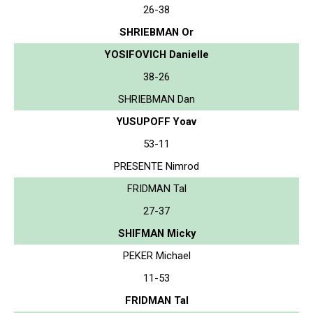
26-38
SHRIEBMAN Or
YOSIFOVICH Danielle
38-26
SHRIEBMAN Dan
YUSUPOFF Yoav
53-11
PRESENTE Nimrod
FRIDMAN Tal
27-37
SHIFMAN Micky
PEKER Michael
11-53
FRIDMAN Tal