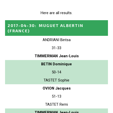
Here are all results.
2017-04-30
:
MUGUET ALBERTIN
(FRANCE)
ANDRIANI Bintsa
31-33
TIMMERMAN Jean-Louis
BETIN Dominique
50-14
TASTET Sophie
OVION Jacques
51-13
TASTET Remi
TIMMERMAN Jean-Louis