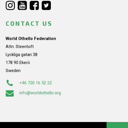
CONTACT US
World Othello Federation
Attn: Steentoft
Lyckliga gatan 38
178 90 Ekerö
Sweden
+46 720 16 52 22
info@worldothello.org