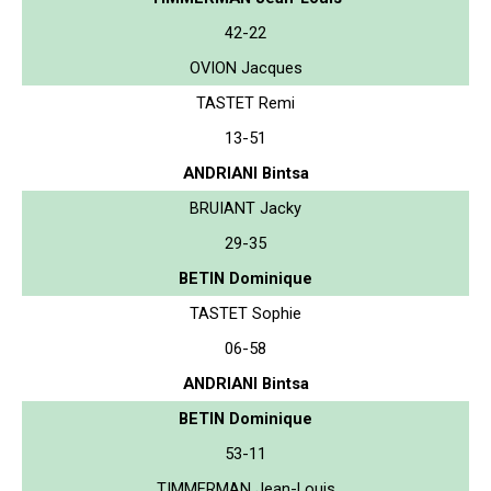
42-22
OVION Jacques
TASTET Remi
13-51
ANDRIANI Bintsa
BRUIANT Jacky
29-35
BETIN Dominique
TASTET Sophie
06-58
ANDRIANI Bintsa
BETIN Dominique
53-11
TIMMERMAN Jean-Louis