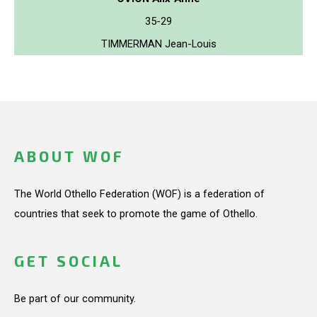
35-29
TIMMERMAN Jean-Louis
ABOUT WOF
The World Othello Federation (WOF) is a federation of
countries that seek to promote the game of Othello.
GET SOCIAL
Be part of our community.