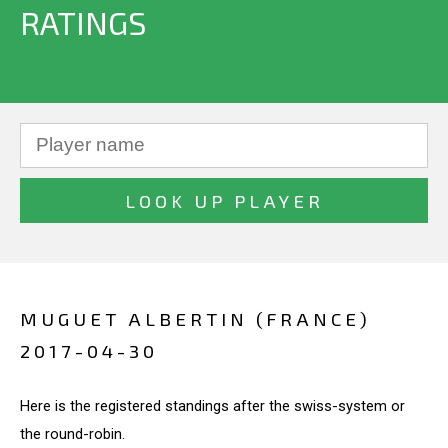
RATINGS
MUGUET ALBERTIN (FRANCE)
2017-04-30
Here is the registered standings after the swiss-system or
the round-robin.