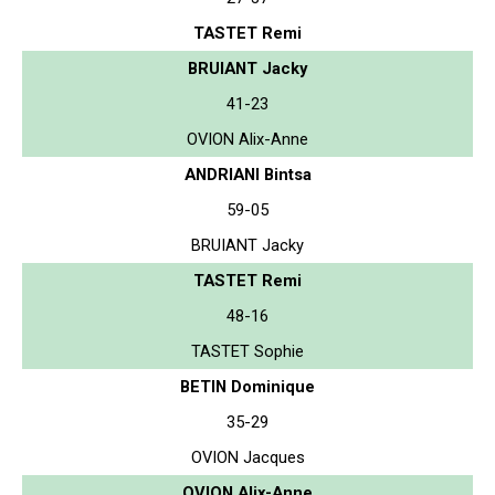
TASTET Remi
BRUIANT Jacky
41-23
OVION Alix-Anne
ANDRIANI Bintsa
59-05
BRUIANT Jacky
TASTET Remi
48-16
TASTET Sophie
BETIN Dominique
35-29
OVION Jacques
OVION Alix-Anne