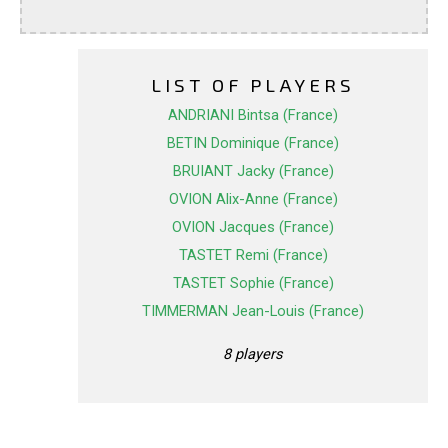
LIST OF PLAYERS
ANDRIANI Bintsa (France)
BETIN Dominique (France)
BRUIANT Jacky (France)
OVION Alix-Anne (France)
OVION Jacques (France)
TASTET Remi (France)
TASTET Sophie (France)
TIMMERMAN Jean-Louis (France)
8 players