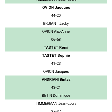
OVION Jacques
44-20
BRUIANT Jacky
OVION Alix-Anne
06-58
TASTET Remi
TASTET Sophie
41-23
OVION Jacques
ANDRIANI Bintsa
43-21
BETIN Dominique
TIMMERMAN Jean-Louis
27-37