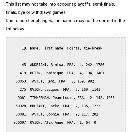
This list may not take into account playoffs, semi-finals,
finals, bye or withdrawn games...
Due to number changes, the names may not be correct in the
list below.
      ID, Name, First name, Points, tie-break

      45, ANDRIANI, Bintsa, FRA,  4, 242, 1786

     419, BETIN, Dominique, FRA,  4, 194, 1481

   50053, TASTET, Remi, FRA,  3, 169, 992

     275, OVION, Jacques, FRA,  2, 169, 1141

    9061, TIMMERMAN, Jean-Louis, FRA,  2, 142, 1056

   50028, BRUIANT, Jacky, FRA,  2, 135, 1223

   50081, TASTET, Sophie, FRA,  2, 117, 202

  +50097, OVION, Alix-Anne, FRA,  1, 64, 0
