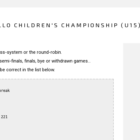
LLO CHILDREN'S CHAMPIONSHIP (U15)
wiss-system or the round-robin.
semi-finals, finals, bye or withdrawn games...
 correct in the list below.
reak

221
