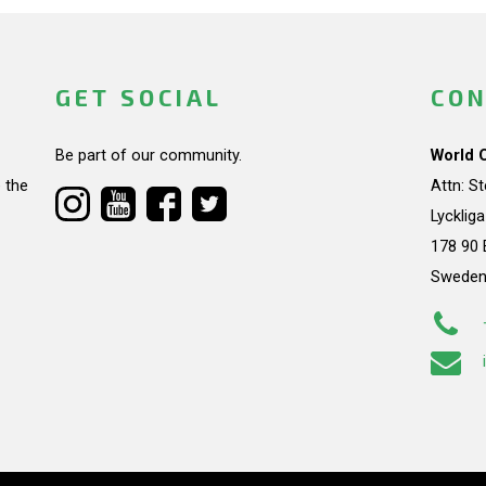
GET SOCIAL
CON
Be part of our community.
World 
 the
Attn: S
Lycklig
178 90 
Swede