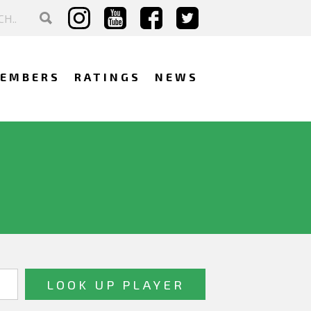
EMBERS
RATINGS
NEWS