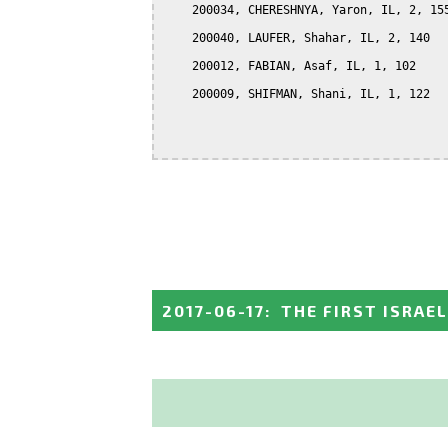
    200034, CHERESHNYA, Yaron, IL, 2, 155
    200040, LAUFER, Shahar, IL, 2, 140

    200012, FABIAN, Asaf, IL, 1, 102

    200009, SHIFMAN, Shani, IL, 1, 122

2017-06-17
:
THE FIRST ISRAE