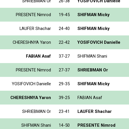
SHRIEBMAN Or
26-38
YOSIFOVICH Danielle
PRESENTE Nimrod
19-45
SHIFMAN Micky
LAUFER Shachar
24-40
SHIFMAN Micky
CHERESHNYA Yaron
22-42
YOSIFOVICH Danielle
FABIAN Asaf
37-27
SHIFMAN Shani
PRESENTE Nimrod
27-37
SHRIEBMAN Or
YOSIFOVICH Danielle
29-35
SHIFMAN Micky
CHERESHNYA Yaron
39-25
FABIAN Asaf
SHRIEBMAN Or
23-41
LAUFER Shachar
SHIFMAN Shani
14-50
PRESENTE Nimrod