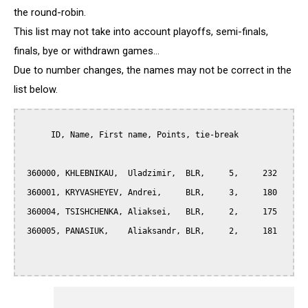
the round-robin.
This list may not take into account playoffs, semi-finals,
finals, bye or withdrawn games...
Due to number changes, the names may not be correct in the
list below.
      ID, Name, First name, Points, tie-break

 360000, KHLEBNIKAU,  Uladzimir,  BLR,     5,     232

 360001, KRYVASHEYEV, Andrei,     BLR,     3,     180

 360004, TSISHCHENKA, Aliaksei,   BLR,     2,     175

 360005, PANASIUK,    Aliaksandr, BLR,     2,     181
