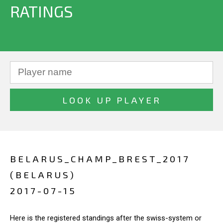
RATINGS
BELARUS_CHAMP_BREST_2017
(BELARUS)
2017-07-15
Here is the registered standings after the swiss-system or