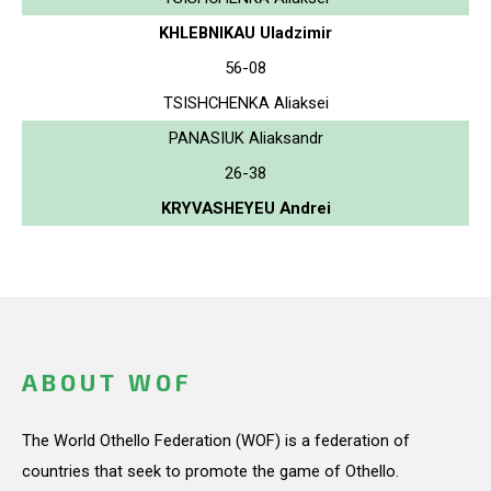
KHLEBNIKAU Uladzimir
56-08
TSISHCHENKA Aliaksei
PANASIUK Aliaksandr
26-38
KRYVASHEYEU Andrei
ABOUT WOF
The World Othello Federation (WOF) is a federation of
countries that seek to promote the game of Othello.