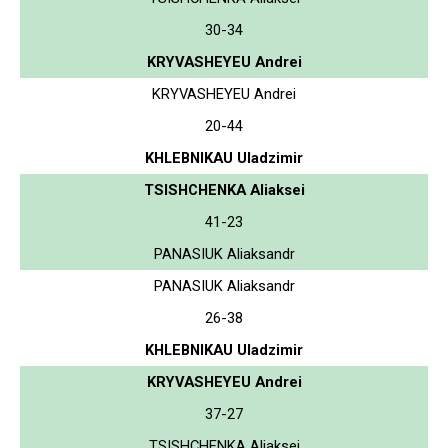
30-34
KRYVASHEYEU Andrei
KRYVASHEYEU Andrei
20-44
KHLEBNIKAU Uladzimir
TSISHCHENKA Aliaksei
41-23
PANASIUK Aliaksandr
PANASIUK Aliaksandr
26-38
KHLEBNIKAU Uladzimir
KRYVASHEYEU Andrei
37-27
TSISHCHENKA Aliaksei