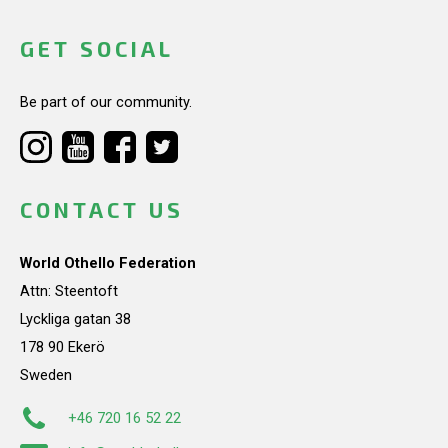
GET SOCIAL
Be part of our community.
CONTACT US
World Othello Federation
Attn: Steentoft
Lyckliga gatan 38
178 90 Ekerö
Sweden
+46 720 16 52 22