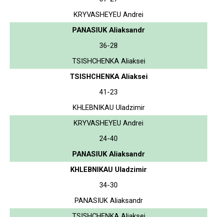
KRYVASHEYEU Andrei
PANASIUK Aliaksandr
36-28
TSISHCHENKA Aliaksei
TSISHCHENKA Aliaksei
41-23
KHLEBNIKAU Uladzimir
KRYVASHEYEU Andrei
24-40
PANASIUK Aliaksandr
KHLEBNIKAU Uladzimir
34-30
PANASIUK Aliaksandr
TSISHCHENKA Aliaksei