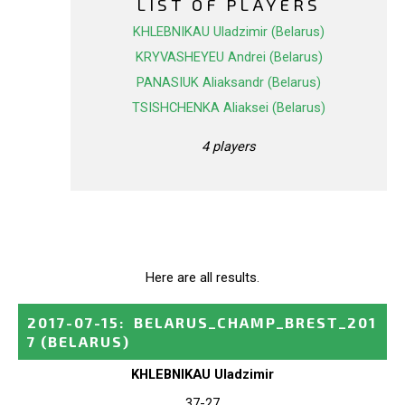
LIST OF PLAYERS
KHLEBNIKAU Uladzimir (Belarus)
KRYVASHEYEU Andrei (Belarus)
PANASIUK Aliaksandr (Belarus)
TSISHCHENKA Aliaksei (Belarus)
4 players
Here are all results.
2017-07-15
:
BELARUS_CHAMP_BREST_201
7
(BELARUS)
KHLEBNIKAU Uladzimir
37-27