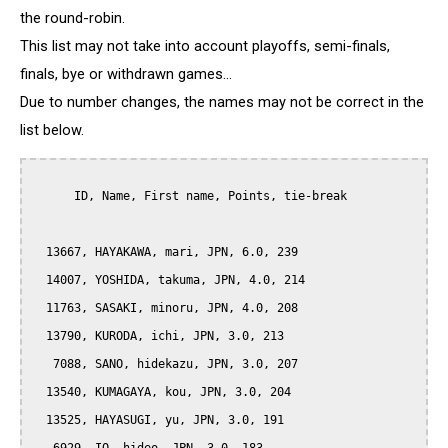
the round-robin.
This list may not take into account playoffs, semi-finals,
finals, bye or withdrawn games...
Due to number changes, the names may not be correct in the
list below.
      ID, Name, First name, Points, tie-break

  13667, HAYAKAWA, mari, JPN, 6.0, 239

  14007, YOSHIDA, takuma, JPN, 4.0, 214

  11763, SASAKI, minoru, JPN, 4.0, 208

  13790, KURODA, ichi, JPN, 3.0, 213

   7088, SANO, hidekazu, JPN, 3.0, 207

  13540, KUMAGAYA, kou, JPN, 3.0, 204

  13525, HAYASUGI, yu, JPN, 3.0, 191
