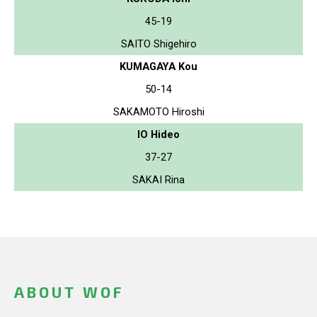
45-19
SAITO Shigehiro
KUMAGAYA Kou
50-14
SAKAMOTO Hiroshi
IO Hideo
37-27
SAKAI Rina
ABOUT WOF