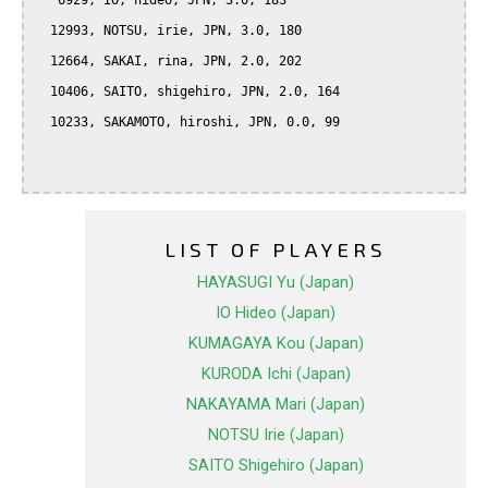
   6929, IO, hideo, JPN, 3.0, 183

  12993, NOTSU, irie, JPN, 3.0, 180

  12664, SAKAI, rina, JPN, 2.0, 202

  10406, SAITO, shigehiro, JPN, 2.0, 164

  10233, SAKAMOTO, hiroshi, JPN, 0.0, 99

LIST OF PLAYERS
HAYASUGI Yu (Japan)
IO Hideo (Japan)
KUMAGAYA Kou (Japan)
KURODA Ichi (Japan)
NAKAYAMA Mari (Japan)
NOTSU Irie (Japan)
SAITO Shigehiro (Japan)