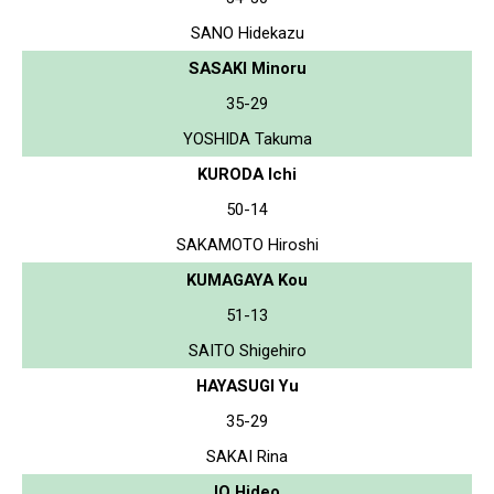
SANO Hidekazu
SASAKI Minoru
35-29
YOSHIDA Takuma
KURODA Ichi
50-14
SAKAMOTO Hiroshi
KUMAGAYA Kou
51-13
SAITO Shigehiro
HAYASUGI Yu
35-29
SAKAI Rina
IO Hideo