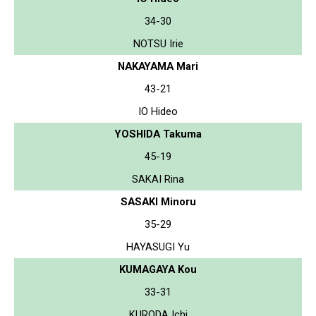
34-30
NOTSU Irie
NAKAYAMA Mari
43-21
IO Hideo
YOSHIDA Takuma
45-19
SAKAI Rina
SASAKI Minoru
35-29
HAYASUGI Yu
KUMAGAYA Kou
33-31
KURODA Ichi