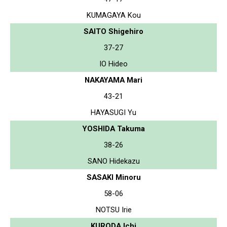
KUMAGAYA Kou
SAITO Shigehiro
37-27
IO Hideo
NAKAYAMA Mari
43-21
HAYASUGI Yu
YOSHIDA Takuma
38-26
SANO Hidekazu
SASAKI Minoru
58-06
NOTSU Irie
KURODA Ichi