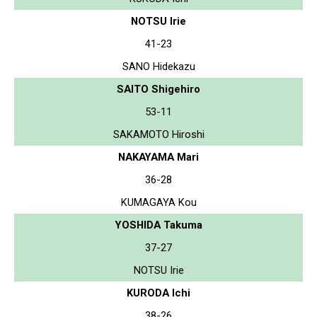
NOTSU Irie
41-23
SANO Hidekazu
SAITO Shigehiro
53-11
SAKAMOTO Hiroshi
NAKAYAMA Mari
36-28
KUMAGAYA Kou
YOSHIDA Takuma
37-27
NOTSU Irie
KURODA Ichi
38-26