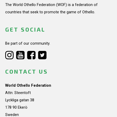
The World Othello Federation (WOF) is a federation of
countries that seek to promote the game of Othello.
GET SOCIAL
Be part of our community.
CONTACT US
World Othello Federation
Attn: Steentoft
Lyckliga gatan 38
178 90 Ekerö
Sweden