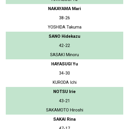
NAKAYAMA Mari
38-26
YOSHIDA Takuma
SANO Hidekazu
42-22
SASAKI Minoru
HAYASUGI Yu
34-30
KURODA Ichi
NOTSU Irie
43-21
SAKAMOTO Hiroshi
SAKAI Rina
47-17