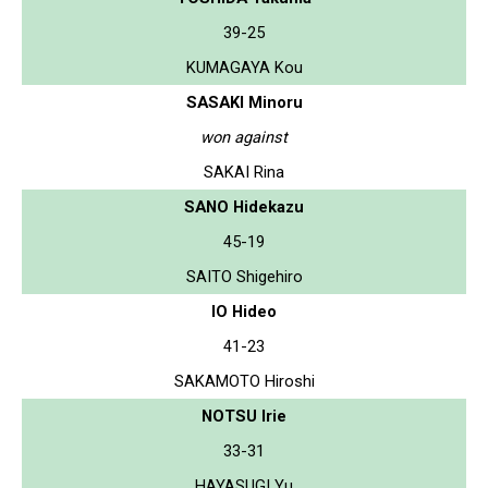
39-25
KUMAGAYA Kou
SASAKI Minoru
won against
SAKAI Rina
SANO Hidekazu
45-19
SAITO Shigehiro
IO Hideo
41-23
SAKAMOTO Hiroshi
NOTSU Irie
33-31
HAYASUGI Yu