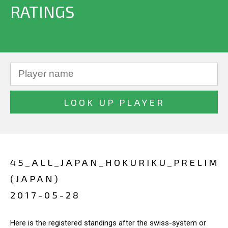
RATINGS
45_ALL_JAPAN_HOKURIKU_PRELIM
(JAPAN)
2017-05-28
Here is the registered standings after the swiss-system or