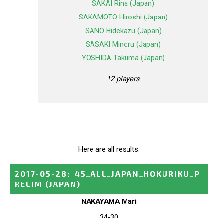
SAKAI Rina (Japan)
SAKAMOTO Hiroshi (Japan)
SANO Hidekazu (Japan)
SASAKI Minoru (Japan)
YOSHIDA Takuma (Japan)
12 players
Here are all results.
2017-05-28
:
45_ALL_JAPAN_HOKURIKU_P
RELIM
(JAPAN)
NAKAYAMA Mari
34-30