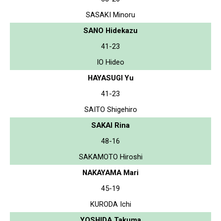
SASAKI Minoru
SANO Hidekazu
41-23
IO Hideo
HAYASUGI Yu
41-23
SAITO Shigehiro
SAKAI Rina
48-16
SAKAMOTO Hiroshi
NAKAYAMA Mari
45-19
KURODA Ichi
YOSHIDA Takuma