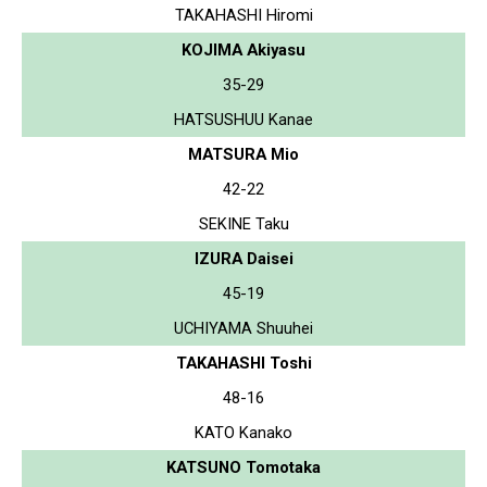
TAKAHASHI Hiromi
KOJIMA Akiyasu
35-29
HATSUSHUU Kanae
MATSURA Mio
42-22
SEKINE Taku
IZURA Daisei
45-19
UCHIYAMA Shuuhei
TAKAHASHI Toshi
48-16
KATO Kanako
KATSUNO Tomotaka