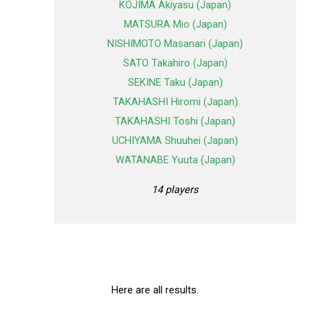
KOJIMA Akiyasu (Japan)
MATSURA Mio (Japan)
NISHIMOTO Masanari (Japan)
SATO Takahiro (Japan)
SEKINE Taku (Japan)
TAKAHASHI Hiromi (Japan)
TAKAHASHI Toshi (Japan)
UCHIYAMA Shuuhei (Japan)
WATANABE Yuuta (Japan)
14 players
Here are all results.