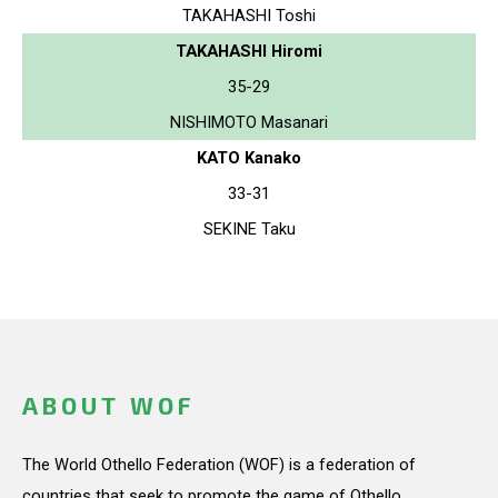
TAKAHASHI Toshi
TAKAHASHI Hiromi
35-29
NISHIMOTO Masanari
KATO Kanako
33-31
SEKINE Taku
ABOUT WOF
The World Othello Federation (WOF) is a federation of
countries that seek to promote the game of Othello.