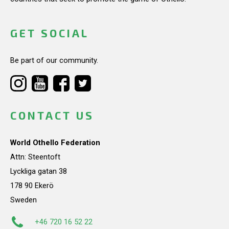
GET SOCIAL
Be part of our community.
CONTACT US
World Othello Federation
Attn: Steentoft
Lyckliga gatan 38
178 90 Ekerö
Sweden
+46 720 16 52 22