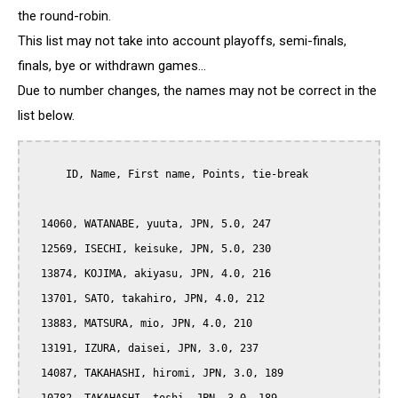
the round-robin.
This list may not take into account playoffs, semi-finals,
finals, bye or withdrawn games...
Due to number changes, the names may not be correct in the
list below.
      ID, Name, First name, Points, tie-break

  14060, WATANABE, yuuta, JPN, 5.0, 247

  12569, ISECHI, keisuke, JPN, 5.0, 230

  13874, KOJIMA, akiyasu, JPN, 4.0, 216

  13701, SATO, takahiro, JPN, 4.0, 212

  13883, MATSURA, mio, JPN, 4.0, 210

  13191, IZURA, daisei, JPN, 3.0, 237

  14087, TAKAHASHI, hiromi, JPN, 3.0, 189
