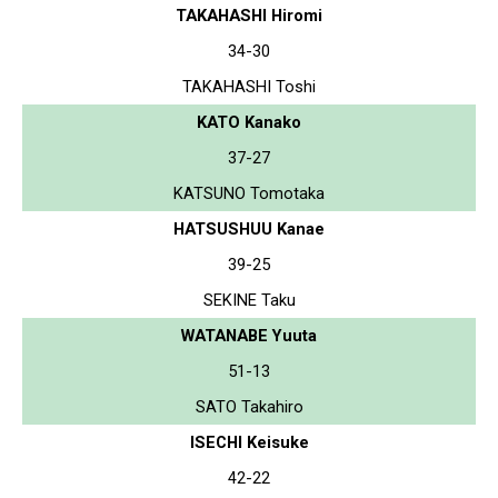
TAKAHASHI Hiromi
34-30
TAKAHASHI Toshi
KATO Kanako
37-27
KATSUNO Tomotaka
HATSUSHUU Kanae
39-25
SEKINE Taku
WATANABE Yuuta
51-13
SATO Takahiro
ISECHI Keisuke
42-22