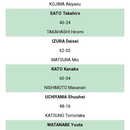
KOJIMA Akiyasu
SATO Takahiro
40-24
TAKAHASHI Hiromi
IZURA Daisei
62-02
MATSURA Mio
KATO Kanako
60-04
NISHIMOTO Masanari
UCHIYAMA Shuuhei
48-16
KATSUNO Tomotaka
WATANABE Yuuta