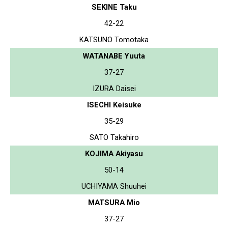
SEKINE Taku
42-22
KATSUNO Tomotaka
WATANABE Yuuta
37-27
IZURA Daisei
ISECHI Keisuke
35-29
SATO Takahiro
KOJIMA Akiyasu
50-14
UCHIYAMA Shuuhei
MATSURA Mio
37-27