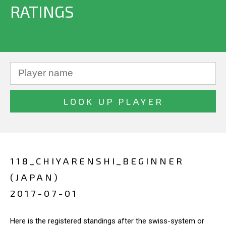
RATINGS
118_CHIYARENSHI_BEGINNER
(JAPAN)
2017-07-01
Here is the registered standings after the swiss-system or