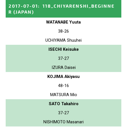
2017-07-01
:
118_CHIYARENSHI_BEGINNE
R
(JAPAN)
WATANABE Yuuta
38-26
UCHIYAMA Shuuhei
ISECHI Keisuke
37-27
IZURA Daisei
KOJIMA Akiyasu
48-16
MATSURA Mio
SATO Takahiro
37-27
NISHIMOTO Masanari