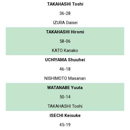
TAKAHASHI Toshi
36-28
IZURA Daisei
TAKAHASHI Hiromi
58-06
KATO Kanako
UCHIYAMA Shuuhei
46-18
NISHIMOTO Masanari
WATANABE Yuuta
50-14
TAKAHASHI Toshi
ISECHI Keisuke
45-19