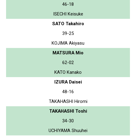
46-18
ISECHI Keisuke
SATO Takahiro
39-25
KOJIMA Akiyasu
MATSURA Mio
62-02
KATO Kanako
IZURA Daisei
48-16
TAKAHASHI Hiromi
TAKAHASHI Toshi
34-30
UCHIYAMA Shuuhei