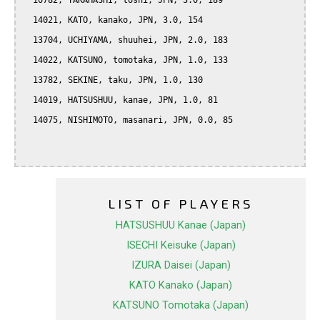
  10782, TAKAHASHI, toshi, JPN, 3.0, 189

  14021, KATO, kanako, JPN, 3.0, 154

  13704, UCHIYAMA, shuuhei, JPN, 2.0, 183

  14022, KATSUNO, tomotaka, JPN, 1.0, 133

  13782, SEKINE, taku, JPN, 1.0, 130

  14019, HATSUSHUU, kanae, JPN, 1.0, 81

  14075, NISHIMOTO, masanari, JPN, 0.0, 85

LIST OF PLAYERS
HATSUSHUU Kanae (Japan)
ISECHI Keisuke (Japan)
IZURA Daisei (Japan)
KATO Kanako (Japan)
KATSUNO Tomotaka (Japan)