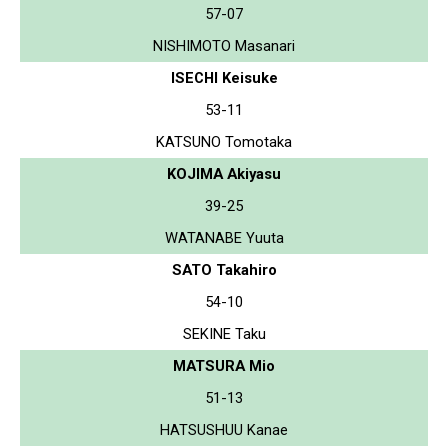
57-07
NISHIMOTO Masanari
ISECHI Keisuke
53-11
KATSUNO Tomotaka
KOJIMA Akiyasu
39-25
WATANABE Yuuta
SATO Takahiro
54-10
SEKINE Taku
MATSURA Mio
51-13
HATSUSHUU Kanae