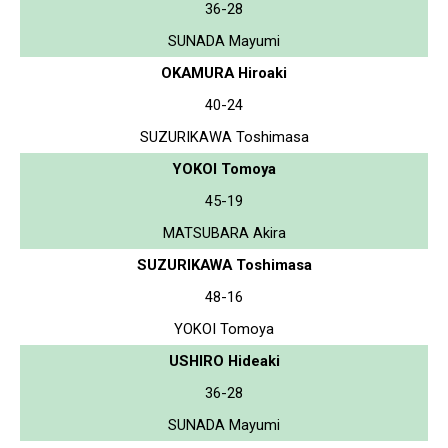
36-28
SUNADA Mayumi
OKAMURA Hiroaki
40-24
SUZURIKAWA Toshimasa
YOKOI Tomoya
45-19
MATSUBARA Akira
SUZURIKAWA Toshimasa
48-16
YOKOI Tomoya
USHIRO Hideaki
36-28
SUNADA Mayumi