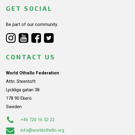
GET SOCIAL
Be part of our community.
CONTACT US
World Othello Federation
Attn: Steentoft
Lyckliga gatan 38
178 90 Ekerö
Sweden
+46 720 16 52 22
info@worldothello.org