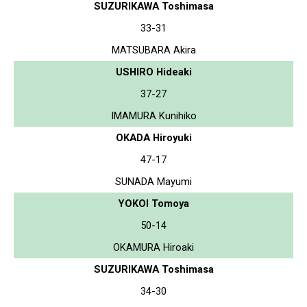
SUZURIKAWA Toshimasa
33-31
MATSUBARA Akira
USHIRO Hideaki
37-27
IMAMURA Kunihiko
OKADA Hiroyuki
47-17
SUNADA Mayumi
YOKOI Tomoya
50-14
OKAMURA Hiroaki
SUZURIKAWA Toshimasa
34-30