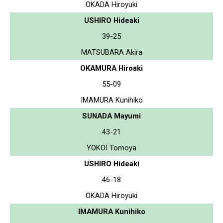
OKADA Hiroyuki
USHIRO Hideaki
39-25
MATSUBARA Akira
OKAMURA Hiroaki
55-09
IMAMURA Kunihiko
SUNADA Mayumi
43-21
YOKOI Tomoya
USHIRO Hideaki
46-18
OKADA Hiroyuki
IMAMURA Kunihiko