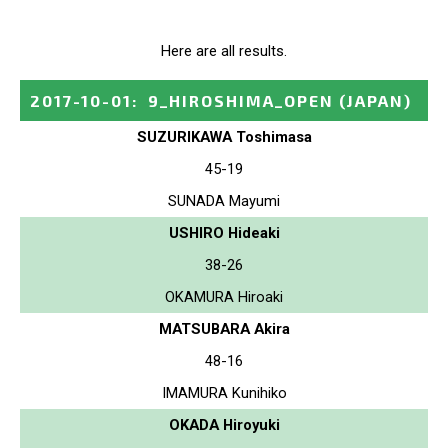
Here are all results.
2017-10-01
:
9_HIROSHIMA_OPEN
(JAPAN)
SUZURIKAWA Toshimasa
45-19
SUNADA Mayumi
USHIRO Hideaki
38-26
OKAMURA Hiroaki
MATSUBARA Akira
48-16
IMAMURA Kunihiko
OKADA Hiroyuki