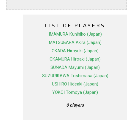
LIST OF PLAYERS
IMAMURA Kunihiko (Japan)
MATSUBARA Akira (Japan)
OKADA Hiroyuki (Japan)
OKAMURA Hiroaki (Japan)
SUNADA Mayumi (Japan)
SUZURIKAWA Toshimasa (Japan)
USHIRO Hideaki (Japan)
YOKOI Tomoya (Japan)
8 players