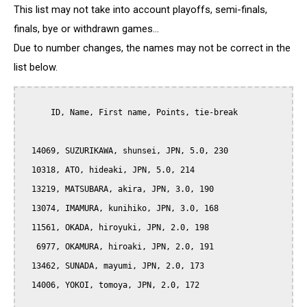
This list may not take into account playoffs, semi-finals,
finals, bye or withdrawn games...
Due to number changes, the names may not be correct in the
list below.
      ID, Name, First name, Points, tie-break

  14069, SUZURIKAWA, shunsei, JPN, 5.0, 230

  10318, ATO, hideaki, JPN, 5.0, 214

  13219, MATSUBARA, akira, JPN, 3.0, 190

  13074, IMAMURA, kunihiko, JPN, 3.0, 168

  11561, OKADA, hiroyuki, JPN, 2.0, 198

   6977, OKAMURA, hiroaki, JPN, 2.0, 191

  13462, SUNADA, mayumi, JPN, 2.0, 173

  14006, YOKOI, tomoya, JPN, 2.0, 172
