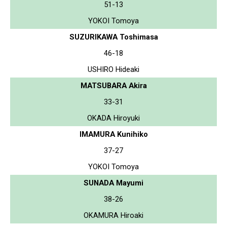
51-13
YOKOI Tomoya
SUZURIKAWA Toshimasa
46-18
USHIRO Hideaki
MATSUBARA Akira
33-31
OKADA Hiroyuki
IMAMURA Kunihiko
37-27
YOKOI Tomoya
SUNADA Mayumi
38-26
OKAMURA Hiroaki