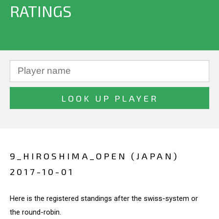
RATINGS
9_HIROSHIMA_OPEN (JAPAN)
2017-10-01
Here is the registered standings after the swiss-system or
the round-robin.