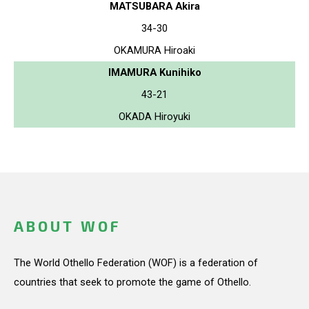
MATSUBARA Akira
34-30
OKAMURA Hiroaki
IMAMURA Kunihiko
43-21
OKADA Hiroyuki
ABOUT WOF
The World Othello Federation (WOF) is a federation of
countries that seek to promote the game of Othello.