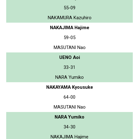
55-09
NAKAMURA Kazuhiro
NAKAJIMA Hajime
59-05
MASUTANI Nao
UENO Aoi
33-31
NARA Yumiko
NAKAYAMA Kyousuke
64-00
MASUTANI Nao
NARA Yumiko
34-30
NAKAJIMA Hajime