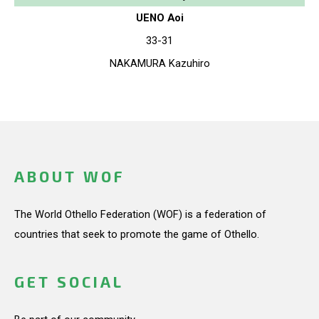
UENO Aoi
33-31
NAKAMURA Kazuhiro
ABOUT WOF
The World Othello Federation (WOF) is a federation of
countries that seek to promote the game of Othello.
GET SOCIAL