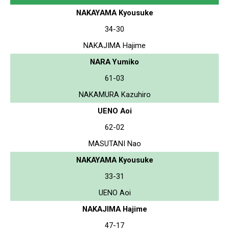
NAKAYAMA Kyousuke
34-30
NAKAJIMA Hajime
NARA Yumiko
61-03
NAKAMURA Kazuhiro
UENO Aoi
62-02
MASUTANI Nao
NAKAYAMA Kyousuke
33-31
UENO Aoi
NAKAJIMA Hajime
47-17