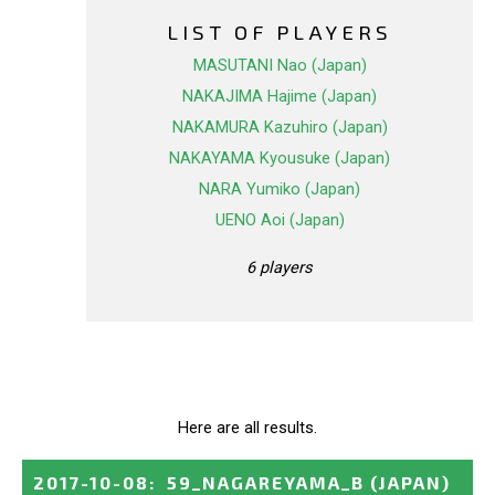
LIST OF PLAYERS
MASUTANI Nao (Japan)
NAKAJIMA Hajime (Japan)
NAKAMURA Kazuhiro (Japan)
NAKAYAMA Kyousuke (Japan)
NARA Yumiko (Japan)
UENO Aoi (Japan)
6 players
Here are all results.
2017-10-08
:
59_NAGAREYAMA_B
(JAPAN)