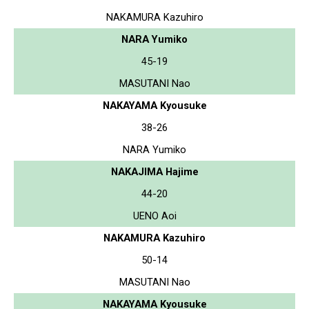
NAKAMURA Kazuhiro
NARA Yumiko
45-19
MASUTANI Nao
NAKAYAMA Kyousuke
38-26
NARA Yumiko
NAKAJIMA Hajime
44-20
UENO Aoi
NAKAMURA Kazuhiro
50-14
MASUTANI Nao
NAKAYAMA Kyousuke