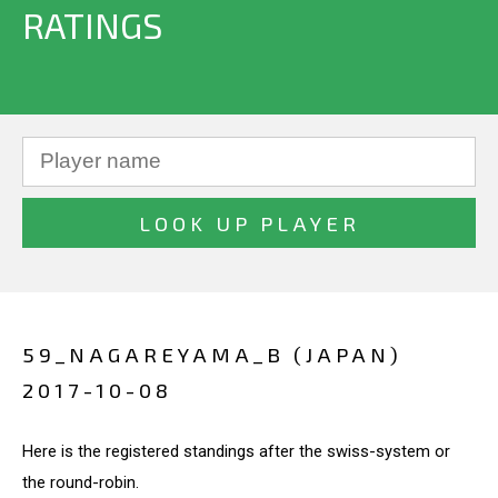
RATINGS
59_NAGAREYAMA_B (JAPAN)
2017-10-08
Here is the registered standings after the swiss-system or
the round-robin.