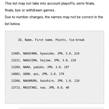
This list may not take into account playoffs, semi-finals,
finals, bye or withdrawn games...
Due to number changes, the names may not be correct in the
list below.
      ID, Name, First name, Points, tie-break

  13485, NAKAYAMA, kyousuke, JPN, 5.0, 224

  13221, NAKAJIMA, hajime, JPN, 3.0, 210

  13269, NARA, yumiko, JPN, 3.0, 197

  14002, UENO, aoi, JPN, 3.0, 179

  13266, NAKAMURA, kazuhiro, JPN, 1.0, 110

  13713, MASUTANI, nao, JPN, 0.0, 40
