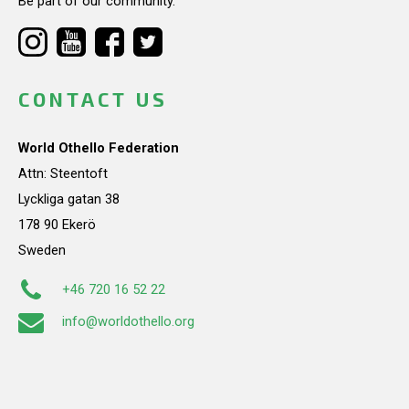
Be part of our community.
CONTACT US
World Othello Federation
Attn: Steentoft
Lyckliga gatan 38
178 90 Ekerö
Sweden
+46 720 16 52 22
info@worldothello.org