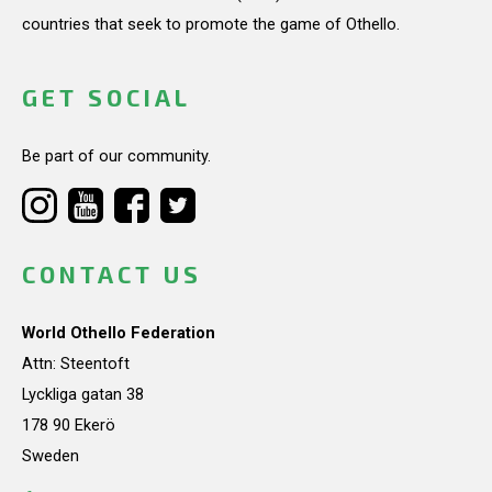
countries that seek to promote the game of Othello.
GET SOCIAL
Be part of our community.
CONTACT US
World Othello Federation
Attn: Steentoft
Lyckliga gatan 38
178 90 Ekerö
Sweden