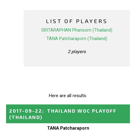
LIST OF PLAYERS
SRITARAPHAN Pharisorn (Thailand)
TANA Patcharaporn (Thailand)
2 players
Here are all results.
2017-09-22
:
THAILAND WOC PLAYOFF
(THAILAND)
TANA Patcharaporn