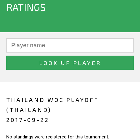
RATINGS
THAILAND WOC PLAYOFF
(THAILAND)
2017-09-22
No standings were registered for this tournament.