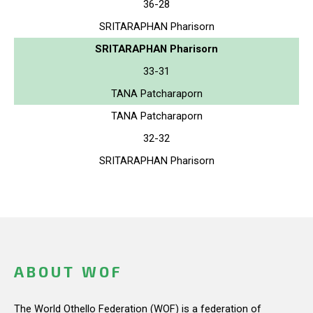
36-28
SRITARAPHAN Pharisorn
SRITARAPHAN Pharisorn
33-31
TANA Patcharaporn
TANA Patcharaporn
32-32
SRITARAPHAN Pharisorn
ABOUT WOF
The World Othello Federation (WOF) is a federation of