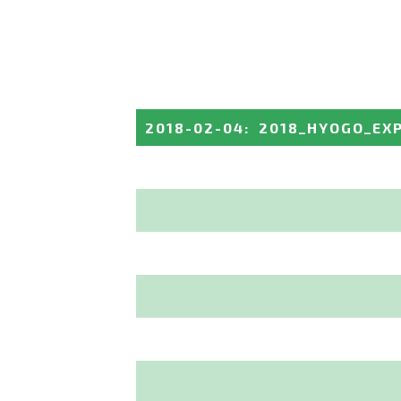
2018-02-04
:
2018_HYOGO_EX