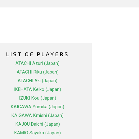
LIST OF PLAYERS
ATACHI Azuri (Japan)
ATACHI Riku (Japan)
ATACHI Aki (Japan)
IKEHATA Keiko (Japan)
IZUKI Kou (Japan)
KAIGAWA Yumika (Japan)
KAIGAWA Kmishi (Japan)
KAJOU Daichi (Japan)
KAMIO Sayaka (Japan)