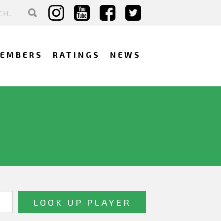
EMBERS
RATINGS
NEWS