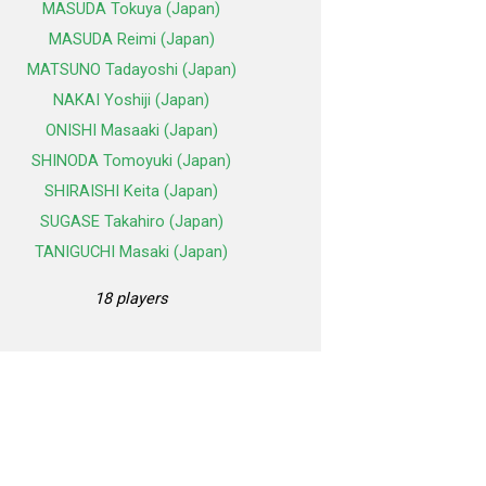
MASUDA Tokuya (Japan)
MASUDA Reimi (Japan)
MATSUNO Tadayoshi (Japan)
NAKAI Yoshiji (Japan)
ONISHI Masaaki (Japan)
SHINODA Tomoyuki (Japan)
SHIRAISHI Keita (Japan)
SUGASE Takahiro (Japan)
TANIGUCHI Masaki (Japan)
18 players