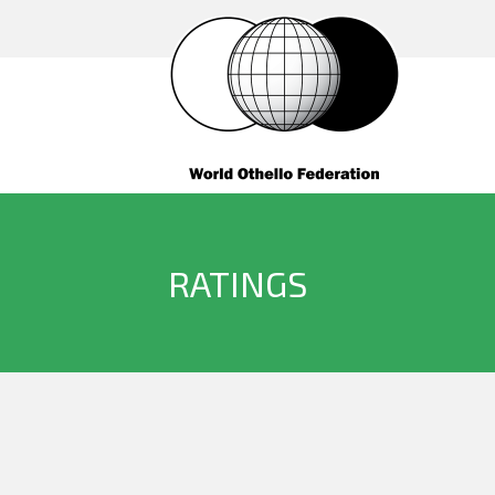
RATINGS