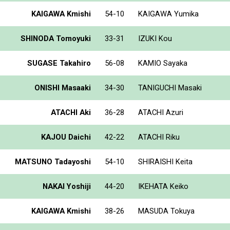
KAIGAWA Kmishi
54-10
KAIGAWA Yumika
SHINODA Tomoyuki
33-31
IZUKI Kou
SUGASE Takahiro
56-08
KAMIO Sayaka
ONISHI Masaaki
34-30
TANIGUCHI Masaki
ATACHI Aki
36-28
ATACHI Azuri
KAJOU Daichi
42-22
ATACHI Riku
MATSUNO Tadayoshi
54-10
SHIRAISHI Keita
NAKAI Yoshiji
44-20
IKEHATA Keiko
KAIGAWA Kmishi
38-26
MASUDA Tokuya