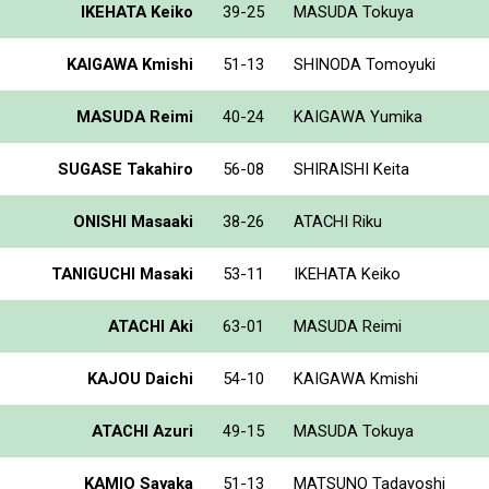
IKEHATA Keiko
39-25
MASUDA Tokuya
KAIGAWA Kmishi
51-13
SHINODA Tomoyuki
MASUDA Reimi
40-24
KAIGAWA Yumika
SUGASE Takahiro
56-08
SHIRAISHI Keita
ONISHI Masaaki
38-26
ATACHI Riku
TANIGUCHI Masaki
53-11
IKEHATA Keiko
ATACHI Aki
63-01
MASUDA Reimi
KAJOU Daichi
54-10
KAIGAWA Kmishi
ATACHI Azuri
49-15
MASUDA Tokuya
KAMIO Sayaka
51-13
MATSUNO Tadayoshi