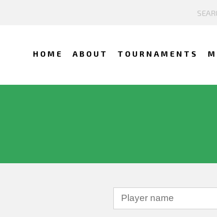
HOME
ABOUT
TOURNAMENTS
M