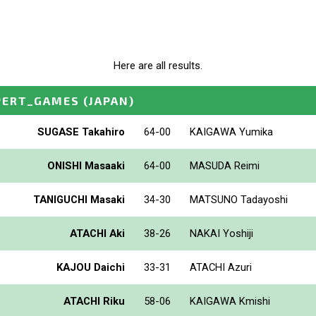
Here are all results.
PERT_GAMES
(JAPAN)
SUGASE Takahiro
64-00
KAIGAWA Yumika
ONISHI Masaaki
64-00
MASUDA Reimi
TANIGUCHI Masaki
34-30
MATSUNO Tadayoshi
ATACHI Aki
38-26
NAKAI Yoshiji
KAJOU Daichi
33-31
ATACHI Azuri
ATACHI Riku
58-06
KAIGAWA Kmishi