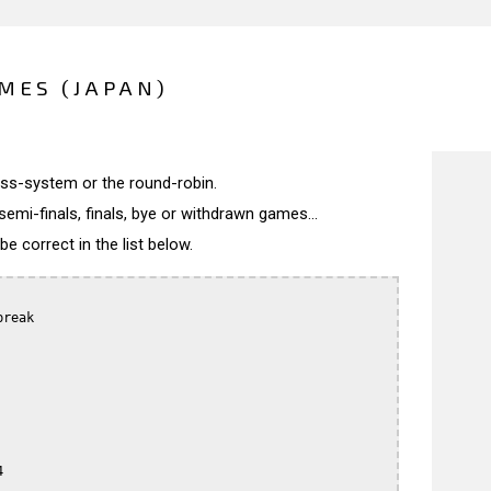
MES (JAPAN)
wiss-system or the round-robin.
semi-finals, finals, bye or withdrawn games...
 correct in the list below.
reak


