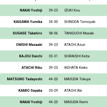
NAKAI Yoshiji
39-25
IZUKI Kou
KAIGAWA Yumika
34-30
SHINODA Tomoyuki
SUGASE Takahiro
58-06
TANIGUCHI Masaki
ONISHI Masaaki
39-25
ATACHI Azuri
KAJOU Daichi
33-31
SHIRAISHI Keita
ATACHI Riku
39-25
IKEHATA Keiko
MATSUNO Tadayoshi
44-20
MASUDA Tokuya
KAMIO Sayaka
35-29
ATACHI Aki
NAKAI Yoshiji
44-20
MASUDA Reimi