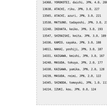
  14368, YOROKOTEI, daichi, JPN, 4.0, 208
  13638, ATACHI, riku, JPN, 3.0, 227

  13565, ATACHI, azuri, JPN, 3.0, 221

  13530, MATSUNO, tadayoshi, JPN, 3.0, 21
  12240, IKEHATA, keiko, JPN, 3.0, 193

  13547, SHIRAISHI, keita, JPN, 3.0, 189

  14336, KAMIO, sayaka, JPN, 3.0, 188

  14011, NAKAI, yoshiji, JPN, 3.0, 187

  14331, KAIGAWA, kmishi, JPN, 3.0, 167

  14240, MASUDA, tokuya, JPN, 2.0, 177

  14330, KAIGAWA, yumika, JPN, 2.0, 128

  14239, MASUDA, reimi, JPN, 2.0, 122

  14345, SHINODA, tomoyuki, JPN, 1.0, 111
  14224, IZUKI, kou, JPN, 0.0, 124
