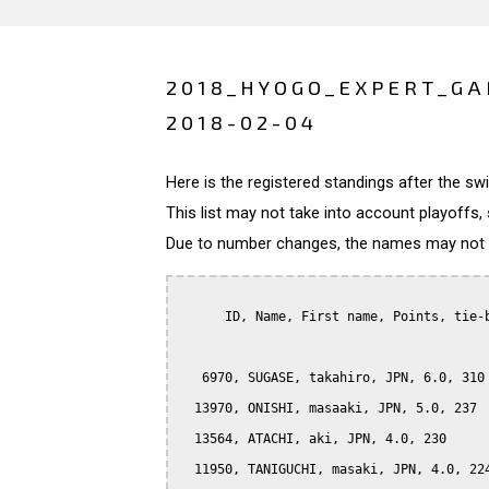
2018_HYOGO_EXPERT_GA
2018-02-04
Here is the registered standings after the s
This list may not take into account playoffs, 
Due to number changes, the names may not be
      ID, Name, First name, Points, tie-b
   6970, SUGASE, takahiro, JPN, 6.0, 310

  13970, ONISHI, masaaki, JPN, 5.0, 237

  13564, ATACHI, aki, JPN, 4.0, 230

  11950, TANIGUCHI, masaki, JPN, 4.0, 224