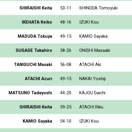
SHIRAISHI Keita
53-11
SHINODA Tomoyuki
IKEHATA Keiko
48-16
IZUKI Kou
MASUDA Tokuya
49-15
KAMIO Sayaka
SUGASE Takahiro
38-26
ONISHI Masaaki
TANIGUCHI Masaki
56-08
ATACHI Aki
ATACHI Azuri
49-15
NAKAI Yoshiji
MATSUNO Tadayoshi
44-20
KAJOU Daichi
SHIRAISHI Keita
39-25
ATACHI Riku
KAMIO Sayaka
54-10
IZUKI Kou