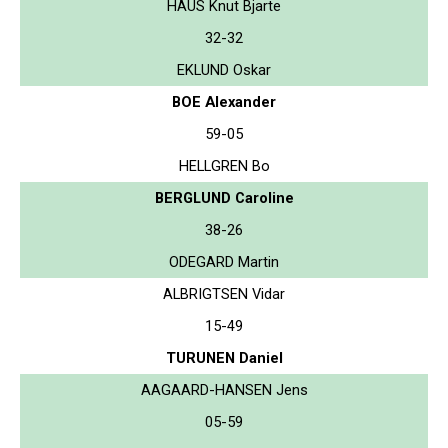
HAUS Knut Bjarte
32-32
EKLUND Oskar
BOE Alexander
59-05
HELLGREN Bo
BERGLUND Caroline
38-26
ODEGARD Martin
ALBRIGTSEN Vidar
15-49
TURUNEN Daniel
AAGAARD-HANSEN Jens
05-59