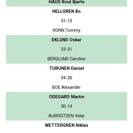
HAUS Knut Bjarte
HELLGREN Bo
51-13
RONN Tommy
EKLUND Oskar
33-31
BERGLUND Caroline
TURUNEN Daniel
34-30
BOE Alexander
ODEGARD Martin
50-14
ALBRIGTSEN Vidar
WETTERGREN Niklas