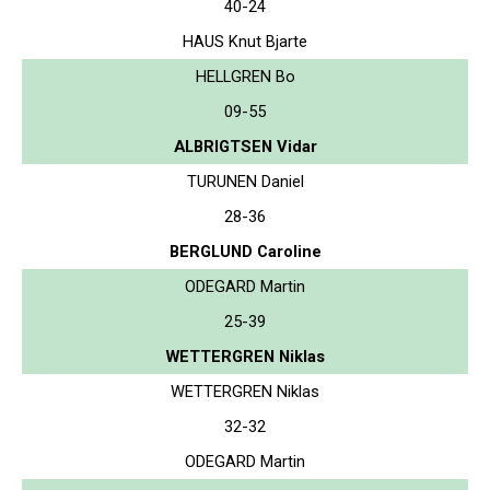
40-24
HAUS Knut Bjarte
HELLGREN Bo
09-55
ALBRIGTSEN Vidar
TURUNEN Daniel
28-36
BERGLUND Caroline
ODEGARD Martin
25-39
WETTERGREN Niklas
WETTERGREN Niklas
32-32
ODEGARD Martin