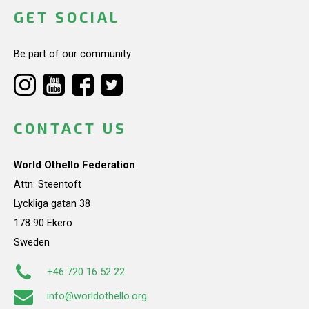
GET SOCIAL
Be part of our community.
CONTACT US
World Othello Federation
Attn: Steentoft
Lyckliga gatan 38
178 90 Ekerö
Sweden
+46 720 16 52 22
info@worldothello.org