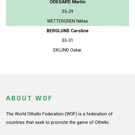
ODEGARD Martin
35-29
WETTERGREN Niklas
BERGLUND Caroline
33-31
EKLUND Oskar
ABOUT WOF
The World Othello Federation (WOF) is a federation of
countries that seek to promote the game of Othello.