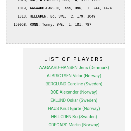
    1878, BOE, Alexander, NOR,  4, 317, 1726

    1019, AAGAARD-HANSEN, Jens, DNK,  3, 244, 1474

    1313, HELLGREN, Bo, SWE,  2, 179, 1049

  150058, RONN, Tommy, SWE,  1, 181, 787

LIST OF PLAYERS
AAGAARD-HANSEN Jens (Denmark)
ALBRIGTSEN Vidar (Norway)
BERGLUND Caroline (Sweden)
BOE Alexander (Norway)
EKLUND Oskar (Sweden)
HAUS Knut Bjarte (Norway)
HELLGREN Bo (Sweden)
ODEGARD Martin (Norway)