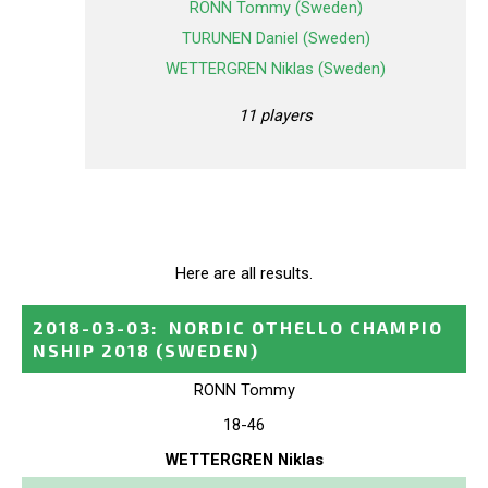
RONN Tommy (Sweden)
TURUNEN Daniel (Sweden)
WETTERGREN Niklas (Sweden)
11 players
Here are all results.
2018-03-03
:
NORDIC OTHELLO CHAMPIO
NSHIP 2018
(SWEDEN)
RONN Tommy
18-46
WETTERGREN Niklas