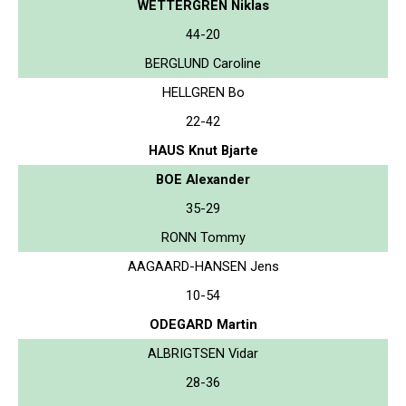
WETTERGREN Niklas
44-20
BERGLUND Caroline
HELLGREN Bo
22-42
HAUS Knut Bjarte
BOE Alexander
35-29
RONN Tommy
AAGAARD-HANSEN Jens
10-54
ODEGARD Martin
ALBRIGTSEN Vidar
28-36