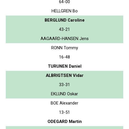
64-00
HELLGREN Bo
BERGLUND Caroline
43-21
AAGAARD-HANSEN Jens
RONN Tommy
16-48
TURUNEN Daniel
ALBRIGTSEN Vidar
33-31
EKLUND Oskar
BOE Alexander
13-51
ODEGARD Martin