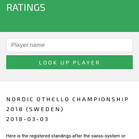
RATINGS
NORDIC OTHELLO CHAMPIONSHIP
2018 (SWEDEN)
2018-03-03
Here is the registered standings after the swiss-system or