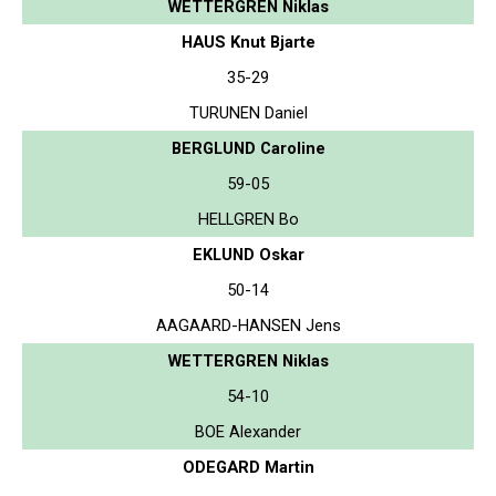
WETTERGREN Niklas
HAUS Knut Bjarte
35-29
TURUNEN Daniel
BERGLUND Caroline
59-05
HELLGREN Bo
EKLUND Oskar
50-14
AAGAARD-HANSEN Jens
WETTERGREN Niklas
54-10
BOE Alexander
ODEGARD Martin