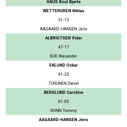
HAUS Knut Bjarte
WETTERGREN Niklas
51-13
AAGAARD-HANSEN Jens
ALBRIGTSEN Vidar
47-17
BOE Alexander
EKLUND Oskar
41-23
TURUNEN Daniel
BERGLUND Caroline
61-03
RONN Tommy
AAGAARD-HANSEN Jens