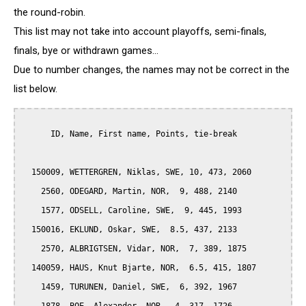
the round-robin.
This list may not take into account playoffs, semi-finals,
finals, bye or withdrawn games...
Due to number changes, the names may not be correct in the
list below.
      ID, Name, First name, Points, tie-break

  150009, WETTERGREN, Niklas, SWE, 10, 473, 2060

    2560, ODEGARD, Martin, NOR,  9, 488, 2140

    1577, ODSELL, Caroline, SWE,  9, 445, 1993

  150016, EKLUND, Oskar, SWE,  8.5, 437, 2133

    2570, ALBRIGTSEN, Vidar, NOR,  7, 389, 1875

  140059, HAUS, Knut Bjarte, NOR,  6.5, 415, 1807

    1459, TURUNEN, Daniel, SWE,  6, 392, 1967
