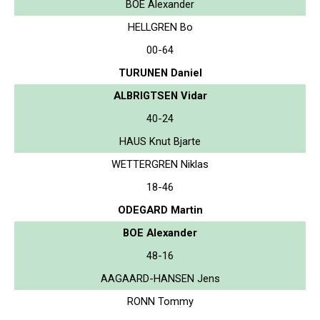
BOE Alexander
HELLGREN Bo
00-64
TURUNEN Daniel
ALBRIGTSEN Vidar
40-24
HAUS Knut Bjarte
WETTERGREN Niklas
18-46
ODEGARD Martin
BOE Alexander
48-16
AAGAARD-HANSEN Jens
RONN Tommy