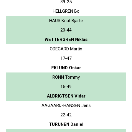
39-25
HELLGREN Bo
HAUS Knut Bjarte
20-44
WETTERGREN Niklas
ODEGARD Martin
17-47
EKLUND Oskar
RONN Tommy
15-49
ALBRIGTSEN Vidar
AAGAARD-HANSEN Jens
22-42
TURUNEN Daniel