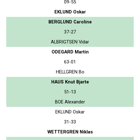
09-55
EKLUND Oskar
BERGLUND Caroline
37-27
ALBRIGTSEN Vidar
ODEGARD Martin
63-01
HELLGREN Bo
HAUS Knut Bjarte
51-13
BOE Alexander
EKLUND Oskar
31-33
WETTERGREN Niklas