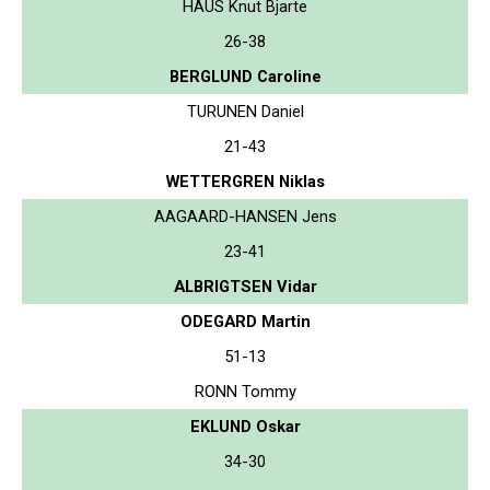
HAUS Knut Bjarte
26-38
BERGLUND Caroline
TURUNEN Daniel
21-43
WETTERGREN Niklas
AAGAARD-HANSEN Jens
23-41
ALBRIGTSEN Vidar
ODEGARD Martin
51-13
RONN Tommy
EKLUND Oskar
34-30