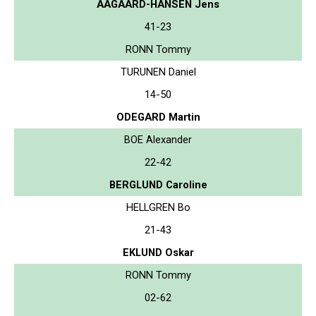
AAGAARD-HANSEN Jens
41-23
RONN Tommy
TURUNEN Daniel
14-50
ODEGARD Martin
BOE Alexander
22-42
BERGLUND Caroline
HELLGREN Bo
21-43
EKLUND Oskar
RONN Tommy
02-62