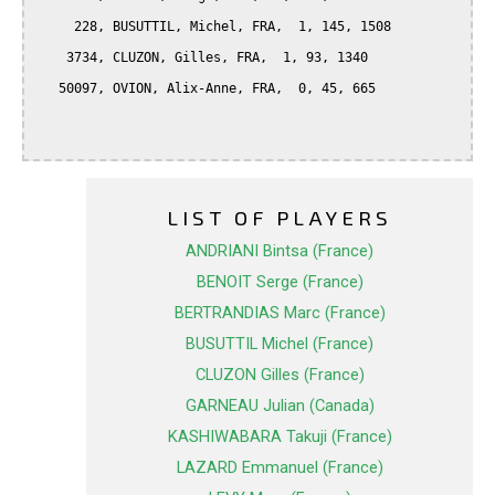
     228, BUSUTTIL, Michel, FRA,  1, 145, 1508

    3734, CLUZON, Gilles, FRA,  1, 93, 1340

   50097, OVION, Alix-Anne, FRA,  0, 45, 665

LIST OF PLAYERS
ANDRIANI Bintsa (France)
BENOIT Serge (France)
BERTRANDIAS Marc (France)
BUSUTTIL Michel (France)
CLUZON Gilles (France)
GARNEAU Julian (Canada)
KASHIWABARA Takuji (France)
LAZARD Emmanuel (France)