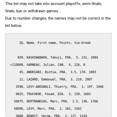
This list may not take into account playoffs, semi-finals,
finals, bye or withdrawn games...
Due to number changes, the names may not be correct in the
list below.
      ID, Name, First name, Points, tie-break

     839, KASHIWABARA, Takuji, FRA,  5, 231, 2084

 +110008, GARNEAU, Julian, CAN,  4, 226, 0

      45, ANDRIANI, Bintsa, FRA,  3.5, 170, 1803

      11, LAZARD, Emmanuel, FRA,  3, 210, 2007

    3598, LEVY-ABEGNOLI, Thierry, FRA,  3, 197, 1946

    9025, TOUCHENE, Fouad, DZA,  3, 158, 1603

   50075, BERTRANDIAS, Marc, FRA,  2.5, 136, 1766

   50096, LEVY, Marc, FRA,  2, 182, 1562

    3600, BENOIT, Serge, FRA,  2, 127, 1334
