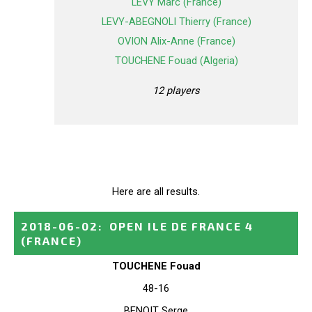
LEVY Marc (France)
LEVY-ABEGNOLI Thierry (France)
OVION Alix-Anne (France)
TOUCHENE Fouad (Algeria)
12 players
Here are all results.
2018-06-02
:
OPEN ILE DE FRANCE 4
(FRANCE)
TOUCHENE Fouad
48-16
BENOIT Serge