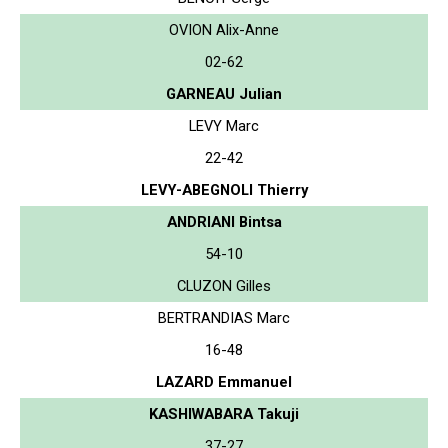
OVION Alix-Anne
02-62
GARNEAU Julian
LEVY Marc
22-42
LEVY-ABEGNOLI Thierry
ANDRIANI Bintsa
54-10
CLUZON Gilles
BERTRANDIAS Marc
16-48
LAZARD Emmanuel
KASHIWABARA Takuji
37-27