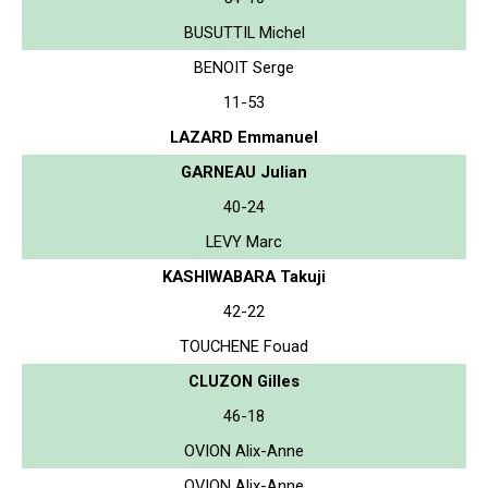
BUSUTTIL Michel
BENOIT Serge
11-53
LAZARD Emmanuel
GARNEAU Julian
40-24
LEVY Marc
KASHIWABARA Takuji
42-22
TOUCHENE Fouad
CLUZON Gilles
46-18
OVION Alix-Anne
OVION Alix-Anne