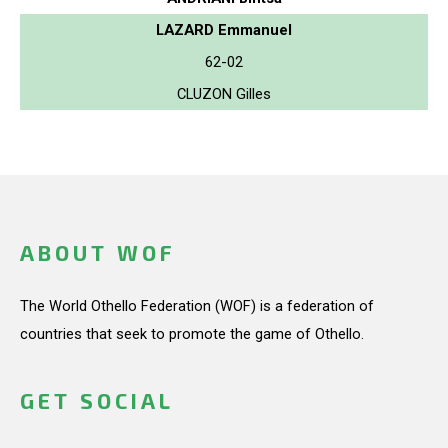
LAZARD Emmanuel
62-02
CLUZON Gilles
ABOUT WOF
The World Othello Federation (WOF) is a federation of
countries that seek to promote the game of Othello.
GET SOCIAL