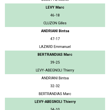
LEVY Marc
46-18
CLUZON Gilles
ANDRIANI Bintsa
47-17
LAZARD Emmanuel
BERTRANDIAS Marc
39-25
LEVY-ABEGNOLI Thierry
ANDRIANI Bintsa
32-32
BERTRANDIAS Marc
LEVY-ABEGNOLI Thierry
54-10