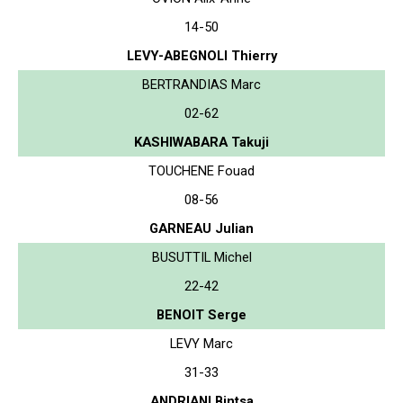
14-50
LEVY-ABEGNOLI Thierry
BERTRANDIAS Marc
02-62
KASHIWABARA Takuji
TOUCHENE Fouad
08-56
GARNEAU Julian
BUSUTTIL Michel
22-42
BENOIT Serge
LEVY Marc
31-33
ANDRIANI Bintsa