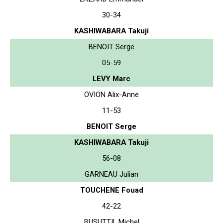
30-34
KASHIWABARA Takuji
BENOIT Serge
05-59
LEVY Marc
OVION Alix-Anne
11-53
BENOIT Serge
KASHIWABARA Takuji
56-08
GARNEAU Julian
TOUCHENE Fouad
42-22
BUSUTTIL Michel