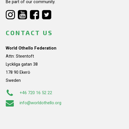
Be part of our community.
CONTACT US
World Othello Federation
Attn: Steentoft
Lyckliga gatan 38
178 90 Ekerö
Sweden
+46 720 16 52 22
info@worldothello.org