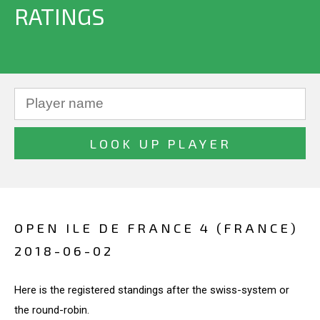
RATINGS
OPEN ILE DE FRANCE 4 (FRANCE)
2018-06-02
Here is the registered standings after the swiss-system or
the round-robin.