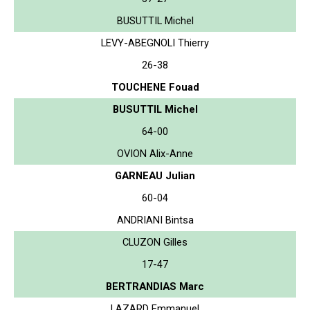
BUSUTTIL Michel
LEVY-ABEGNOLI Thierry
26-38
TOUCHENE Fouad
BUSUTTIL Michel
64-00
OVION Alix-Anne
GARNEAU Julian
60-04
ANDRIANI Bintsa
CLUZON Gilles
17-47
BERTRANDIAS Marc
LAZARD Emmanuel