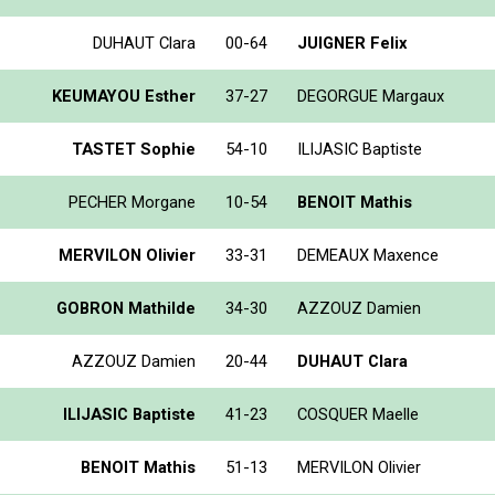
DUHAUT Clara
00-64
JUIGNER Felix
KEUMAYOU Esther
37-27
DEGORGUE Margaux
TASTET Sophie
54-10
ILIJASIC Baptiste
PECHER Morgane
10-54
BENOIT Mathis
MERVILON Olivier
33-31
DEMEAUX Maxence
GOBRON Mathilde
34-30
AZZOUZ Damien
AZZOUZ Damien
20-44
DUHAUT Clara
ILIJASIC Baptiste
41-23
COSQUER Maelle
BENOIT Mathis
51-13
MERVILON Olivier