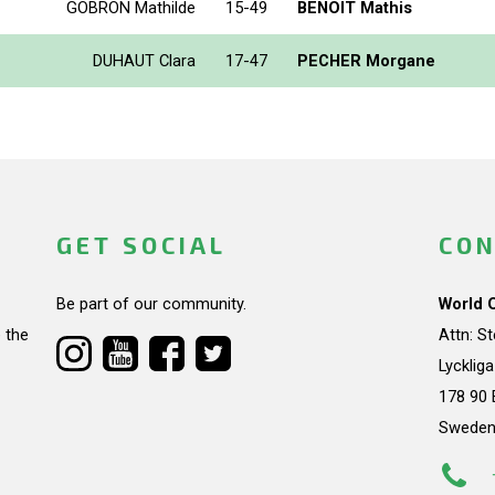
GOBRON Mathilde
15-49
BENOIT Mathis
DUHAUT Clara
17-47
PECHER Morgane
GET SOCIAL
CON
Be part of our community.
World 
 the
Attn: S
Lycklig
178 90 
Swede