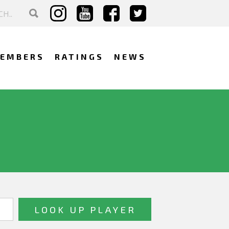
EMBERS
RATINGS
NEWS