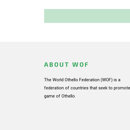
ABOUT WOF
The World Othello Federation (WOF) is a
federation of countries that seek to promote
game of Othello.