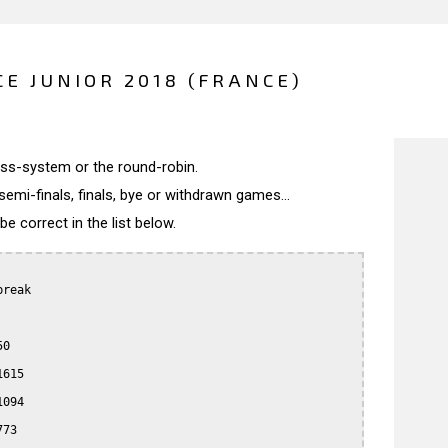
E JUNIOR 2018 (FRANCE)
wiss-system or the round-robin.
semi-finals, finals, bye or withdrawn games...
 correct in the list below.
reak

0

615

094

73
