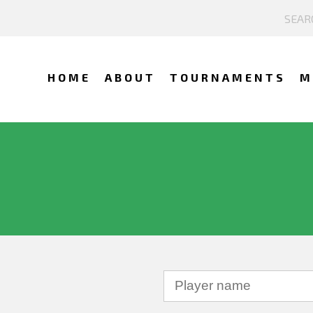
HOME
ABOUT
TOURNAMENTS
M