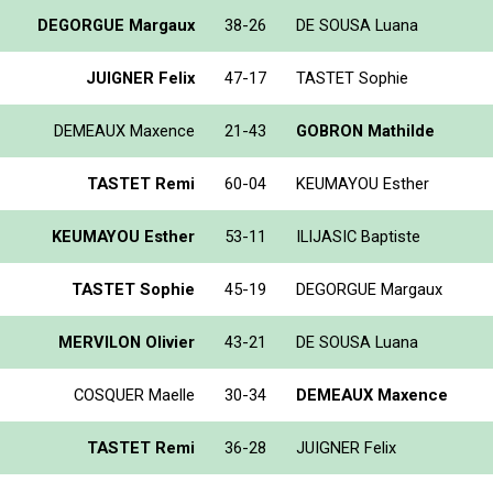
DEGORGUE Margaux
38-26
DE SOUSA Luana
JUIGNER Felix
47-17
TASTET Sophie
DEMEAUX Maxence
21-43
GOBRON Mathilde
TASTET Remi
60-04
KEUMAYOU Esther
KEUMAYOU Esther
53-11
ILIJASIC Baptiste
TASTET Sophie
45-19
DEGORGUE Margaux
MERVILON Olivier
43-21
DE SOUSA Luana
COSQUER Maelle
30-34
DEMEAUX Maxence
TASTET Remi
36-28
JUIGNER Felix