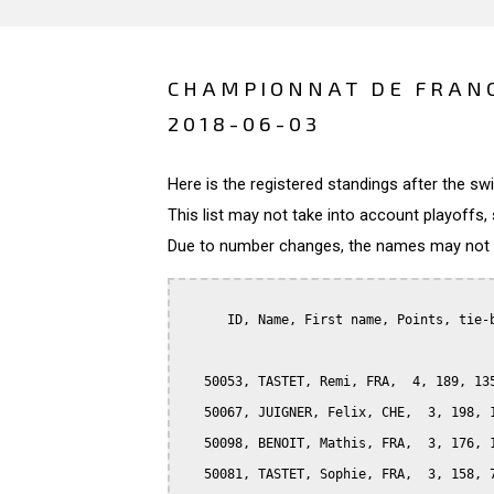
CHAMPIONNAT DE FRANC
2018-06-03
Here is the registered standings after the s
This list may not take into account playoffs, 
Due to number changes, the names may not be
      ID, Name, First name, Points, tie-b
   50053, TASTET, Remi, FRA,  4, 189, 135
   50067, JUIGNER, Felix, CHE,  3, 198, 1
   50098, BENOIT, Mathis, FRA,  3, 176, 1
   50081, TASTET, Sophie, FRA,  3, 158, 7