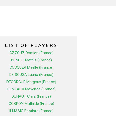
LIST OF PLAYERS
AZZOUZ Damien (France)
BENOIT Mathis (France)
COSQUER Maelle (France)
DE SOUSA Luana (France)
DEGORGUE Margaux (France)
DEMEAUX Maxence (France)
DUHAUT Clara (France)
GOBRON Mathilde (France)
ILIJASIC Baptiste (France)