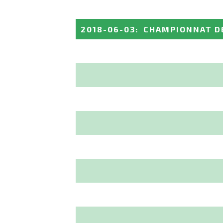
2018-06-03
:
CHAMPIONNAT DE