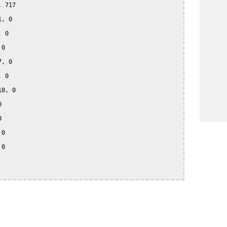
 717

, 0

 0

0

, 0

 0

8, 0





0

0
