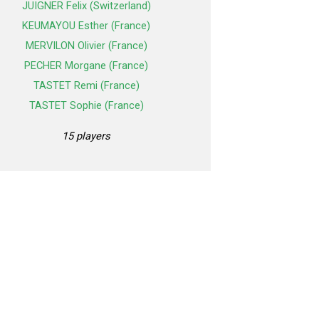
JUIGNER Felix (Switzerland)
KEUMAYOU Esther (France)
MERVILON Olivier (France)
PECHER Morgane (France)
TASTET Remi (France)
TASTET Sophie (France)
15 players