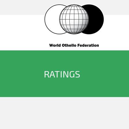
RATINGS