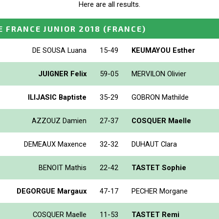
Here are all results.
 FRANCE JUNIOR 2018
(FRANCE)
DE SOUSA Luana
15-49
KEUMAYOU Esther
JUIGNER Felix
59-05
MERVILON Olivier
ILIJASIC Baptiste
35-29
GOBRON Mathilde
AZZOUZ Damien
27-37
COSQUER Maelle
DEMEAUX Maxence
32-32
DUHAUT Clara
BENOIT Mathis
22-42
TASTET Sophie
DEGORGUE Margaux
47-17
PECHER Morgane
COSQUER Maelle
11-53
TASTET Remi