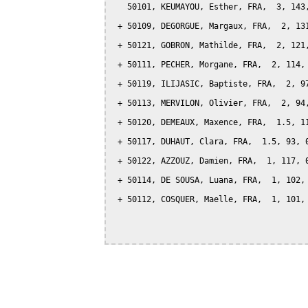
   50101, KEUMAYOU, Esther, FRA,  3, 143,
 + 50109, DEGORGUE, Margaux, FRA,  2, 131
 + 50121, GOBRON, Mathilde, FRA,  2, 121,
 + 50111, PECHER, Morgane, FRA,  2, 114, 
 + 50119, ILIJASIC, Baptiste, FRA,  2, 97
 + 50113, MERVILON, Olivier, FRA,  2, 94,
 + 50120, DEMEAUX, Maxence, FRA,  1.5, 11
 + 50117, DUHAUT, Clara, FRA,  1.5, 93, 0
 + 50122, AZZOUZ, Damien, FRA,  1, 117, 0
 + 50114, DE SOUSA, Luana, FRA,  1, 102, 
 + 50112, COSQUER, Maelle, FRA,  1, 101, 