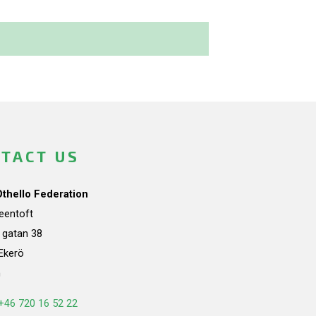
TACT US
Othello Federation
teentoft
a gatan 38
Ekerö
n
+46 720 16 52 22