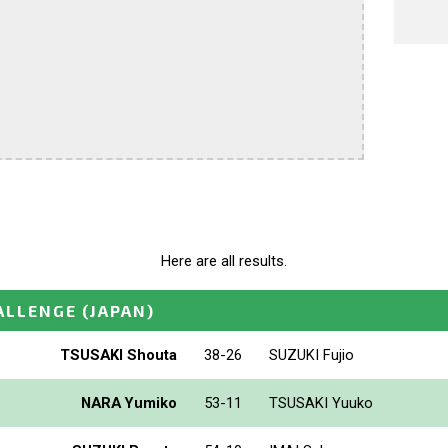
Here are all results.
ALLENGE
(JAPAN)
TSUSAKI Shouta
38-26
SUZUKI Fujio
NARA Yumiko
53-11
TSUSAKI Yuuko