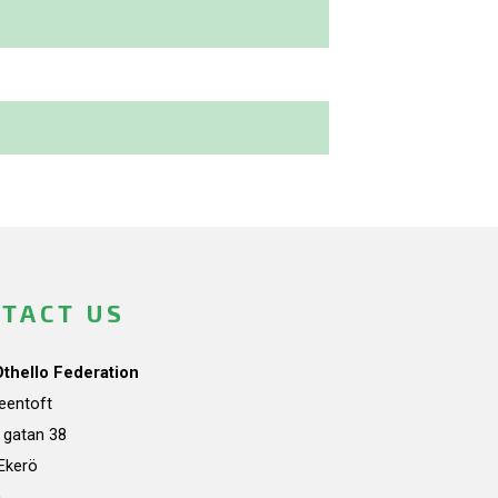
TACT US
Othello Federation
teentoft
a gatan 38
Ekerö
n