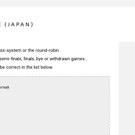
 (JAPAN)
wiss-system or the round-robin.
semi-finals, finals, bye or withdrawn games...
 correct in the list below.
reak
