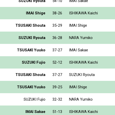
SUZUKI Ryouta
54-10
IMAI Sakae
IMAI Shige
38-26
ISHIKAWA Kaichi
TSUSAKI Shouta
35-29
IMAI Shige
SUZUKI Ryouta
36-28
NARA Yumiko
TSUSAKI Yuuko
37-27
IMAI Sakae
SUZUKI Fujio
52-12
ISHIKAWA Kaichi
TSUSAKI Shouta
37-27
SUZUKI Ryouta
TSUSAKI Yuuko
39-25
IMAI Shige
SUZUKI Fujio
32-32
NARA Yumiko
IMAI Sakae
51-13
ISHIKAWA Kaichi