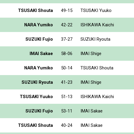
TSUSAKI Shouta
49-15
TSUSAKI Yuuko
NARA Yumiko
42-22
ISHIKAWA Kaichi
SUZUKI Fujio
37-27
SUZUKI Ryouta
IMAI Sakae
58-06
IMAI Shige
NARA Yumiko
50-14
TSUSAKI Shouta
SUZUKI Ryouta
41-23
IMAI Shige
TSUSAKI Yuuko
51-13
ISHIKAWA Kaichi
SUZUKI Fujio
53-11
IMAI Sakae
TSUSAKI Shouta
40-24
IMAI Sakae