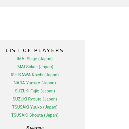
LIST OF PLAYERS
IMAI Shige (Japan)
IMAI Sakae (Japan)
ISHIKAWA Kaichi (Japan)
NARA Yumiko (Japan)
SUZUKI Fujio (Japan)
SUZUKI Ryouta (Japan)
TSUSAKI Yuuko (Japan)
TSUSAKI Shouta (Japan)
8 players