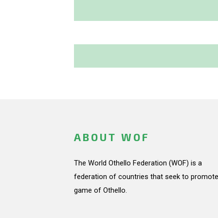
ABOUT WOF
The World Othello Federation (WOF) is a
federation of countries that seek to promote
game of Othello.