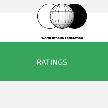
RATINGS