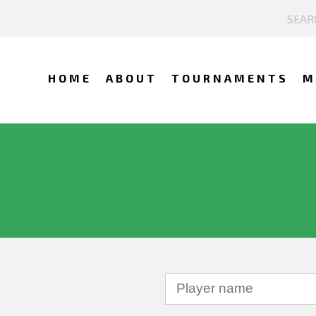
HOME
ABOUT
TOURNAMENTS
M