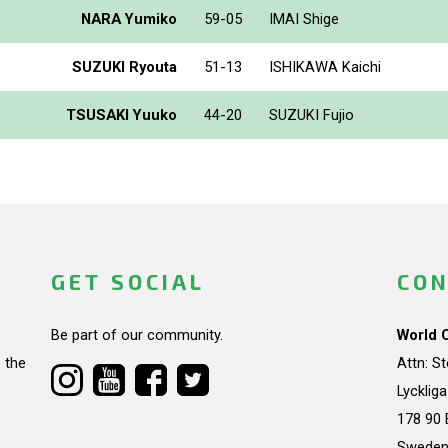
NARA Yumiko
59-05
IMAI Shige
SUZUKI Ryouta
51-13
ISHIKAWA Kaichi
TSUSAKI Yuuko
44-20
SUZUKI Fujio
GET SOCIAL
CON
Be part of our community.
World 
 the
Attn: S
Lycklig
178 90 
Swede