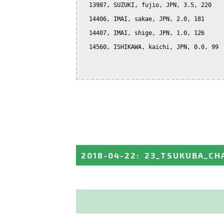
  13987, SUZUKI, fujio, JPN, 3.5, 220

  14406, IMAI, sakae, JPN, 2.0, 181

  14407, IMAI, shige, JPN, 1.0, 126

  14560, ISHIKAWA, kaichi, JPN, 0.0, 99

2018-04-22
:
23_TSUKUBA_CH