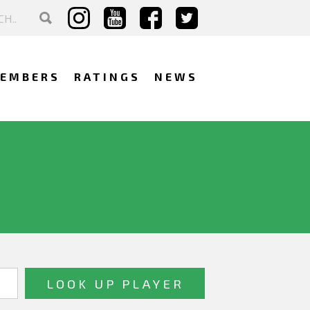
EMBERS
RATINGS
NEWS