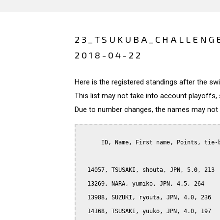
23_TSUKUBA_CHALLENGE
2018-04-22
Here is the registered standings after the s
This list may not take into account playoffs, 
Due to number changes, the names may not be
      ID, Name, First name, Points, tie-b
  14057, TSUSAKI, shouta, JPN, 5.0, 213

  13269, NARA, yumiko, JPN, 4.5, 264

  13988, SUZUKI, ryouta, JPN, 4.0, 236

  14168, TSUSAKI, yuuko, JPN, 4.0, 197
