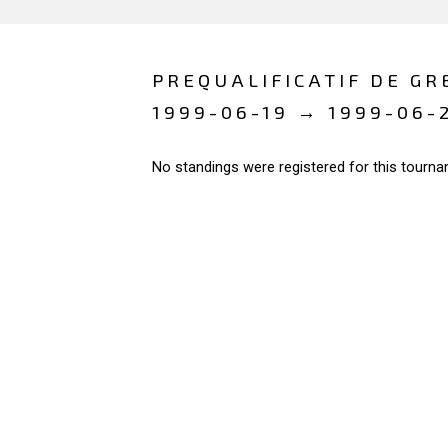
PREQUALIFICATIF DE GR
1999-06-19 → 1999-06-
No standings were registered for this tourna