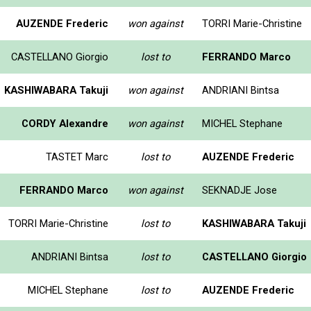
AUZENDE Frederic
won against
TORRI Marie-Christine
CASTELLANO Giorgio
lost to
FERRANDO Marco
KASHIWABARA Takuji
won against
ANDRIANI Bintsa
CORDY Alexandre
won against
MICHEL Stephane
TASTET Marc
lost to
AUZENDE Frederic
FERRANDO Marco
won against
SEKNADJE Jose
TORRI Marie-Christine
lost to
KASHIWABARA Takuji
ANDRIANI Bintsa
lost to
CASTELLANO Giorgio
MICHEL Stephane
lost to
AUZENDE Frederic