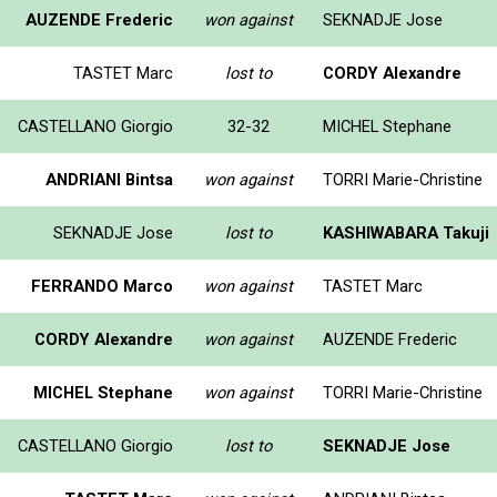
AUZENDE Frederic
won against
SEKNADJE Jose
TASTET Marc
lost to
CORDY Alexandre
CASTELLANO Giorgio
32-32
MICHEL Stephane
ANDRIANI Bintsa
won against
TORRI Marie-Christine
SEKNADJE Jose
lost to
KASHIWABARA Takuji
FERRANDO Marco
won against
TASTET Marc
CORDY Alexandre
won against
AUZENDE Frederic
MICHEL Stephane
won against
TORRI Marie-Christine
CASTELLANO Giorgio
lost to
SEKNADJE Jose