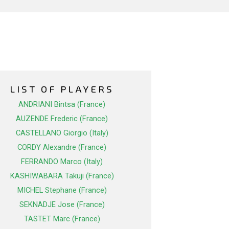
LIST OF PLAYERS
ANDRIANI Bintsa (France)
AUZENDE Frederic (France)
CASTELLANO Giorgio (Italy)
CORDY Alexandre (France)
FERRANDO Marco (Italy)
KASHIWABARA Takuji (France)
MICHEL Stephane (France)
SEKNADJE Jose (France)
TASTET Marc (France)