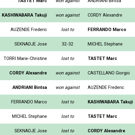
TASTET Marc
won against
ANDRIANI Bintsa
KASHIWABARA Takuji
won against
CORDY Alexandre
AUZENDE Frederic
lost to
FERRANDO Marco
SEKNADJE Jose
32-32
MICHEL Stephane
TORRI Marie-Christine
lost to
TASTET Marc
CORDY Alexandre
won against
CASTELLANO Giorgio
ANDRIANI Bintsa
won against
AUZENDE Frederic
FERRANDO Marco
lost to
KASHIWABARA Takuji
MICHEL Stephane
lost to
TASTET Marc
SEKNADJE Jose
lost to
CORDY Alexandre