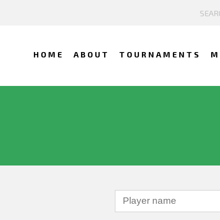
HOME
ABOUT
TOURNAMENTS
M