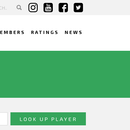
EMBERS
RATINGS
NEWS