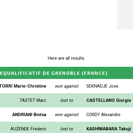
Here are all results.
EQUALIFICATIF DE GRENOBLE
(FRANCE)
TORRI Marie-Christine
won against
SEKNADJE Jose
TASTET Marc
lost to
CASTELLANO Giorgio
ANDRIANI Bintsa
won against
CORDY Alexandre
AUZENDE Frederic
lost to
KASHIWABARA Takuji