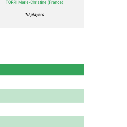
TORRI Marie-Christine (France)
10 players