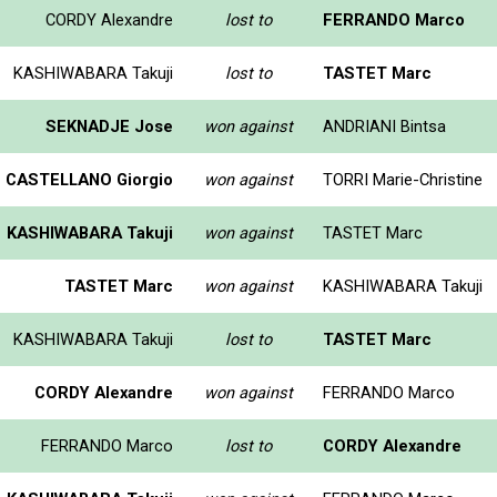
CORDY Alexandre
lost to
FERRANDO Marco
KASHIWABARA Takuji
lost to
TASTET Marc
SEKNADJE Jose
won against
ANDRIANI Bintsa
CASTELLANO Giorgio
won against
TORRI Marie-Christine
KASHIWABARA Takuji
won against
TASTET Marc
TASTET Marc
won against
KASHIWABARA Takuji
KASHIWABARA Takuji
lost to
TASTET Marc
CORDY Alexandre
won against
FERRANDO Marco
FERRANDO Marco
lost to
CORDY Alexandre