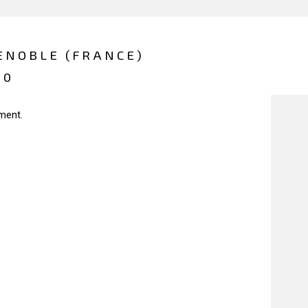
ENOBLE (FRANCE)
20
ment.