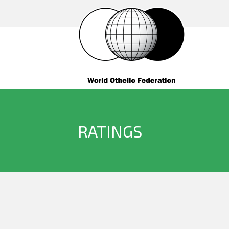
RATINGS