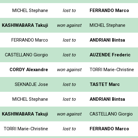
MICHEL Stephane
lost to
FERRANDO Marco
KASHIWABARA Takuji
won against
MICHEL Stephane
FERRANDO Marco
lost to
ANDRIANI Bintsa
CASTELLANO Giorgio
lost to
AUZENDE Frederic
CORDY Alexandre
won against
TORRI Marie-Christine
SEKNADJE Jose
lost to
TASTET Marc
MICHEL Stephane
lost to
ANDRIANI Bintsa
KASHIWABARA Takuji
won against
CASTELLANO Giorgio
TORRI Marie-Christine
lost to
FERRANDO Marco