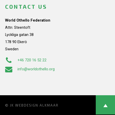
CONTACT US
World Othello Federation
Attn: Steentoft
Lyckliga gatan 38
178 90 Ekerö
Sweden
+46 720 16 52 22
info@worldothello.org
© JK
WEBDESIGN ALKMAAR