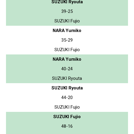
SUZUKI Ryouta
39-25
SUZUKI Fujio
NARA Yumiko
35-29
SUZUKI Fujio
NARA Yumiko
40-24
SUZUKI Ryouta
SUZUKI Ryouta
44-20
SUZUKI Fujio
SUZUKI Fujio
48-16