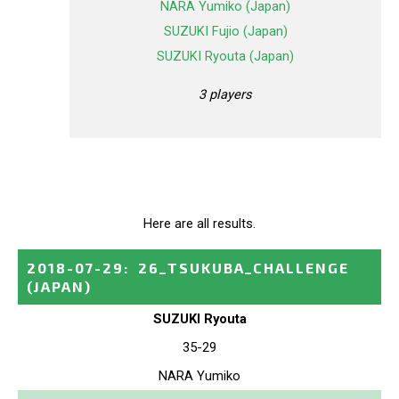
NARA Yumiko (Japan)
SUZUKI Fujio (Japan)
SUZUKI Ryouta (Japan)
3 players
Here are all results.
2018-07-29
:
26_TSUKUBA_CHALLENGE
(JAPAN)
SUZUKI Ryouta
35-29
NARA Yumiko