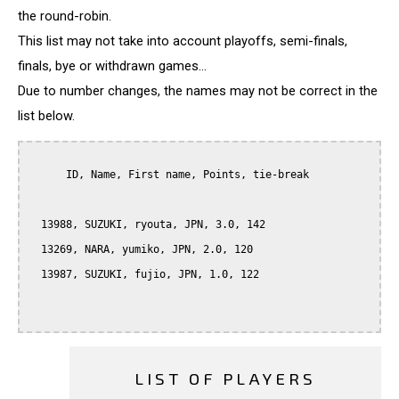
the round-robin.
This list may not take into account playoffs, semi-finals,
finals, bye or withdrawn games...
Due to number changes, the names may not be correct in the
list below.
      ID, Name, First name, Points, tie-break

  13988, SUZUKI, ryouta, JPN, 3.0, 142

  13269, NARA, yumiko, JPN, 2.0, 120

  13987, SUZUKI, fujio, JPN, 1.0, 122

LIST OF PLAYERS