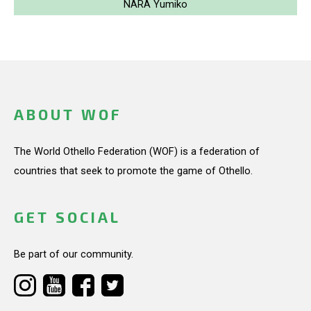
NARA Yumiko
ABOUT WOF
The World Othello Federation (WOF) is a federation of
countries that seek to promote the game of Othello.
GET SOCIAL
Be part of our community.