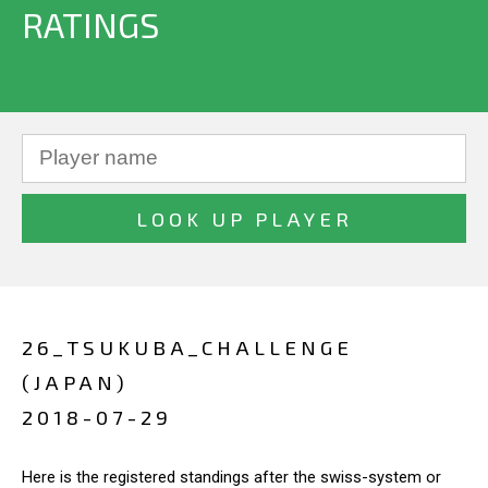
RATINGS
26_TSUKUBA_CHALLENGE
(JAPAN)
2018-07-29
Here is the registered standings after the swiss-system or