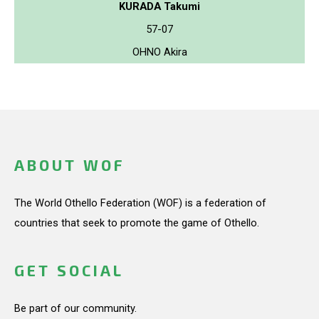
KURADA Takumi
57-07
OHNO Akira
ABOUT WOF
The World Othello Federation (WOF) is a federation of
countries that seek to promote the game of Othello.
GET SOCIAL
Be part of our community.