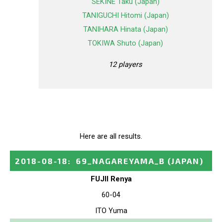
SEKINE Taku (Japan)
TANIGUCHI Hitomi (Japan)
TANIHARA Hinata (Japan)
TOKIWA Shuto (Japan)
12 players
Here are all results.
2018-08-18
:
69_NAGAREYAMA_B
(JAPAN)
FUJII Renya
60-04
ITO Yuma