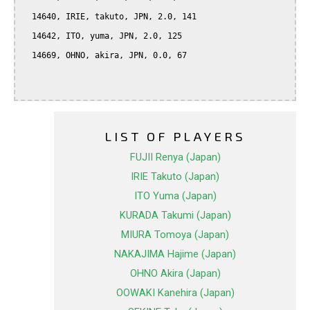
  14640, IRIE, takuto, JPN, 2.0, 141

  14642, ITO, yuma, JPN, 2.0, 125

  14669, OHNO, akira, JPN, 0.0, 67

LIST OF PLAYERS
FUJII Renya (Japan)
IRIE Takuto (Japan)
ITO Yuma (Japan)
KURADA Takumi (Japan)
MIURA Tomoya (Japan)
NAKAJIMA Hajime (Japan)
OHNO Akira (Japan)
OOWAKI Kanehira (Japan)