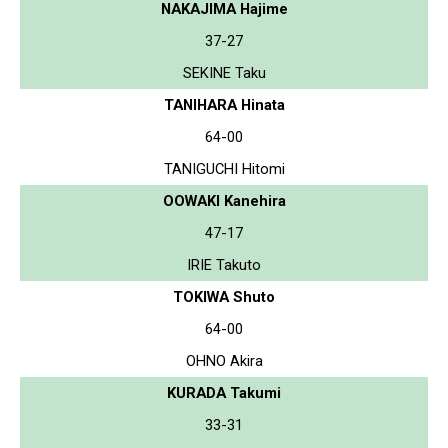
NAKAJIMA Hajime
37-27
SEKINE Taku
TANIHARA Hinata
64-00
TANIGUCHI Hitomi
OOWAKI Kanehira
47-17
IRIE Takuto
TOKIWA Shuto
64-00
OHNO Akira
KURADA Takumi
33-31