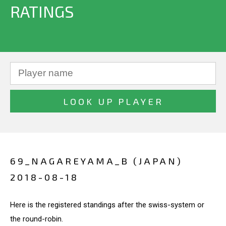
RATINGS
69_NAGAREYAMA_B (JAPAN)
2018-08-18
Here is the registered standings after the swiss-system or
the round-robin.