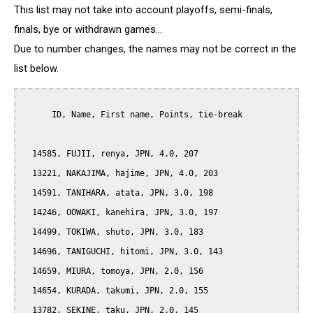
This list may not take into account playoffs, semi-finals,
finals, bye or withdrawn games...
Due to number changes, the names may not be correct in the
list below.
      ID, Name, First name, Points, tie-break

  14585, FUJII, renya, JPN, 4.0, 207

  13221, NAKAJIMA, hajime, JPN, 4.0, 203

  14591, TANIHARA, atata, JPN, 3.0, 198

  14246, OOWAKI, kanehira, JPN, 3.0, 197

  14499, TOKIWA, shuto, JPN, 3.0, 183

  14696, TANIGUCHI, hitomi, JPN, 3.0, 143

  14659, MIURA, tomoya, JPN, 2.0, 156

  14654, KURADA, takumi, JPN, 2.0, 155

  13782, SEKINE, taku, JPN, 2.0, 145
