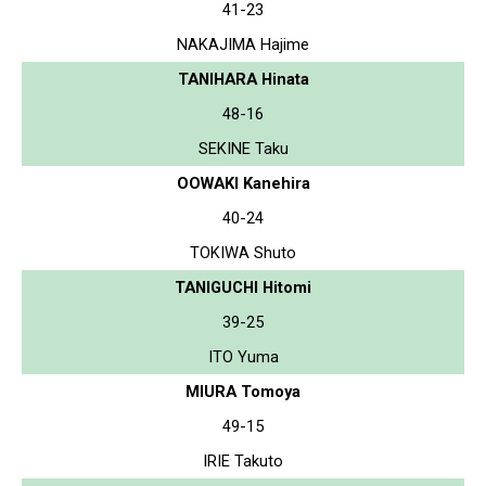
41-23
NAKAJIMA Hajime
TANIHARA Hinata
48-16
SEKINE Taku
OOWAKI Kanehira
40-24
TOKIWA Shuto
TANIGUCHI Hitomi
39-25
ITO Yuma
MIURA Tomoya
49-15
IRIE Takuto