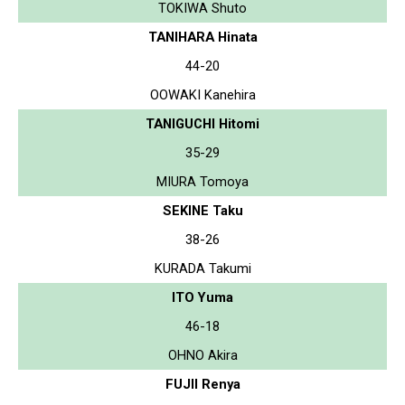
TOKIWA Shuto
TANIHARA Hinata
44-20
OOWAKI Kanehira
TANIGUCHI Hitomi
35-29
MIURA Tomoya
SEKINE Taku
38-26
KURADA Takumi
ITO Yuma
46-18
OHNO Akira
FUJII Renya