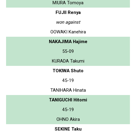
MIURA Tomoya
FUJII Renya
won against
OOWAKI Kanehira
NAKAJIMA Hajime
55-09
KURADA Takumi
TOKIWA Shuto
45-19
TANIHARA Hinata
TANIGUCHI Hitomi
45-19
OHNO Akira
SEKINE Taku