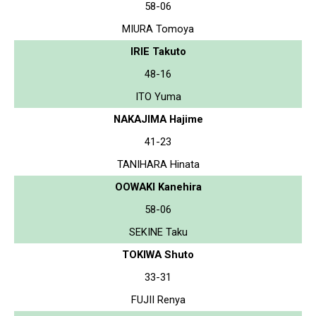
58-06
MIURA Tomoya
IRIE Takuto
48-16
ITO Yuma
NAKAJIMA Hajime
41-23
TANIHARA Hinata
OOWAKI Kanehira
58-06
SEKINE Taku
TOKIWA Shuto
33-31
FUJII Renya