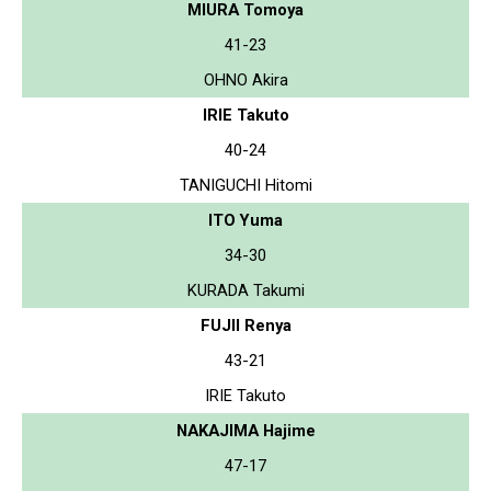
MIURA Tomoya
41-23
OHNO Akira
IRIE Takuto
40-24
TANIGUCHI Hitomi
ITO Yuma
34-30
KURADA Takumi
FUJII Renya
43-21
IRIE Takuto
NAKAJIMA Hajime
47-17