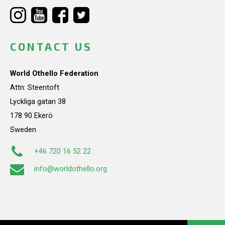
CONTACT US
World Othello Federation
Attn: Steentoft
Lyckliga gatan 38
178 90 Ekerö
Sweden
+46 720 16 52 22
info@worldothello.org