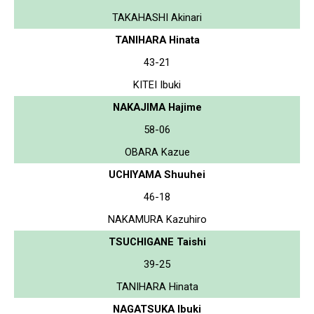
TAKAHASHI Akinari
TANIHARA Hinata
43-21
KITEI Ibuki
NAKAJIMA Hajime
58-06
OBARA Kazue
UCHIYAMA Shuuhei
46-18
NAKAMURA Kazuhiro
TSUCHIGANE Taishi
39-25
TANIHARA Hinata
NAGATSUKA Ibuki