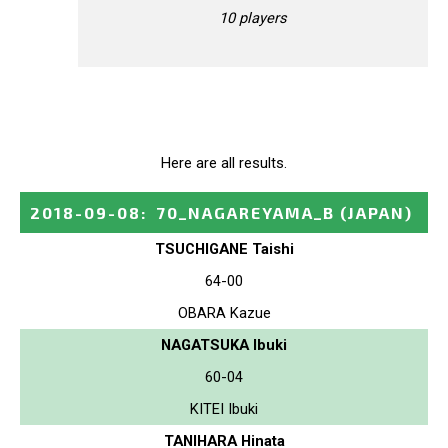
10 players
Here are all results.
2018-09-08
:
70_NAGAREYAMA_B
(JAPAN)
TSUCHIGANE Taishi
64-00
OBARA Kazue
NAGATSUKA Ibuki
60-04
KITEI Ibuki
TANIHARA Hinata