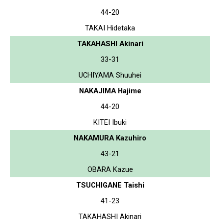
44-20
TAKAI Hidetaka
TAKAHASHI Akinari
33-31
UCHIYAMA Shuuhei
NAKAJIMA Hajime
44-20
KITEI Ibuki
NAKAMURA Kazuhiro
43-21
OBARA Kazue
TSUCHIGANE Taishi
41-23
TAKAHASHI Akinari