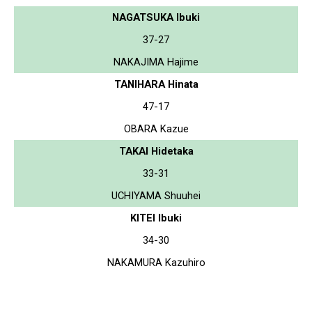
NAGATSUKA Ibuki
37-27
NAKAJIMA Hajime
TANIHARA Hinata
47-17
OBARA Kazue
TAKAI Hidetaka
33-31
UCHIYAMA Shuuhei
KITEI Ibuki
34-30
NAKAMURA Kazuhiro