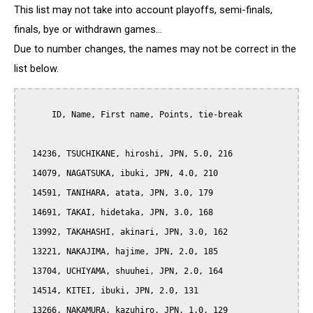
This list may not take into account playoffs, semi-finals,
finals, bye or withdrawn games...
Due to number changes, the names may not be correct in the
list below.
      ID, Name, First name, Points, tie-break

  14236, TSUCHIKANE, hiroshi, JPN, 5.0, 216

  14079, NAGATSUKA, ibuki, JPN, 4.0, 210

  14591, TANIHARA, atata, JPN, 3.0, 179

  14691, TAKAI, hidetaka, JPN, 3.0, 168

  13992, TAKAHASHI, akinari, JPN, 3.0, 162

  13221, NAKAJIMA, hajime, JPN, 2.0, 185

  13704, UCHIYAMA, shuuhei, JPN, 2.0, 164

  14514, KITEI, ibuki, JPN, 2.0, 131

  13266, NAKAMURA, kazuhiro, JPN, 1.0, 129
