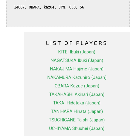
  14667, OBARA, kazue, JPN, 0.0, 56

LIST OF PLAYERS
KITEI Ibuki (Japan)
NAGATSUKA Ibuki (Japan)
NAKAJIMA Hajime (Japan)
NAKAMURA Kazuhiro (Japan)
OBARA Kazue (Japan)
TAKAHASHI Akinari (Japan)
TAKAI Hidetaka (Japan)
TANIHARA Hinata (Japan)
TSUCHIGANE Taishi (Japan)
UCHIYAMA Shuuhei (Japan)