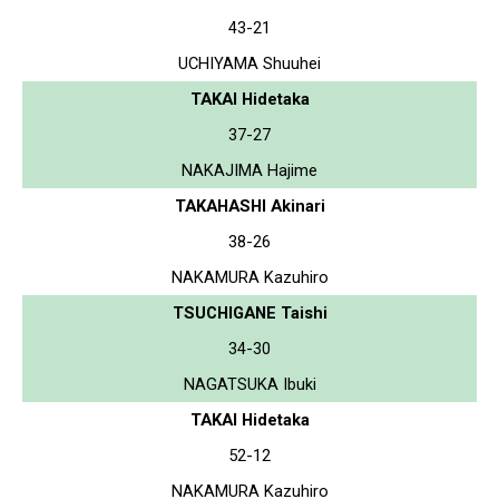
43-21
UCHIYAMA Shuuhei
TAKAI Hidetaka
37-27
NAKAJIMA Hajime
TAKAHASHI Akinari
38-26
NAKAMURA Kazuhiro
TSUCHIGANE Taishi
34-30
NAGATSUKA Ibuki
TAKAI Hidetaka
52-12
NAKAMURA Kazuhiro