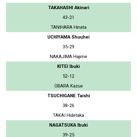
TAKAHASHI Akinari
43-21
TANIHARA Hinata
UCHIYAMA Shuuhei
35-29
NAKAJIMA Hajime
KITEI Ibuki
52-12
OBARA Kazue
TSUCHIGANE Taishi
38-26
TAKAI Hidetaka
NAGATSUKA Ibuki
39-25