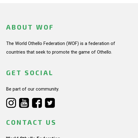
ABOUT WOF
The World Othello Federation (WOF) is a federation of
countries that seek to promote the game of Othello.
GET SOCIAL
Be part of our community.
CONTACT US