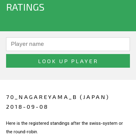
RATINGS
70_NAGAREYAMA_B (JAPAN)
2018-09-08
Here is the registered standings after the swiss-system or
the round-robin.