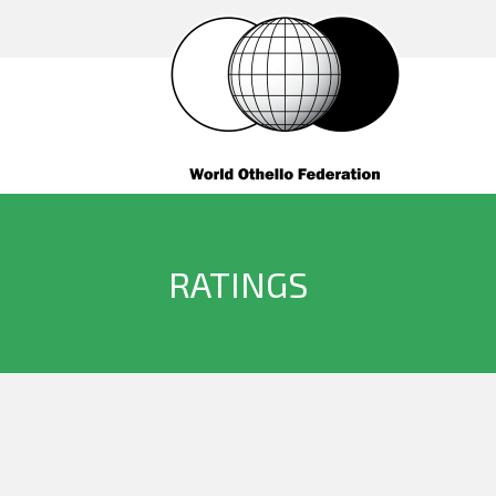
RATINGS