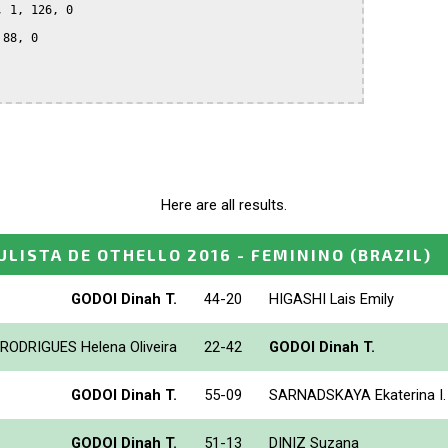
 1, 126, 0

88, 0

Here are all results.
LISTA DE OTHELLO 2016 - FEMININO
(BRAZIL)
GODOI Dinah T.
44-20
HIGASHI Lais Emily
RODRIGUES Helena Oliveira
22-42
GODOI Dinah T.
GODOI Dinah T.
55-09
SARNADSKAYA Ekaterina I.
GODOI Dinah T.
51-13
DINIZ Suzana