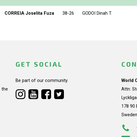
CORREIA Joselita Fuza
38-26
GODOI Dinah T.
GET SOCIAL
CON
Be part of our community.
World 
 the
Attn: S
Lycklig
178 90 
Swede