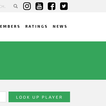
EMBERS
RATINGS
NEWS