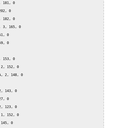
 181, 0

02, 0

 182, 0

 3, 165, 0

1, 0

9, 0

 153, 0

2, 152, 0

, 2, 148, 0

, 143, 0

7, 0

, 123, 0

1, 152, 0

145, 0
