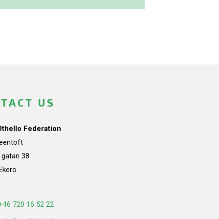
TACT US
Othello Federation
teentoft
a gatan 38
Ekerö
n
+46 720 16 52 22