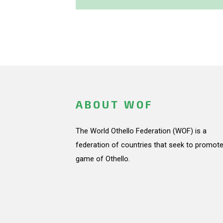
ABOUT WOF
The World Othello Federation (WOF) is a
federation of countries that seek to promote
game of Othello.