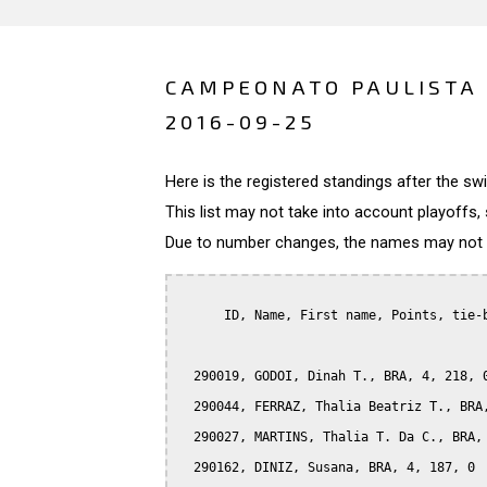
CAMPEONATO PAULISTA D
2016-09-25
Here is the registered standings after the s
This list may not take into account playoffs, 
Due to number changes, the names may not be
      ID, Name, First name, Points, tie-b
  290019, GODOI, Dinah T., BRA, 4, 218, 0
  290044, FERRAZ, Thalia Beatriz T., BRA,
  290027, MARTINS, Thalia T. Da C., BRA, 
  290162, DINIZ, Susana, BRA, 4, 187, 0
