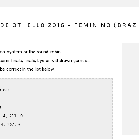
E OTHELLO 2016 - FEMININO (BRAZI
wiss-system or the round-robin.
semi-finals, finals, bye or withdrawn games...
 correct in the list below.
reak



 4, 211, 0

4, 207, 0
