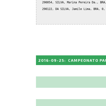
  290054, SILVA, Marina Pereira Da., BRA,
  290122, DA SILVA, Jamile Lima, BRA, 0, 
2016-09-25
:
CAMPEONATO PAU