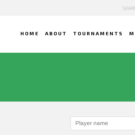
HOME
ABOUT
TOURNAMENTS
M