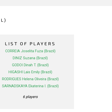
L)
LIST OF PLAYERS
CORREIA Joselita Fuza (Brazil)
DINIZ Suzana (Brazil)
GODOI Dinah T. (Brazil)
HIGASHI Lais Emily (Brazil)
RODRIGUES Helena Oliveira (Brazil)
SARNADSKAYA Ekaterina I. (Brazil)
6 players