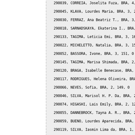
  290039, CORREIA, Joselita Fuza, BRA, 4,
  290045, KLAVA, Lourdes Maria, BRA, 3, 2
  290030, FERRAZ, Ana Beatriz T., BRA, 3,
  290018, SARNADSKAYA, Ekaterina I., BRA,
  290133, TAGIMA, Leticia Emi, BRA, 3, 16
  290022, MICHELETTO, Natalia, BRA, 3, 15
  290052, BASSORA, Ivone, BRA, 3, 151, 0

  290145, TAGIMA, Marisa Shimada, BRA, 2,
  290120, BRAGA, Isabelle Benecase, BRA, 
  290117, RODRIGUES, Helena Oliveira, BRA
  290066, NEVES, Sofia, BRA, 2, 149, 0

  290046, SILVA, Marisol H. P. Da, BRA, 2
  290074, HIGASHI, Lais Emily, BRA, 2, 12
  290055, DANNEBROCK, Tayna A. R., BRA, 2
  290059, BUENO, Lourdes Aparecida, BRA, 
  290119, SILVA, Iasmin Lima da, BRA, 1, 