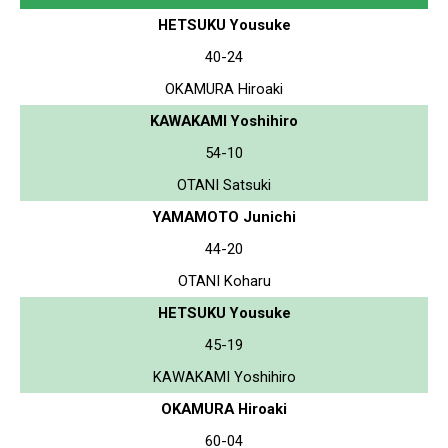
HETSUKU Yousuke
40-24
OKAMURA Hiroaki
KAWAKAMI Yoshihiro
54-10
OTANI Satsuki
YAMAMOTO Junichi
44-20
OTANI Koharu
HETSUKU Yousuke
45-19
KAWAKAMI Yoshihiro
OKAMURA Hiroaki
60-04