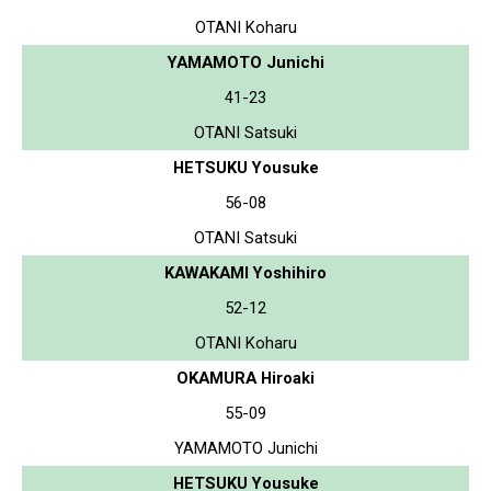
OTANI Koharu
YAMAMOTO Junichi
41-23
OTANI Satsuki
HETSUKU Yousuke
56-08
OTANI Satsuki
KAWAKAMI Yoshihiro
52-12
OTANI Koharu
OKAMURA Hiroaki
55-09
YAMAMOTO Junichi
HETSUKU Yousuke