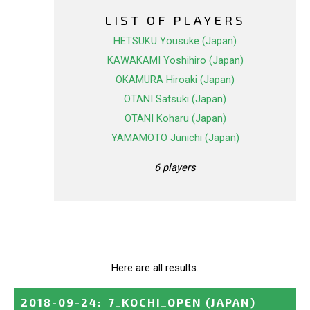
LIST OF PLAYERS
HETSUKU Yousuke (Japan)
KAWAKAMI Yoshihiro (Japan)
OKAMURA Hiroaki (Japan)
OTANI Satsuki (Japan)
OTANI Koharu (Japan)
YAMAMOTO Junichi (Japan)
6 players
Here are all results.
2018-09-24
:
7_KOCHI_OPEN
(JAPAN)