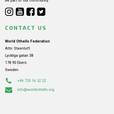
Be part of our community.
CONTACT US
World Othello Federation
Attn: Steentoft
Lyckliga gatan 38
178 90 Ekerö
Sweden
+46 720 16 52 22
info@worldothello.org