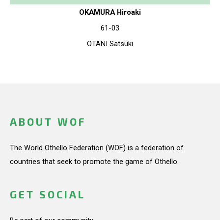
OKAMURA Hiroaki
61-03
OTANI Satsuki
ABOUT WOF
The World Othello Federation (WOF) is a federation of
countries that seek to promote the game of Othello.
GET SOCIAL