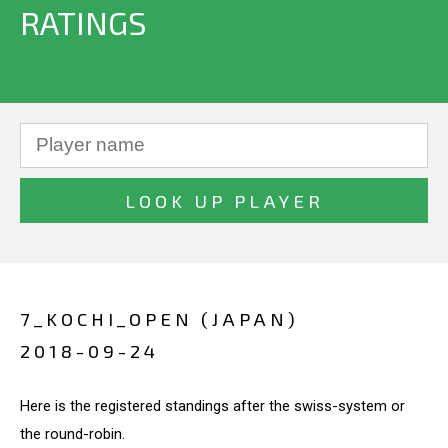
RATINGS
7_KOCHI_OPEN (JAPAN)
2018-09-24
Here is the registered standings after the swiss-system or
the round-robin.