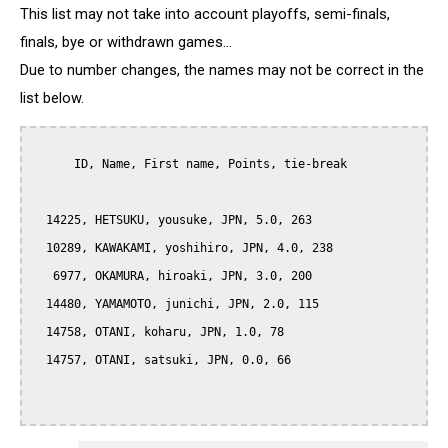
This list may not take into account playoffs, semi-finals,
finals, bye or withdrawn games...
Due to number changes, the names may not be correct in the
list below.
      ID, Name, First name, Points, tie-break

  14225, HETSUKU, yousuke, JPN, 5.0, 263

  10289, KAWAKAMI, yoshihiro, JPN, 4.0, 238

   6977, OKAMURA, hiroaki, JPN, 3.0, 200

  14480, YAMAMOTO, junichi, JPN, 2.0, 115

  14758, OTANI, koharu, JPN, 1.0, 78

  14757, OTANI, satsuki, JPN, 0.0, 66
