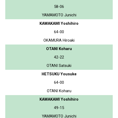
58-06
YAMAMOTO Junichi
KAWAKAMI Yoshihiro
64-00
OKAMURA Hiroaki
OTANI Koharu
42-22
OTANI Satsuki
HETSUKU Yousuke
64-00
OTANI Koharu
KAWAKAMI Yoshihiro
49-15
YAMAMOTO Junichi