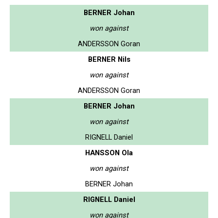
BERNER Johan
won against
ANDERSSON Goran
BERNER Nils
won against
ANDERSSON Goran
BERNER Johan
won against
RIGNELL Daniel
HANSSON Ola
won against
BERNER Johan
RIGNELL Daniel
won against