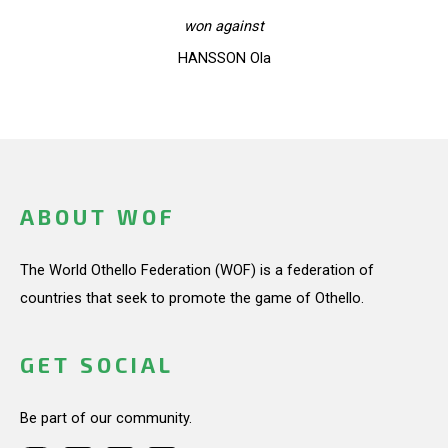
won against
HANSSON Ola
ABOUT WOF
The World Othello Federation (WOF) is a federation of
countries that seek to promote the game of Othello.
GET SOCIAL
Be part of our community.