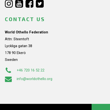
CONTACT US
World Othello Federation
Attn: Steentoft
Lyckliga gatan 38
178 90 Ekerö
Sweden
+46 720 16 52 22
info@worldothello.org