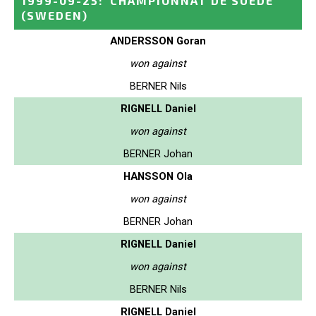
1999-09-25
:
CHAMPIONNAT DE SUEDE
(SWEDEN)
ANDERSSON Goran
won against
BERNER Nils
RIGNELL Daniel
won against
BERNER Johan
HANSSON Ola
won against
BERNER Johan
RIGNELL Daniel
won against
BERNER Nils
RIGNELL Daniel