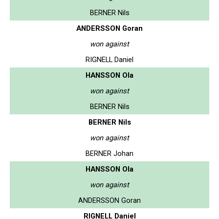
BERNER Nils
ANDERSSON Goran
won against
RIGNELL Daniel
HANSSON Ola
won against
BERNER Nils
BERNER Nils
won against
BERNER Johan
HANSSON Ola
won against
ANDERSSON Goran
RIGNELL Daniel