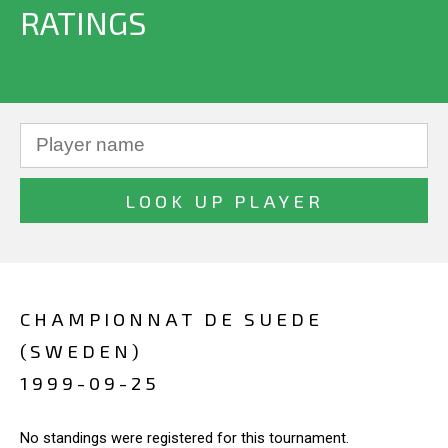
RATINGS
CHAMPIONNAT DE SUEDE
(SWEDEN)
1999-09-25
No standings were registered for this tournament.