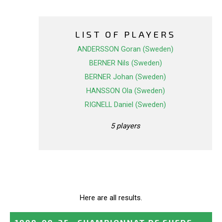
LIST OF PLAYERS
ANDERSSON Goran (Sweden)
BERNER Nils (Sweden)
BERNER Johan (Sweden)
HANSSON Ola (Sweden)
RIGNELL Daniel (Sweden)
5 players
Here are all results.