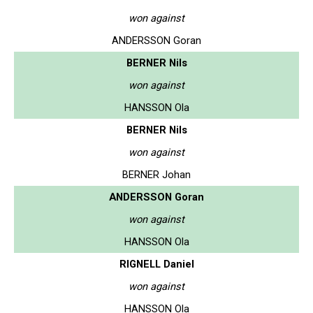
won against
ANDERSSON Goran
BERNER Nils
won against
HANSSON Ola
BERNER Nils
won against
BERNER Johan
ANDERSSON Goran
won against
HANSSON Ola
RIGNELL Daniel
won against
HANSSON Ola