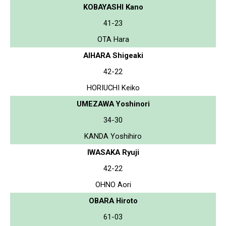
KOBAYASHI Kano
41-23
OTA Hara
AIHARA Shigeaki
42-22
HORIUCHI Keiko
UMEZAWA Yoshinori
34-30
KANDA Yoshihiro
IWASAKA Ryuji
42-22
OHNO Aori
OBARA Hiroto
61-03