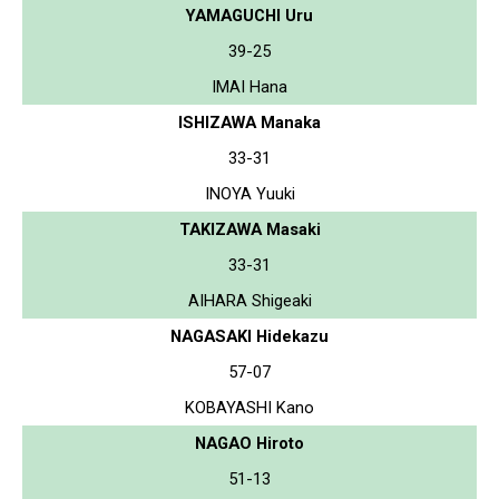
YAMAGUCHI Uru
39-25
IMAI Hana
ISHIZAWA Manaka
33-31
INOYA Yuuki
TAKIZAWA Masaki
33-31
AIHARA Shigeaki
NAGASAKI Hidekazu
57-07
KOBAYASHI Kano
NAGAO Hiroto
51-13