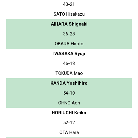
43-21
SATO Hisakazu
AIHARA Shigeaki
36-28
OBARA Hiroto
IWASAKA Ryuji
46-18
TOKUDA Mao
KANDA Yoshihiro
54-10
OHNO Aori
HORIUCHI Keiko
52-12
OTA Hara