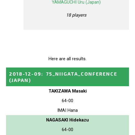
YAMAGUCHI Uru (Japan)
18 players
Here are all results.
2018-12-09
:
75_NIIGATA_CONFERENCE
(JAPAN)
TAKIZAWA Masaki
64-00
IMAI Hana
NAGASAKI Hidekazu
64-00