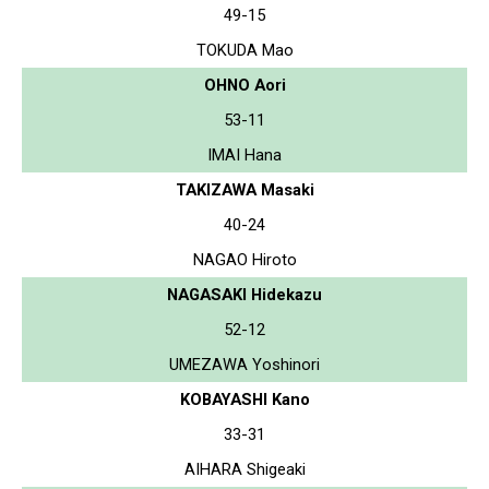
49-15
TOKUDA Mao
OHNO Aori
53-11
IMAI Hana
TAKIZAWA Masaki
40-24
NAGAO Hiroto
NAGASAKI Hidekazu
52-12
UMEZAWA Yoshinori
KOBAYASHI Kano
33-31
AIHARA Shigeaki