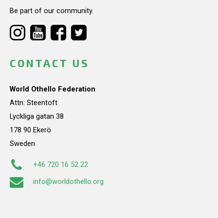
Be part of our community.
CONTACT US
World Othello Federation
Attn: Steentoft
Lyckliga gatan 38
178 90 Ekerö
Sweden
+46 720 16 52 22
info@worldothello.org