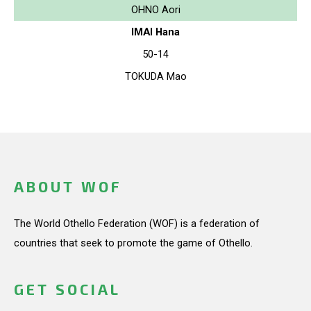
OHNO Aori
IMAI Hana
50-14
TOKUDA Mao
ABOUT WOF
The World Othello Federation (WOF) is a federation of
countries that seek to promote the game of Othello.
GET SOCIAL