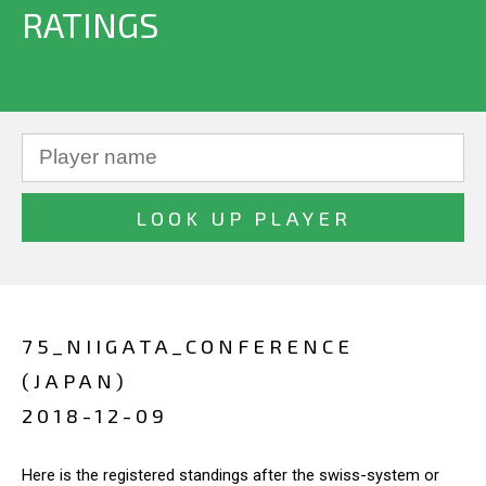
RATINGS
75_NIIGATA_CONFERENCE
(JAPAN)
2018-12-09
Here is the registered standings after the swiss-system or