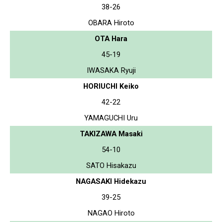
38-26
OBARA Hiroto
OTA Hara
45-19
IWASAKA Ryuji
HORIUCHI Keiko
42-22
YAMAGUCHI Uru
TAKIZAWA Masaki
54-10
SATO Hisakazu
NAGASAKI Hidekazu
39-25
NAGAO Hiroto