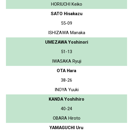
HORIUCHI Keiko
SATO Hisakazu
55-09
ISHIZAWA Manaka
UMEZAWA Yoshinori
51-13
IWASAKA Ryuji
OTA Hara
38-26
INOYA Yuuki
KANDA Yoshihiro
40-24
OBARA Hiroto
YAMAGUCHI Uru