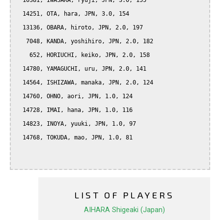
  10381, IWASAKA, ryuji, JPN, 3.0, 155

  14251, OTA, hara, JPN, 3.0, 154

  13136, OBARA, hiroto, JPN, 2.0, 197

   7048, KANDA, yoshihiro, JPN, 2.0, 182

    652, HORIUCHI, keiko, JPN, 2.0, 158

  14780, YAMAGUCHI, uru, JPN, 2.0, 141

  14564, ISHIZAWA, manaka, JPN, 2.0, 124

  14760, OHNO, aori, JPN, 1.0, 124

  14728, IMAI, hana, JPN, 1.0, 116

  14823, INOYA, yuuki, JPN, 1.0, 97

  14768, TOKUDA, mao, JPN, 1.0, 81

LIST OF PLAYERS
AIHARA Shigeaki (Japan)