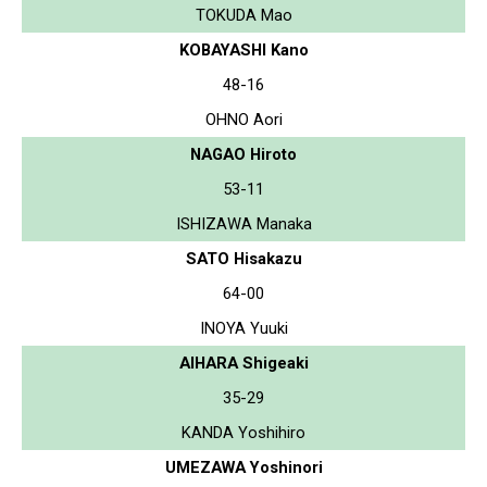
TOKUDA Mao
KOBAYASHI Kano
48-16
OHNO Aori
NAGAO Hiroto
53-11
ISHIZAWA Manaka
SATO Hisakazu
64-00
INOYA Yuuki
AIHARA Shigeaki
35-29
KANDA Yoshihiro
UMEZAWA Yoshinori