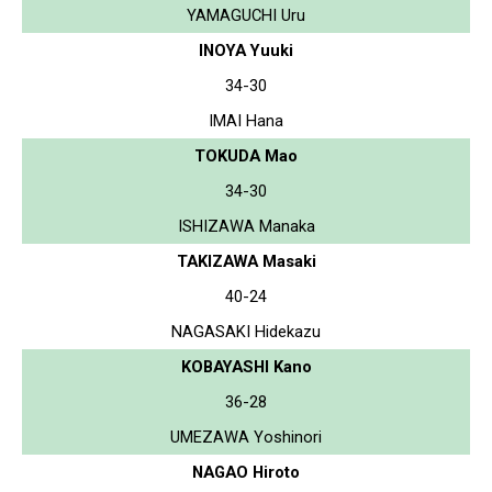
YAMAGUCHI Uru
INOYA Yuuki
34-30
IMAI Hana
TOKUDA Mao
34-30
ISHIZAWA Manaka
TAKIZAWA Masaki
40-24
NAGASAKI Hidekazu
KOBAYASHI Kano
36-28
UMEZAWA Yoshinori
NAGAO Hiroto