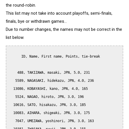
the round-robin.
This list may not take into account playoffs, semi-finals,
finals, bye or withdrawn games...
Due to number changes, the names may not be correct in the
list below.
      ID, Name, First name, Points, tie-break

    488, TAKIZAWA, masaki, JPN, 5.0, 231

   5589, NAGASAKI, hidekazu, JPN, 4.0, 236

  13086, KOBAYASHI, kano, JPN, 4.0, 165

   5524, NAGAO, hiroto, JPN, 3.0, 196

  10616, SATO, hisakazu, JPN, 3.0, 185

  10083, AIHARA, shigeaki, JPN, 3.0, 175

   7047, UMEZAWA, yoshinori, JPN, 3.0, 163
