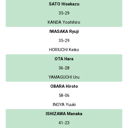
SATO Hisakazu
35-29
KANDA Yoshihiro
IWASAKA Ryuji
35-29
HORIUCHI Keiko
OTA Hara
36-28
YAMAGUCHI Uru
OBARA Hiroto
58-06
INOYA Yuuki
ISHIZAWA Manaka
41-23