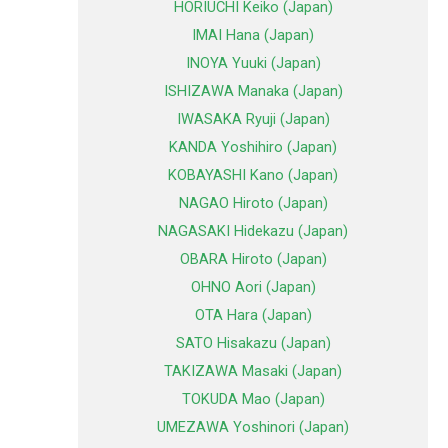
HORIUCHI Keiko (Japan)
IMAI Hana (Japan)
INOYA Yuuki (Japan)
ISHIZAWA Manaka (Japan)
IWASAKA Ryuji (Japan)
KANDA Yoshihiro (Japan)
KOBAYASHI Kano (Japan)
NAGAO Hiroto (Japan)
NAGASAKI Hidekazu (Japan)
OBARA Hiroto (Japan)
OHNO Aori (Japan)
OTA Hara (Japan)
SATO Hisakazu (Japan)
TAKIZAWA Masaki (Japan)
TOKUDA Mao (Japan)
UMEZAWA Yoshinori (Japan)