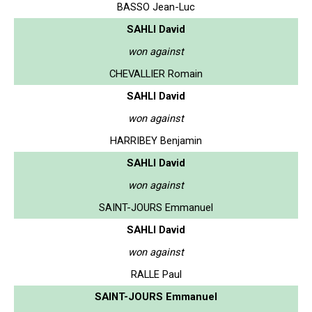
BASSO Jean-Luc
SAHLI David
won against
CHEVALLIER Romain
SAHLI David
won against
HARRIBEY Benjamin
SAHLI David
won against
SAINT-JOURS Emmanuel
SAHLI David
won against
RALLE Paul
SAINT-JOURS Emmanuel