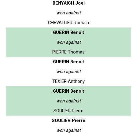
BENYAICH Joel
won against
CHEVALLIER Romain
GUERIN Benoit
won against
PIERRE Thomas
GUERIN Benoit
won against
TEXIER Anthony
GUERIN Benoit
won against
SOULIER Pierre
SOULIER Pierre
won against