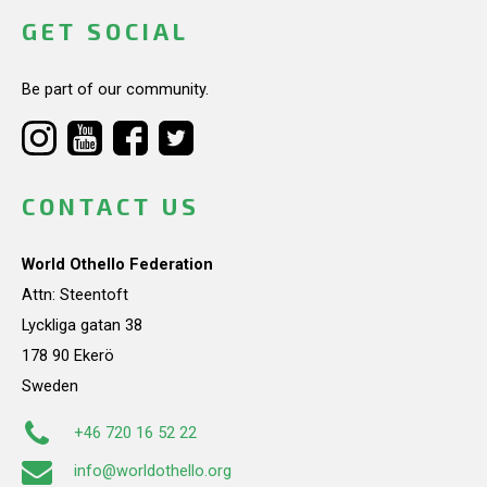
GET SOCIAL
Be part of our community.
CONTACT US
World Othello Federation
Attn: Steentoft
Lyckliga gatan 38
178 90 Ekerö
Sweden
+46 720 16 52 22
info@worldothello.org