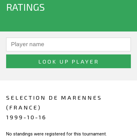
RATINGS
SELECTION DE MARENNES
(FRANCE)
1999-10-16
No standings were registered for this tournament.