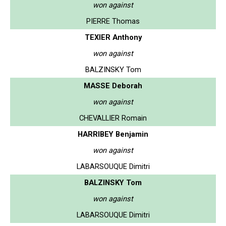
won against
PIERRE Thomas
TEXIER Anthony
won against
BALZINSKY Tom
MASSE Deborah
won against
CHEVALLIER Romain
HARRIBEY Benjamin
won against
LABARSOUQUE Dimitri
BALZINSKY Tom
won against
LABARSOUQUE Dimitri