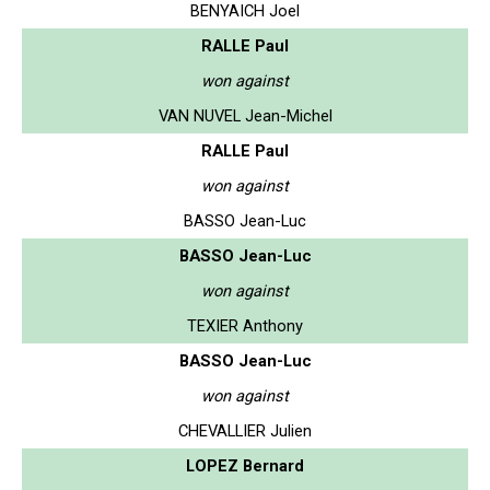
BENYAICH Joel
RALLE Paul
won against
VAN NUVEL Jean-Michel
RALLE Paul
won against
BASSO Jean-Luc
BASSO Jean-Luc
won against
TEXIER Anthony
BASSO Jean-Luc
won against
CHEVALLIER Julien
LOPEZ Bernard