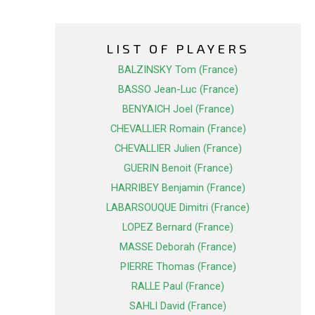
LIST OF PLAYERS
BALZINSKY Tom (France)
BASSO Jean-Luc (France)
BENYAICH Joel (France)
CHEVALLIER Romain (France)
CHEVALLIER Julien (France)
GUERIN Benoit (France)
HARRIBEY Benjamin (France)
LABARSOUQUE Dimitri (France)
LOPEZ Bernard (France)
MASSE Deborah (France)
PIERRE Thomas (France)
RALLE Paul (France)
SAHLI David (France)