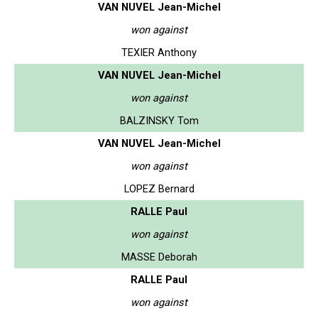
VAN NUVEL Jean-Michel
won against
TEXIER Anthony
VAN NUVEL Jean-Michel
won against
BALZINSKY Tom
VAN NUVEL Jean-Michel
won against
LOPEZ Bernard
RALLE Paul
won against
MASSE Deborah
RALLE Paul
won against