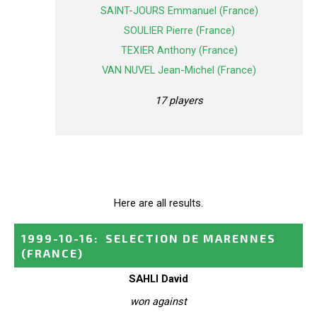
SAINT-JOURS Emmanuel (France)
SOULIER Pierre (France)
TEXIER Anthony (France)
VAN NUVEL Jean-Michel (France)
17 players
Here are all results.
1999-10-16
:
SELECTION DE MARENNES
(FRANCE)
SAHLI David
won against