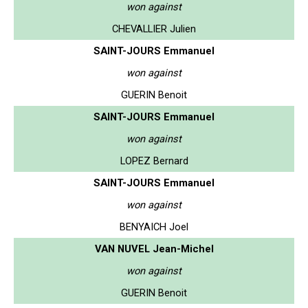
won against
CHEVALLIER Julien
SAINT-JOURS Emmanuel
won against
GUERIN Benoit
SAINT-JOURS Emmanuel
won against
LOPEZ Bernard
SAINT-JOURS Emmanuel
won against
BENYAICH Joel
VAN NUVEL Jean-Michel
won against
GUERIN Benoit