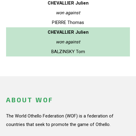
CHEVALLIER Julien
won against
PIERRE Thomas
CHEVALLIER Julien
won against
BALZINSKY Tom
ABOUT WOF
The World Othello Federation (WOF) is a federation of
countries that seek to promote the game of Othello.