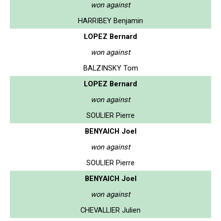
won against
HARRIBEY Benjamin
LOPEZ Bernard
won against
BALZINSKY Tom
LOPEZ Bernard
won against
SOULIER Pierre
BENYAICH Joel
won against
SOULIER Pierre
BENYAICH Joel
won against
CHEVALLIER Julien