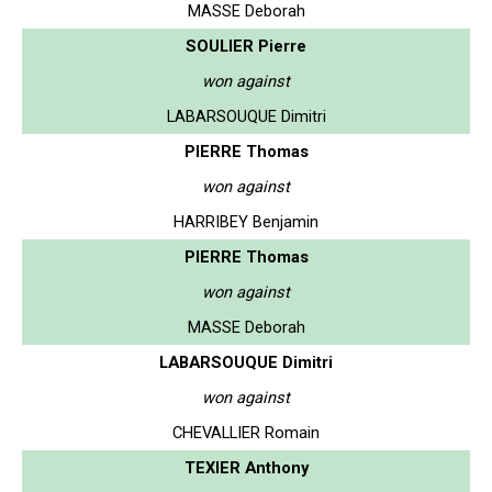
MASSE Deborah
SOULIER Pierre
won against
LABARSOUQUE Dimitri
PIERRE Thomas
won against
HARRIBEY Benjamin
PIERRE Thomas
won against
MASSE Deborah
LABARSOUQUE Dimitri
won against
CHEVALLIER Romain
TEXIER Anthony