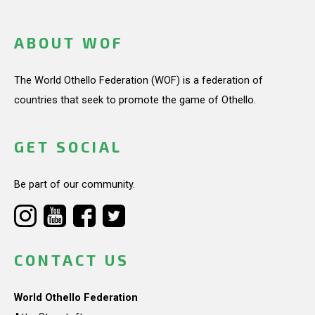
ABOUT WOF
The World Othello Federation (WOF) is a federation of
countries that seek to promote the game of Othello.
GET SOCIAL
Be part of our community.
CONTACT US
World Othello Federation