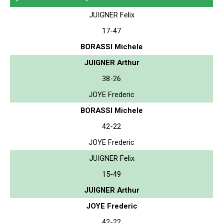
JUIGNER Felix
17-47
BORASSI Michele
JUIGNER Arthur
38-26
JOYE Frederic
BORASSI Michele
42-22
JOYE Frederic
JUIGNER Felix
15-49
JUIGNER Arthur
JOYE Frederic
42-22