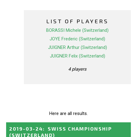
LIST OF PLAYERS
BORASSI Michele (Switzerland)
JOYE Frederic (Switzerland)
JUIGNER Arthur (Switzerland)
JUIGNER Felix (Switzerland)
4 players
Here are all results.
2019-03-24
:
SWISS CHAMPIONSHIP
(SWITZERLAND)