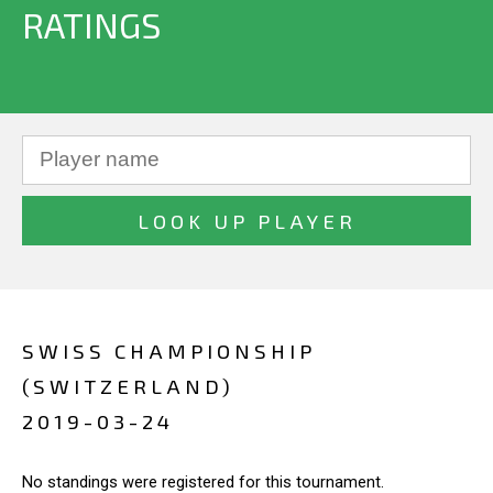
RATINGS
SWISS CHAMPIONSHIP
(SWITZERLAND)
2019-03-24
No standings were registered for this tournament.