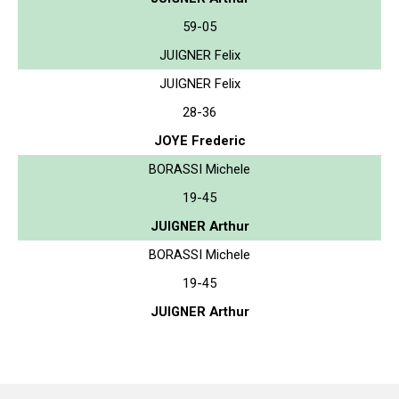
59-05
JUIGNER Felix
JUIGNER Felix
28-36
JOYE Frederic
BORASSI Michele
19-45
JUIGNER Arthur
BORASSI Michele
19-45
JUIGNER Arthur