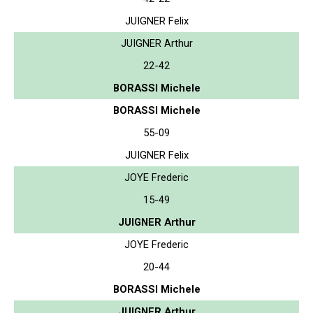
JUIGNER Felix
JUIGNER Arthur
22-42
BORASSI Michele
BORASSI Michele
55-09
JUIGNER Felix
JOYE Frederic
15-49
JUIGNER Arthur
JOYE Frederic
20-44
BORASSI Michele
JUIGNER Arthur