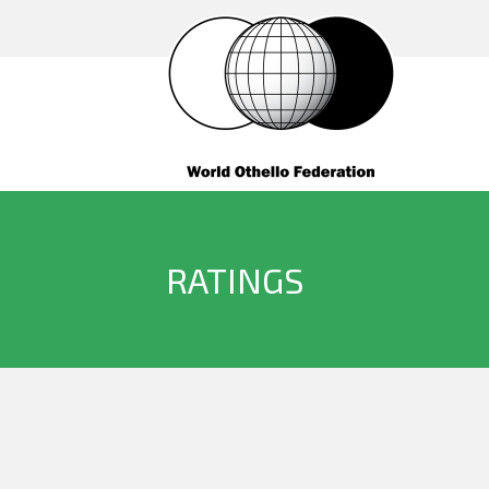
RATINGS