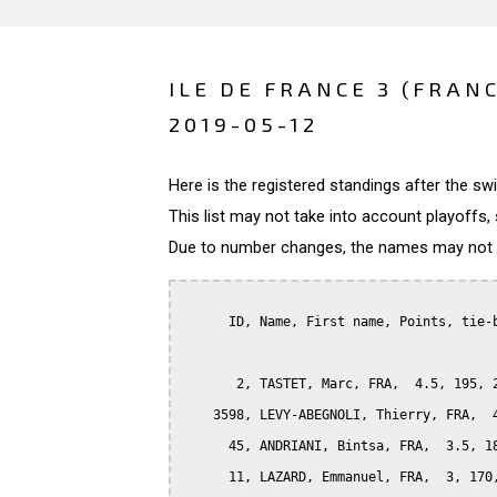
ILE DE FRANCE 3 (FRAN
2019-05-12
Here is the registered standings after the s
This list may not take into account playoffs, 
Due to number changes, the names may not be
      ID, Name, First name, Points, tie-b
       2, TASTET, Marc, FRA,  4.5, 195, 2
    3598, LEVY-ABEGNOLI, Thierry, FRA,  4
      45, ANDRIANI, Bintsa, FRA,  3.5, 18
      11, LAZARD, Emmanuel, FRA,  3, 170,