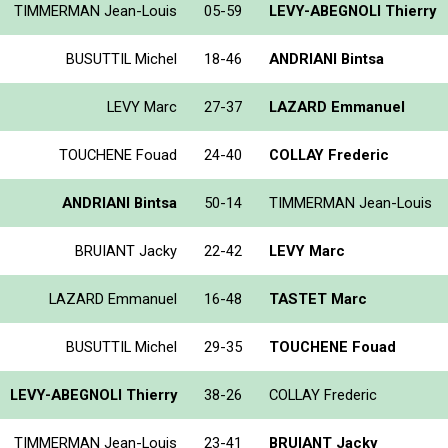
TIMMERMAN Jean-Louis
05-59
LEVY-ABEGNOLI Thierry
BUSUTTIL Michel
18-46
ANDRIANI Bintsa
LEVY Marc
27-37
LAZARD Emmanuel
TOUCHENE Fouad
24-40
COLLAY Frederic
ANDRIANI Bintsa
50-14
TIMMERMAN Jean-Louis
BRUIANT Jacky
22-42
LEVY Marc
LAZARD Emmanuel
16-48
TASTET Marc
BUSUTTIL Michel
29-35
TOUCHENE Fouad
LEVY-ABEGNOLI Thierry
38-26
COLLAY Frederic
TIMMERMAN Jean-Louis
23-41
BRUIANT Jacky