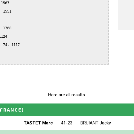
1567

 1551

 1768

124

 74, 1117

Here are all results.
(FRANCE)
TASTET Marc
41-23
BRUIANT Jacky