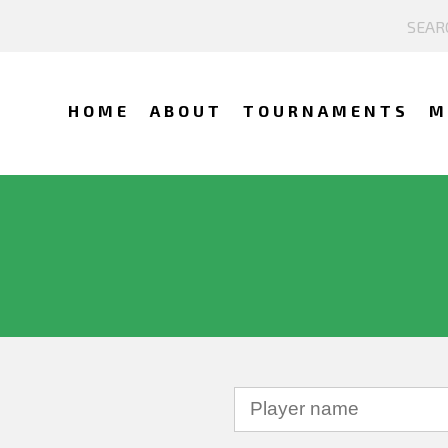
HOME
ABOUT
TOURNAMENTS
M