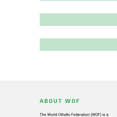
ABOUT WOF
The World Othello Federation (WOF) is a