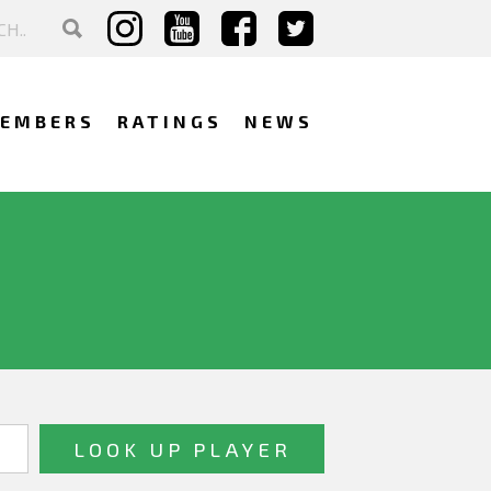
EMBERS
RATINGS
NEWS