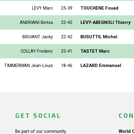
LEVY Marc
25-39
TOUCHENE Fouad
ANDRIANI Bintsa
22-42
LEVY-ABEGNOLI Thierry
BRUIANT Jacky
22-42
BUSUTTIL Michel
COLLAY Frederic
23-41
TASTET Marc
TIMMERMAN Jean-Louis
18-46
LAZARD Emmanuel
GET SOCIAL
CON
Be part of our community.
World 