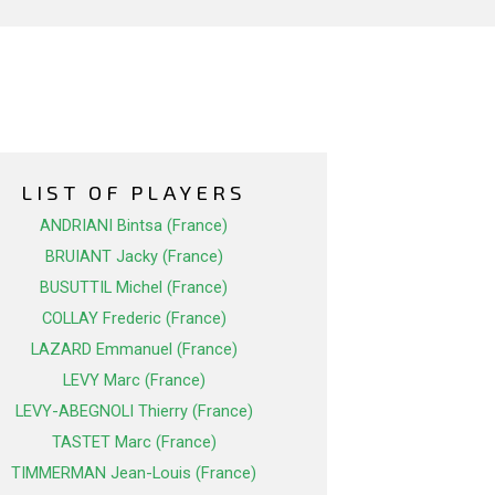
LIST OF PLAYERS
ANDRIANI Bintsa (France)
BRUIANT Jacky (France)
BUSUTTIL Michel (France)
COLLAY Frederic (France)
LAZARD Emmanuel (France)
LEVY Marc (France)
LEVY-ABEGNOLI Thierry (France)
TASTET Marc (France)
TIMMERMAN Jean-Louis (France)