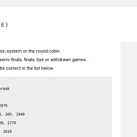
CE)
wiss-system or the round-robin.
semi-finals, finals, bye or withdrawn games...
 correct in the list below.
reak

079

, 205, 1949

9, 1779

 2010
