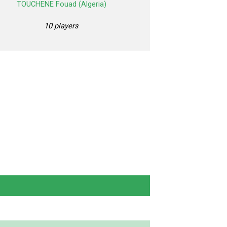
TOUCHENE Fouad (Algeria)
10 players