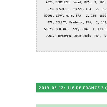
    9025, TOUCHENE, Fouad, DZA,  3, 164, 
     228, BUSUTTIL, Michel, FRA,  2, 166,
   50096, LEVY, Marc, FRA,  2, 156, 1800

     478, COLLAY, Frederic, FRA,  2, 148,
   50028, BRUIANT, Jacky, FRA,  1, 133, 1
    9061, TIMMERMAN, Jean-Louis, FRA,  0,
2019-05-12
:
ILE DE FRANCE 3