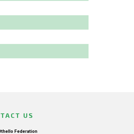
TACT US
Othello Federation