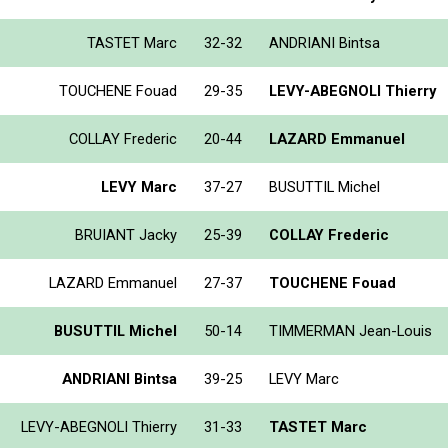
TASTET Marc
32-32
ANDRIANI Bintsa
TOUCHENE Fouad
29-35
LEVY-ABEGNOLI Thierry
COLLAY Frederic
20-44
LAZARD Emmanuel
LEVY Marc
37-27
BUSUTTIL Michel
BRUIANT Jacky
25-39
COLLAY Frederic
LAZARD Emmanuel
27-37
TOUCHENE Fouad
BUSUTTIL Michel
50-14
TIMMERMAN Jean-Louis
ANDRIANI Bintsa
39-25
LEVY Marc
LEVY-ABEGNOLI Thierry
31-33
TASTET Marc