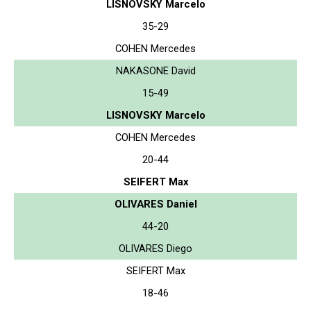
LISNOVSKY Marcelo
35-29
COHEN Mercedes
NAKASONE David
15-49
LISNOVSKY Marcelo
COHEN Mercedes
20-44
SEIFERT Max
OLIVARES Daniel
44-20
OLIVARES Diego
SEIFERT Max
18-46