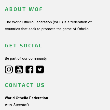
ABOUT WOF
The World Othello Federation (WOF) is a federation of
countries that seek to promote the game of Othello.
GET SOCIAL
Be part of our community.
CONTACT US
World Othello Federation
Attn: Steentoft