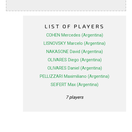
LIST OF PLAYERS
COHEN Mercedes (Argentina)
LISNOVSKY Marcelo (Argentina)
NAKASONE David (Argentina)
OLIVARES Diego (Argentina)
OLIVARES Daniel (Argentina)
PELLIZZARI Maximiliano (Argentina)
SEIFERT Max (Argentina)
7 players