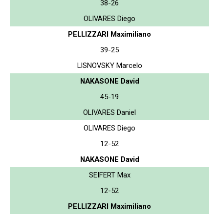
38-26
OLIVARES Diego
PELLIZZARI Maximiliano
39-25
LISNOVSKY Marcelo
NAKASONE David
45-19
OLIVARES Daniel
OLIVARES Diego
12-52
NAKASONE David
SEIFERT Max
12-52
PELLIZZARI Maximiliano