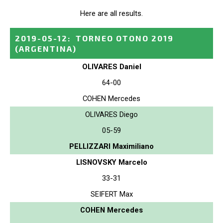
Here are all results.
2019-05-12
:
TORNEO OTONO 2019
(ARGENTINA)
OLIVARES Daniel
64-00
COHEN Mercedes
OLIVARES Diego
05-59
PELLIZZARI Maximiliano
LISNOVSKY Marcelo
33-31
SEIFERT Max
COHEN Mercedes