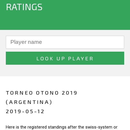
RATINGS
TORNEO OTONO 2019
(ARGENTINA)
2019-05-12
Here is the registered standings after the swiss-system or