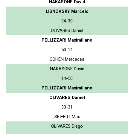
NAKASONE David
LISNOVSKY Marcelo
34-30
OLIVARES Daniel
PELLIZZARI Maximiliano
50-14
COHEN Mercedes
NAKASONE David
14-50
PELLIZZARI Maximiliano
OLIVARES Daniel
33-31
SEIFERT Max
OLIVARES Diego