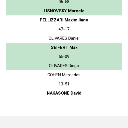
06-58
LISNOVSKY Marcelo
PELLIZZARI Maximiliano
47-17
OLIVARES Daniel
SEIFERT Max
55-09
OLIVARES Diego
COHEN Mercedes
13-51
NAKASONE David