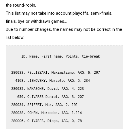
the round-robin.
This list may not take into account playoffs, semi-finals,
finals, bye or withdrawn games...
Due to number changes, the names may not be correct in the
list below.
      ID, Name, First name, Points, tie-break

 280033, PELLIZZARI, Maximiliano, ARG, 6, 297

   4168, LISNOVSKY, Marcelo, ARG, 5, 234

 280035, NAKASONE, David, ARG, 4, 223

    650, OLIVARES Daniel, ARG, 3, 207

 280034, SEIFERT, Max, ARG, 2, 191

 280038, COHEN, Mercedes, ARG, 1,114

 280006, OLIVARES, Diego, ARG, 0, 78
