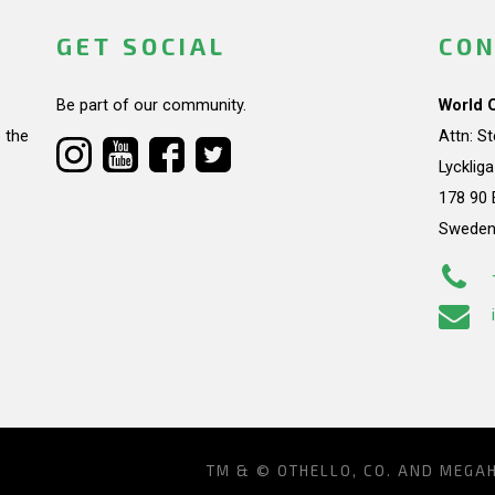
GET SOCIAL
CON
Be part of our community.
World 
 the
Attn: S
Lycklig
178 90 
Swede
TM & © OTHELLO, CO. AND MEGA