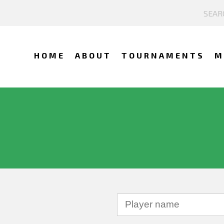
HOME
ABOUT
TOURNAMENTS
M