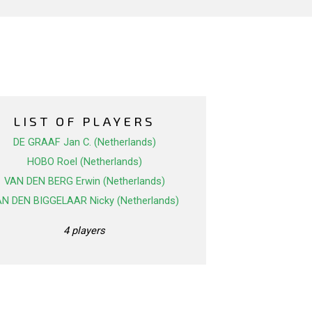
LIST OF PLAYERS
DE GRAAF Jan C. (Netherlands)
HOBO Roel (Netherlands)
VAN DEN BERG Erwin (Netherlands)
N DEN BIGGELAAR Nicky (Netherlands)
4 players