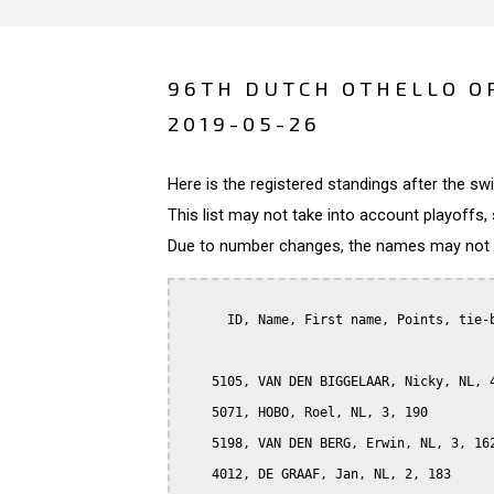
96TH DUTCH OTHELLO O
2019-05-26
Here is the registered standings after the s
This list may not take into account playoffs, 
Due to number changes, the names may not be
      ID, Name, First name, Points, tie-b
    5105, VAN DEN BIGGELAAR, Nicky, NL, 4
    5071, HOBO, Roel, NL, 3, 190

    5198, VAN DEN BERG, Erwin, NL, 3, 162
    4012, DE GRAAF, Jan, NL, 2, 183
