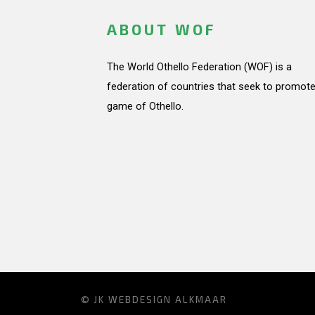
ABOUT WOF
The World Othello Federation (WOF) is a
federation of countries that seek to promote
game of Othello.
© JK
WEBDESIGN ALKMAAR