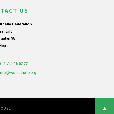
TACT US
Othello Federation
teentoft
a gatan 38
Ekerö
n
+46 720 16 52 22
info@worldothello.org
HOUSE