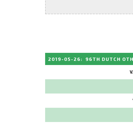
2019-05-26
:
96TH DUTCH OT
V