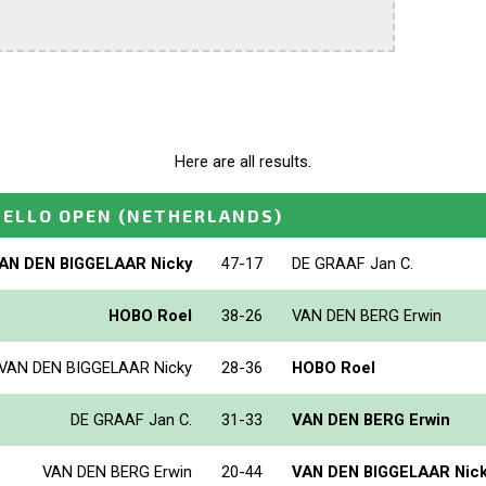
Here are all results.
HELLO OPEN
(NETHERLANDS)
AN DEN BIGGELAAR Nicky
47-17
DE GRAAF Jan C.
HOBO Roel
38-26
VAN DEN BERG Erwin
VAN DEN BIGGELAAR Nicky
28-36
HOBO Roel
DE GRAAF Jan C.
31-33
VAN DEN BERG Erwin
VAN DEN BERG Erwin
20-44
VAN DEN BIGGELAAR Nic