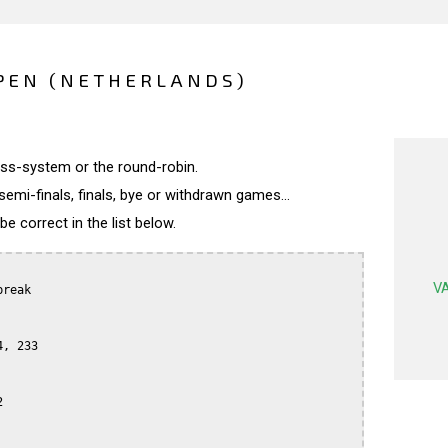
PEN (NETHERLANDS)
wiss-system or the round-robin.
semi-finals, finals, bye or withdrawn games...
 correct in the list below.
VA
reak

, 233


