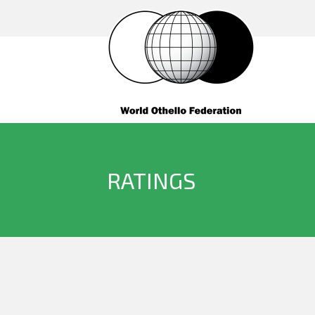
RATINGS