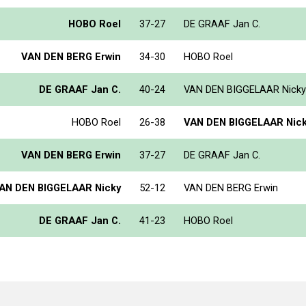
HOBO Roel
37-27
DE GRAAF Jan C.
VAN DEN BERG Erwin
34-30
HOBO Roel
DE GRAAF Jan C.
40-24
VAN DEN BIGGELAAR Nicky
HOBO Roel
26-38
VAN DEN BIGGELAAR Nic
VAN DEN BERG Erwin
37-27
DE GRAAF Jan C.
AN DEN BIGGELAAR Nicky
52-12
VAN DEN BERG Erwin
DE GRAAF Jan C.
41-23
HOBO Roel