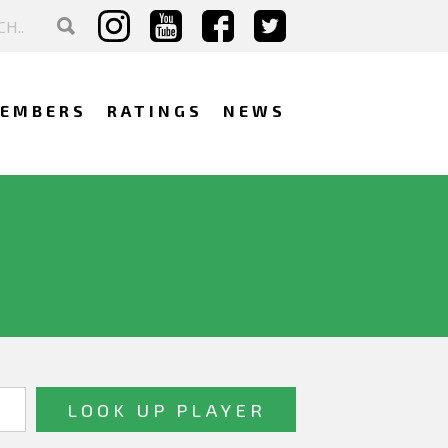
EMBERS
RATINGS
NEWS