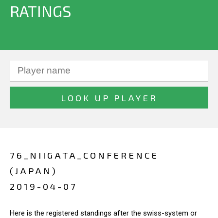
RATINGS
76_NIIGATA_CONFERENCE
(JAPAN)
2019-04-07
Here is the registered standings after the swiss-system or