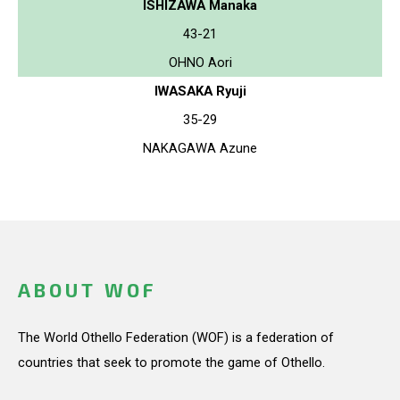
ISHIZAWA Manaka
43-21
OHNO Aori
IWASAKA Ryuji
35-29
NAKAGAWA Azune
ABOUT WOF
The World Othello Federation (WOF) is a federation of
countries that seek to promote the game of Othello.