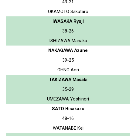
43-21
OKAMOTO Sakutaro
IWASAKA Ryuji
38-26
ISHIZAWA Manaka
NAKAGAWA Azune
39-25
OHNO Aori
TAKIZAWA Masaki
35-29
UMEZAWA Yoshinori
SATO Hisakazu
48-16
WATANABE Kei