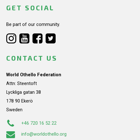
GET SOCIAL
Be part of our community.
CONTACT US
World Othello Federation
Attn: Steentoft
Lyckliga gatan 38
178 90 Ekerö
Sweden
+46 720 16 52 22
info@worldothello.org