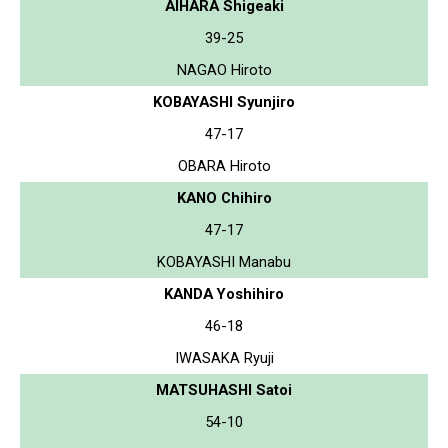
AIHARA Shigeaki
39-25
NAGAO Hiroto
KOBAYASHI Syunjiro
47-17
OBARA Hiroto
KANO Chihiro
47-17
KOBAYASHI Manabu
KANDA Yoshihiro
46-18
IWASAKA Ryuji
MATSUHASHI Satoi
54-10