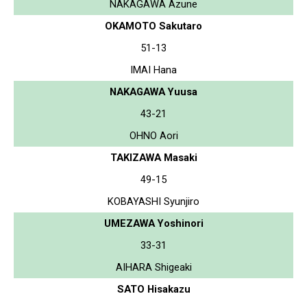
NAKAGAWA Azune
OKAMOTO Sakutaro
51-13
IMAI Hana
NAKAGAWA Yuusa
43-21
OHNO Aori
TAKIZAWA Masaki
49-15
KOBAYASHI Syunjiro
UMEZAWA Yoshinori
33-31
AIHARA Shigeaki
SATO Hisakazu