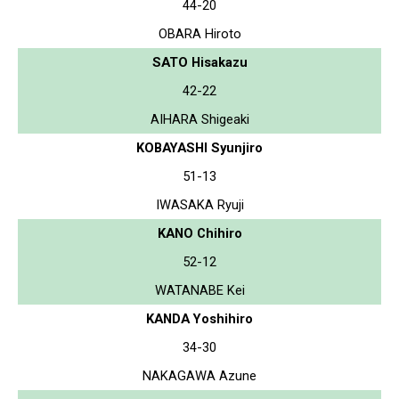
44-20
OBARA Hiroto
SATO Hisakazu
42-22
AIHARA Shigeaki
KOBAYASHI Syunjiro
51-13
IWASAKA Ryuji
KANO Chihiro
52-12
WATANABE Kei
KANDA Yoshihiro
34-30
NAKAGAWA Azune