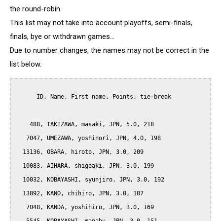
the round-robin.
This list may not take into account playoffs, semi-finals,
finals, bye or withdrawn games...
Due to number changes, the names may not be correct in the
list below.
      ID, Name, First name, Points, tie-break

    488, TAKIZAWA, masaki, JPN, 5.0, 218

   7047, UMEZAWA, yoshinori, JPN, 4.0, 198

  13136, OBARA, hiroto, JPN, 3.0, 209

  10083, AIHARA, shigeaki, JPN, 3.0, 199

  10032, KOBAYASHI, syunjiro, JPN, 3.0, 192

  13892, KANO, chihiro, JPN, 3.0, 187

   7048, KANDA, yoshihiro, JPN, 3.0, 169
