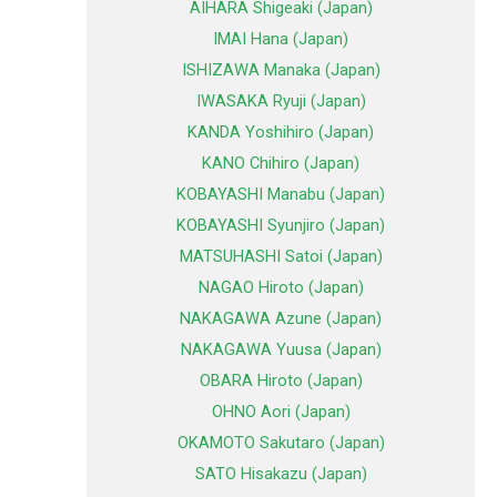
AIHARA Shigeaki (Japan)
IMAI Hana (Japan)
ISHIZAWA Manaka (Japan)
IWASAKA Ryuji (Japan)
KANDA Yoshihiro (Japan)
KANO Chihiro (Japan)
KOBAYASHI Manabu (Japan)
KOBAYASHI Syunjiro (Japan)
MATSUHASHI Satoi (Japan)
NAGAO Hiroto (Japan)
NAKAGAWA Azune (Japan)
NAKAGAWA Yuusa (Japan)
OBARA Hiroto (Japan)
OHNO Aori (Japan)
OKAMOTO Sakutaro (Japan)
SATO Hisakazu (Japan)