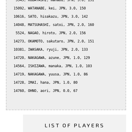
   5545, KOBAYASHI, manabu, JPN, 3.0, 151

  15092, WATANABE, kei, JPN, 3.0, 150

  10616, SATO, hisakazu, JPN, 3.0, 142

  14048, MATSUHASHI, satoi, JPN, 2.0, 160

   5524, NAGAO, hiroto, JPN, 2.0, 156

  14273, OKAMOTO, sakutaro, JPN, 2.0, 151

  10381, IWASAKA, ryuji, JPN, 2.0, 133

  14720, NAKAGAWA, azune, JPN, 1.0, 129

  14564, ISHIZAWA, manaka, JPN, 1.0, 103

  14719, NAKAGAWA, yuusa, JPN, 1.0, 86

  14728, IMAI, hana, JPN, 1.0, 80

  14760, OHNO, aori, JPN, 0.0, 67

LIST OF PLAYERS