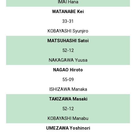
IMAI Hana
WATANABE Kei
33-31
KOBAYASHI Syunjiro
MATSUHASHI Satoi
52-12
NAKAGAWA Yuusa
NAGAO Hiroto
55-09
ISHIZAWA Manaka
TAKIZAWA Masaki
52-12
KOBAYASHI Manabu
UMEZAWA Yoshinori