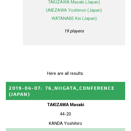
TAKIZAWA Masaki (Japan)
UMEZAWA Yoshinori (Japan)
WATANABE Kei (Japan)
19 players
Here are all results.
2019-04-07
:
76_NIIGATA_CONFERENCE
(JAPAN)
TAKIZAWA Masaki
44-20
KANDA Yoshihiro