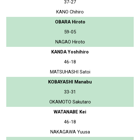
37-27
KANO Chihiro
OBARA Hiroto
59-05
NAGAO Hiroto
KANDA Yoshihiro
46-18
MATSUHASHI Satoi
KOBAYASHI Manabu
33-31
OKAMOTO Sakutaro
WATANABE Kei
46-18
NAKAGAWA Yuusa