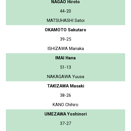
NAGAO Hiroto
44-20
MATSUHASHI Satoi
OKAMOTO Sakutaro
39-25
ISHIZAWA Manaka
IMAI Hana
51-13
NAKAGAWA Yuusa
TAKIZAWA Masaki
38-26
KANO Chihiro
UMEZAWA Yoshinori
37-27