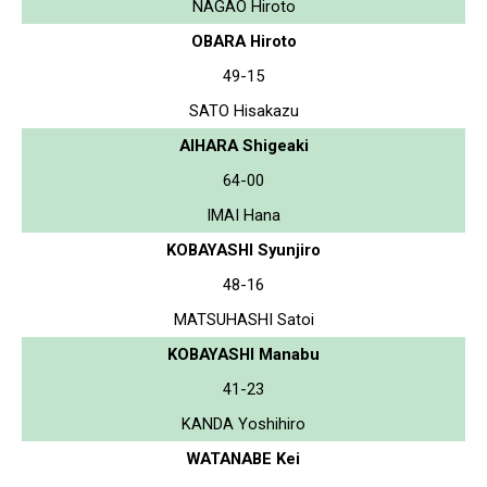
NAGAO Hiroto
OBARA Hiroto
49-15
SATO Hisakazu
AIHARA Shigeaki
64-00
IMAI Hana
KOBAYASHI Syunjiro
48-16
MATSUHASHI Satoi
KOBAYASHI Manabu
41-23
KANDA Yoshihiro
WATANABE Kei