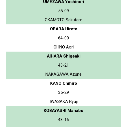
UMEZAWA Yoshinori
55-09
OKAMOTO Sakutaro
OBARA Hiroto
64-00
OHNO Aori
AIHARA Shigeaki
43-21
NAKAGAWA Azune
KANO Chihiro
35-29
IWASAKA Ryuji
KOBAYASHI Manabu
48-16