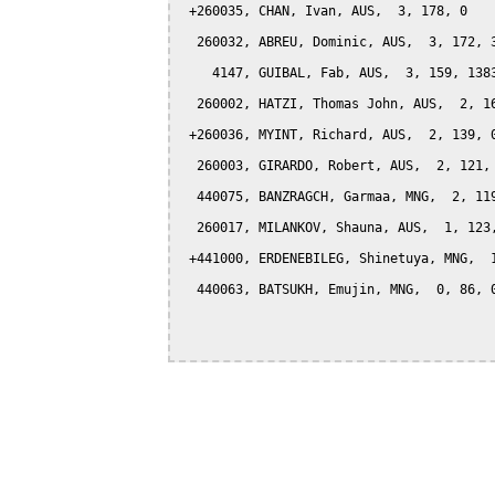
 +260035, CHAN, Ivan, AUS,  3, 178, 0

  260032, ABREU, Dominic, AUS,  3, 172, 3
    4147, GUIBAL, Fab, AUS,  3, 159, 1383
  260002, HATZI, Thomas John, AUS,  2, 16
 +260036, MYINT, Richard, AUS,  2, 139, 0
  260003, GIRARDO, Robert, AUS,  2, 121, 
  440075, BANZRAGCH, Garmaa, MNG,  2, 119
  260017, MILANKOV, Shauna, AUS,  1, 123,
 +441000, ERDENEBILEG, Shinetuya, MNG,  1
  440063, BATSUKH, Emujin, MNG,  0, 86, 0