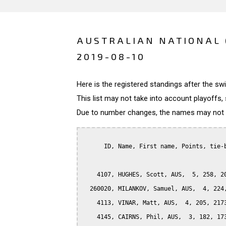
AUSTRALIAN NATIONAL 
2019-08-10
Here is the registered standings after the s
This list may not take into account playoffs, 
Due to number changes, the names may not be
      ID, Name, First name, Points, tie-b
    4107, HUGHES, Scott, AUS,  5, 258, 20
  260020, MILANKOV, Samuel, AUS,  4, 224,
    4113, VINAR, Matt, AUS,  4, 205, 2173
    4145, CAIRNS, Phil, AUS,  3, 182, 173