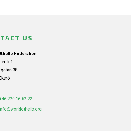
TACT US
Othello Federation
teentoft
a gatan 38
Ekerö
n
+46 720 16 52 22
info@worldothello.org