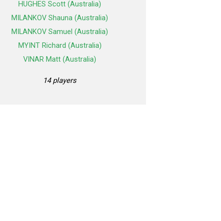
HUGHES Scott (Australia)
MILANKOV Shauna (Australia)
MILANKOV Samuel (Australia)
MYINT Richard (Australia)
VINAR Matt (Australia)
14 players