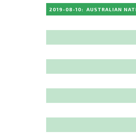
2019-08-10
:
AUSTRALIAN NAT