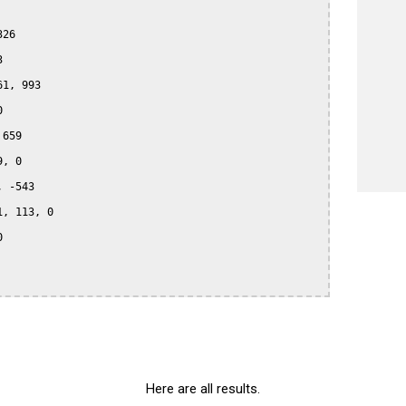
26



1, 993



659

, 0

 -543

, 113, 0



Here are all results.