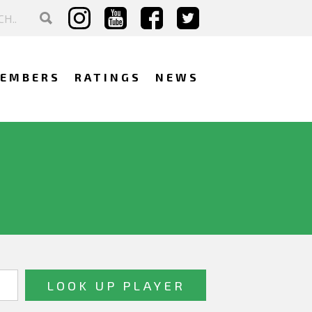
EMBERS
RATINGS
NEWS