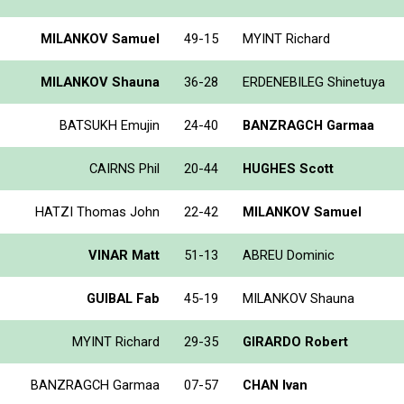
MILANKOV Samuel
49-15
MYINT Richard
MILANKOV Shauna
36-28
ERDENEBILEG Shinetuya
BATSUKH Emujin
24-40
BANZRAGCH Garmaa
CAIRNS Phil
20-44
HUGHES Scott
HATZI Thomas John
22-42
MILANKOV Samuel
VINAR Matt
51-13
ABREU Dominic
GUIBAL Fab
45-19
MILANKOV Shauna
MYINT Richard
29-35
GIRARDO Robert
BANZRAGCH Garmaa
07-57
CHAN Ivan