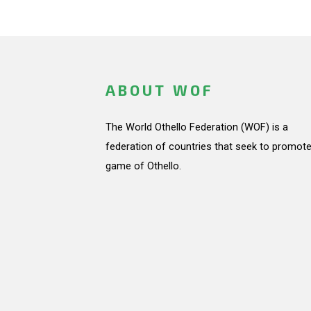
ABOUT WOF
The World Othello Federation (WOF) is a
federation of countries that seek to promote
game of Othello.