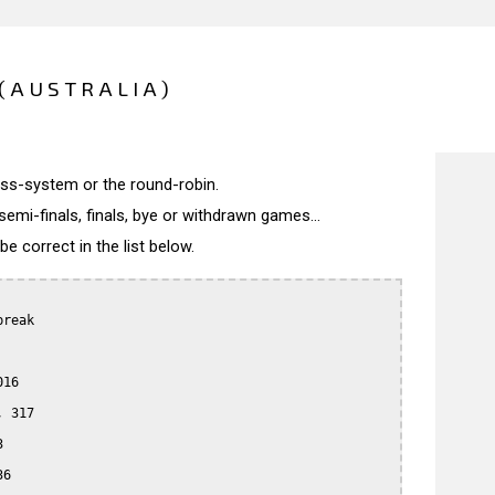
(AUSTRALIA)
wiss-system or the round-robin.
semi-finals, finals, bye or withdrawn games...
 correct in the list below.
reak

16

 317



6
