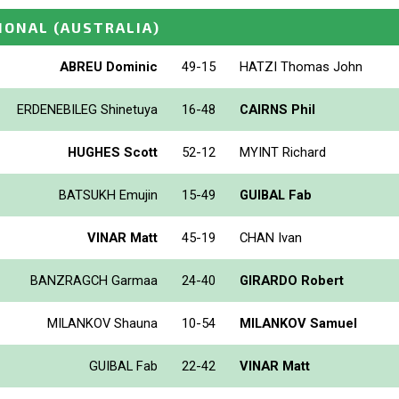
IONAL
(AUSTRALIA)
ABREU Dominic
49-15
HATZI Thomas John
ERDENEBILEG Shinetuya
16-48
CAIRNS Phil
HUGHES Scott
52-12
MYINT Richard
BATSUKH Emujin
15-49
GUIBAL Fab
VINAR Matt
45-19
CHAN Ivan
BANZRAGCH Garmaa
24-40
GIRARDO Robert
MILANKOV Shauna
10-54
MILANKOV Samuel
GUIBAL Fab
22-42
VINAR Matt