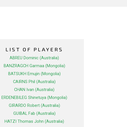
LIST OF PLAYERS
ABREU Dominic (Australia)
BANZRAGCH Garmaa (Mongolia)
BATSUKH Emujin (Mongolia)
CAIRNS Phil (Australia)
CHAN Ivan (Australia)
ERDENEBILEG Shinetuya (Mongolia)
GIRARDO Robert (Australia)
GUIBAL Fab (Australia)
HATZI Thomas John (Australia)