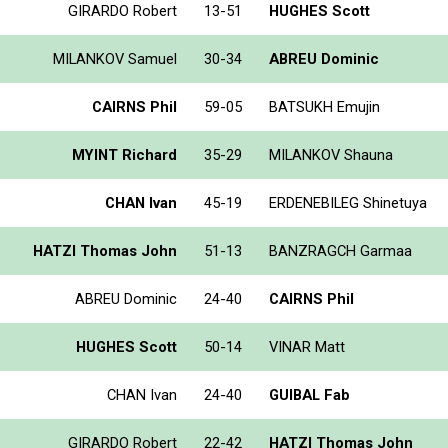
GIRARDO Robert
13-51
HUGHES Scott
MILANKOV Samuel
30-34
ABREU Dominic
CAIRNS Phil
59-05
BATSUKH Emujin
MYINT Richard
35-29
MILANKOV Shauna
CHAN Ivan
45-19
ERDENEBILEG Shinetuya
HATZI Thomas John
51-13
BANZRAGCH Garmaa
ABREU Dominic
24-40
CAIRNS Phil
HUGHES Scott
50-14
VINAR Matt
CHAN Ivan
24-40
GUIBAL Fab
GIRARDO Robert
22-42
HATZI Thomas John