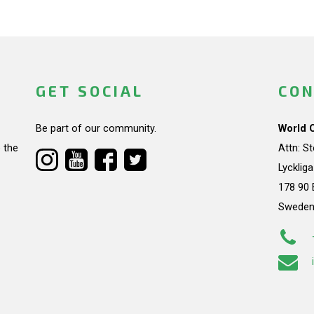
GET SOCIAL
CON
Be part of our community.
World 
 the
Attn: S
Lycklig
178 90 
Swede