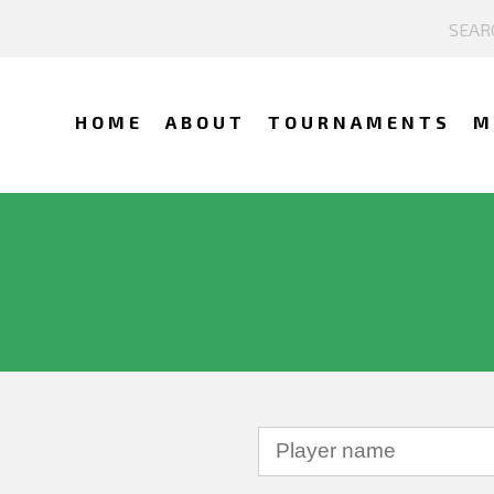
HOME
ABOUT
TOURNAMENTS
M