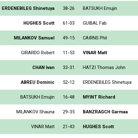
ERDENEBILEG Shinetuya
38-26
BATSUKH Emujin
HUGHES Scott
61-03
GUIBAL Fab
MILANKOV Samuel
49-15
CAIRNS Phil
GIRARDO Robert
11-53
VINAR Matt
CHAN Ivan
33-31
HATZI Thomas John
ABREU Dominic
52-12
ERDENEBILEG Shinetuya
BATSUKH Emujin
16-48
MYINT Richard
MILANKOV Shauna
29-35
BANZRAGCH Garmaa
VINAR Matt
21-43
HUGHES Scott