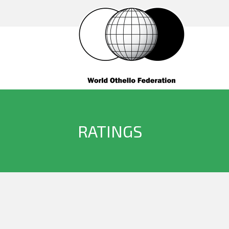
RATINGS