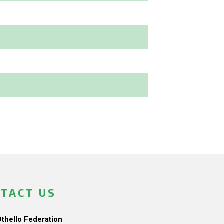
TACT US
Othello Federation