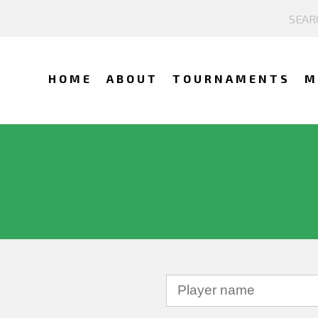
HOME
ABOUT
TOURNAMENTS
M