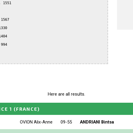
 1551

1567

330

404

994

Here are all results.
NCE 1
(FRANCE)
OVION Alix-Anne
09-55
ANDRIANI Bintsa