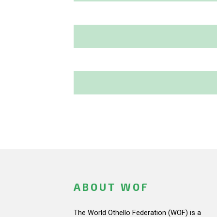
ABOUT WOF
The World Othello Federation (WOF) is a