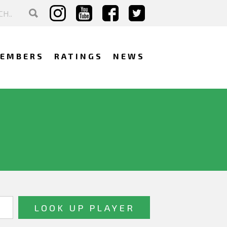
EMBERS
RATINGS
NEWS