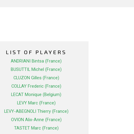
LIST OF PLAYERS
ANDRIANI Bintsa (France)
BUSUTTIL Michel (France)
CLUZON Gilles (France)
COLLAY Frederic (France)
LECAT Monique (Belgium)
LEVY Marc (France)
LEVY-ABEGNOLI Thierry (France)
OVION Alix-Anne (France)
TASTET Marc (France)