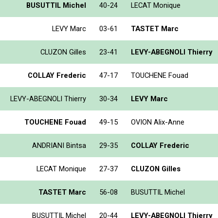
BUSUTTIL Michel
40-24
LECAT Monique
LEVY Marc
03-61
TASTET Marc
CLUZON Gilles
23-41
LEVY-ABEGNOLI Thierry
COLLAY Frederic
47-17
TOUCHENE Fouad
LEVY-ABEGNOLI Thierry
30-34
LEVY Marc
TOUCHENE Fouad
49-15
OVION Alix-Anne
ANDRIANI Bintsa
29-35
COLLAY Frederic
LECAT Monique
27-37
CLUZON Gilles
TASTET Marc
56-08
BUSUTTIL Michel
BUSUTTIL Michel
20-44
LEVY-ABEGNOLI Thierry