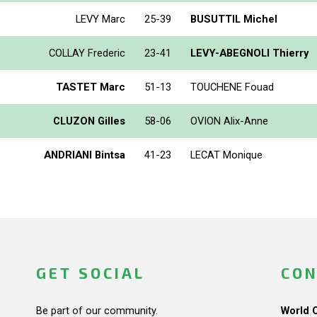
LEVY Marc
25-39
BUSUTTIL Michel
COLLAY Frederic
23-41
LEVY-ABEGNOLI Thierry
TASTET Marc
51-13
TOUCHENE Fouad
CLUZON Gilles
58-06
OVION Alix-Anne
ANDRIANI Bintsa
41-23
LECAT Monique
GET SOCIAL
CON
Be part of our community.
World 