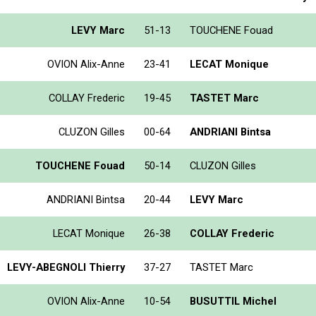
LEVY Marc
51-13
TOUCHENE Fouad
OVION Alix-Anne
23-41
LECAT Monique
COLLAY Frederic
19-45
TASTET Marc
CLUZON Gilles
00-64
ANDRIANI Bintsa
TOUCHENE Fouad
50-14
CLUZON Gilles
ANDRIANI Bintsa
20-44
LEVY Marc
LECAT Monique
26-38
COLLAY Frederic
LEVY-ABEGNOLI Thierry
37-27
TASTET Marc
OVION Alix-Anne
10-54
BUSUTTIL Michel