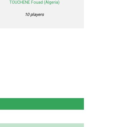
TOUCHENE Fouad (Algeria)
10 players