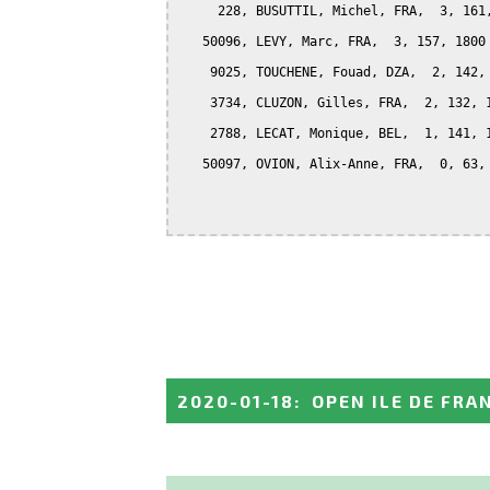
     228, BUSUTTIL, Michel, FRA,  3, 161,
   50096, LEVY, Marc, FRA,  3, 157, 1800

    9025, TOUCHENE, Fouad, DZA,  2, 142, 
    3734, CLUZON, Gilles, FRA,  2, 132, 1
    2788, LECAT, Monique, BEL,  1, 141, 1
   50097, OVION, Alix-Anne, FRA,  0, 63, 
2020-01-18
:
OPEN ILE DE FRA