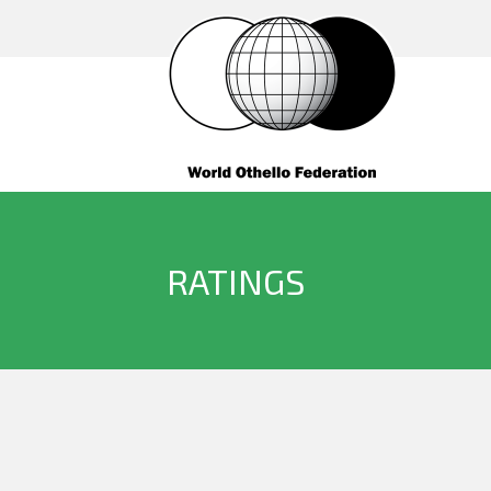
RATINGS