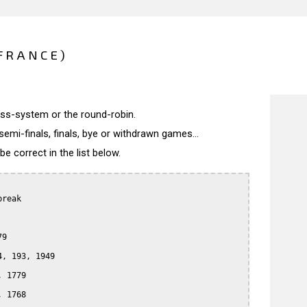
(FRANCE)
wiss-system or the round-robin.
semi-finals, finals, bye or withdrawn games...
 correct in the list below.
reak

9

, 193, 1949

 1779

 1768
