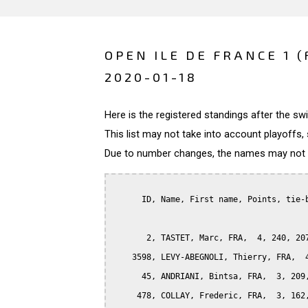
OPEN ILE DE FRANCE 1 
2020-01-18
Here is the registered standings after the s
This list may not take into account playoffs, 
Due to number changes, the names may not be
      ID, Name, First name, Points, tie-b
       2, TASTET, Marc, FRA,  4, 240, 207
    3598, LEVY-ABEGNOLI, Thierry, FRA,  4
      45, ANDRIANI, Bintsa, FRA,  3, 209,
     478, COLLAY, Frederic, FRA,  3, 162,