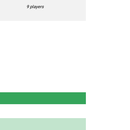
9 players