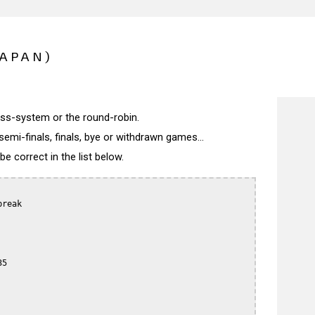
JAPAN)
wiss-system or the round-robin.
semi-finals, finals, bye or withdrawn games...
 correct in the list below.
reak

5
