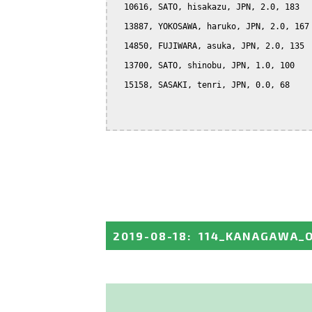
  10616, SATO, hisakazu, JPN, 2.0, 183

  13887, YOKOSAWA, haruko, JPN, 2.0, 167

  14850, FUJIWARA, asuka, JPN, 2.0, 135

  13700, SATO, shinobu, JPN, 1.0, 100

  15158, SASAKI, tenri, JPN, 0.0, 68

2019-08-18
:
114_KANAGAWA_