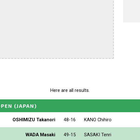
Here are all results.
OPEN
(JAPAN)
OSHIMIZU Takanori
48-16
KANO Chihiro
WADA Masaki
49-15
SASAKI Tenri