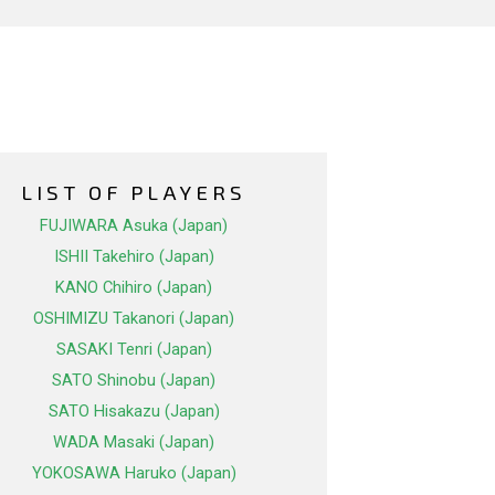
LIST OF PLAYERS
FUJIWARA Asuka (Japan)
ISHII Takehiro (Japan)
KANO Chihiro (Japan)
OSHIMIZU Takanori (Japan)
SASAKI Tenri (Japan)
SATO Shinobu (Japan)
SATO Hisakazu (Japan)
WADA Masaki (Japan)
YOKOSAWA Haruko (Japan)