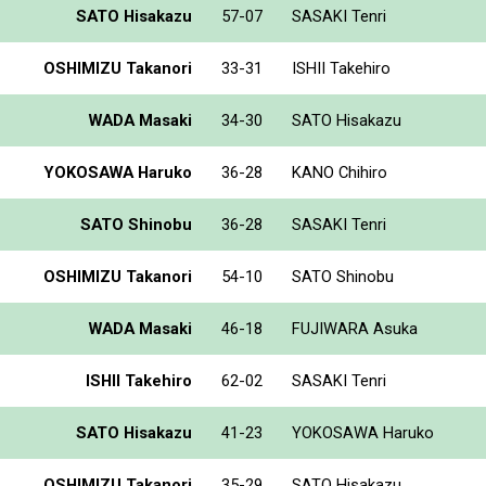
SATO Hisakazu
57-07
SASAKI Tenri
OSHIMIZU Takanori
33-31
ISHII Takehiro
WADA Masaki
34-30
SATO Hisakazu
YOKOSAWA Haruko
36-28
KANO Chihiro
SATO Shinobu
36-28
SASAKI Tenri
OSHIMIZU Takanori
54-10
SATO Shinobu
WADA Masaki
46-18
FUJIWARA Asuka
ISHII Takehiro
62-02
SASAKI Tenri
SATO Hisakazu
41-23
YOKOSAWA Haruko
OSHIMIZU Takanori
35-29
SATO Hisakazu