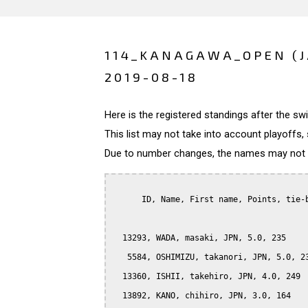
114_KANAGAWA_OPEN (
2019-08-18
Here is the registered standings after the s
This list may not take into account playoffs, 
Due to number changes, the names may not be
      ID, Name, First name, Points, tie-b
  13293, WADA, masaki, JPN, 5.0, 235

   5584, OSHIMIZU, takanori, JPN, 5.0, 23
  13360, ISHII, takehiro, JPN, 4.0, 249

  13892, KANO, chihiro, JPN, 3.0, 164
