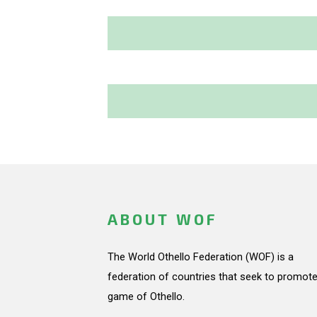
ABOUT WOF
The World Othello Federation (WOF) is a
federation of countries that seek to promote
game of Othello.