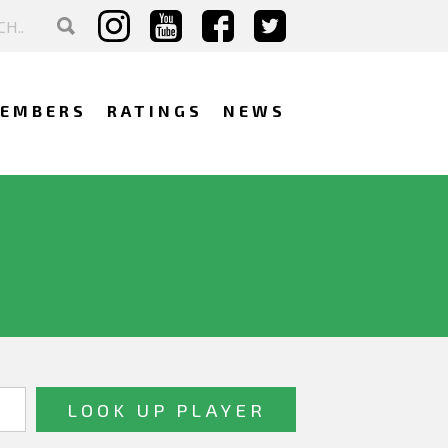
EMBERS
RATINGS
NEWS