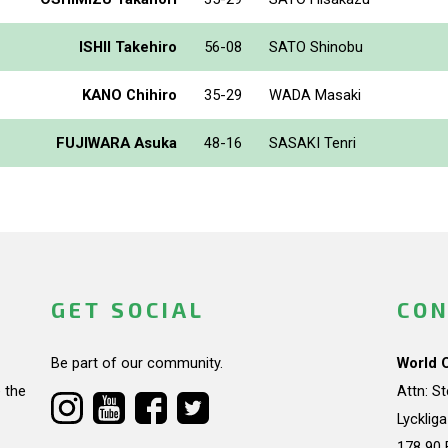
ISHII Takehiro
56-08
SATO Shinobu
KANO Chihiro
35-29
WADA Masaki
FUJIWARA Asuka
48-16
SASAKI Tenri
GET SOCIAL
CON
Be part of our community.
World 
 the
Attn: S
Lycklig
178 90 