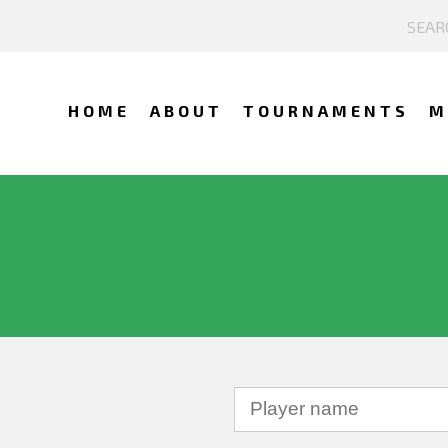
HOME
ABOUT
TOURNAMENTS
M