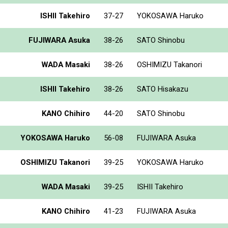
ISHII Takehiro
37-27
YOKOSAWA Haruko
FUJIWARA Asuka
38-26
SATO Shinobu
WADA Masaki
38-26
OSHIMIZU Takanori
ISHII Takehiro
38-26
SATO Hisakazu
KANO Chihiro
44-20
SATO Shinobu
YOKOSAWA Haruko
56-08
FUJIWARA Asuka
OSHIMIZU Takanori
39-25
YOKOSAWA Haruko
WADA Masaki
39-25
ISHII Takehiro
KANO Chihiro
41-23
FUJIWARA Asuka