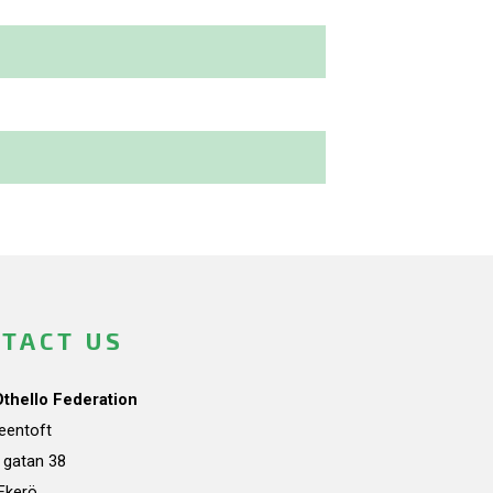
TACT US
Othello Federation
teentoft
a gatan 38
Ekerö