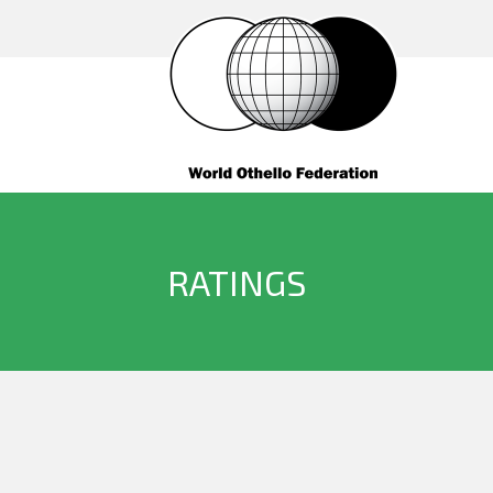
RATINGS