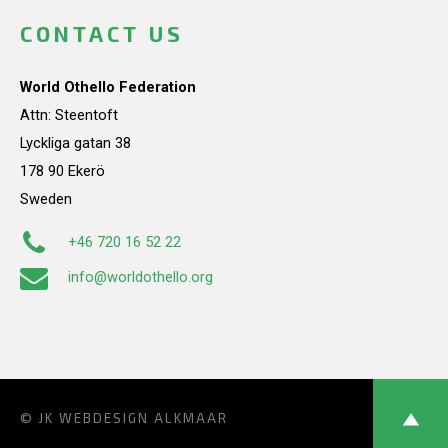
CONTACT US
World Othello Federation
Attn: Steentoft
Lyckliga gatan 38
178 90 Ekerö
Sweden
+46 720 16 52 22
info@worldothello.org
© JK
WEBDESIGN ALKMAAR