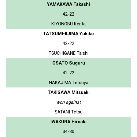
YAMAKAWA Takashi
42-22
KIYONOBU Kenta
TATSUMI-IIJIMA Yukiko
42-22
TSUCHIGANE Taishi
OSATO Suguru
42-22
NAKAJIMA Tetsuya
TAKIGAWA Mitsuaki
won against
SATANI Tetsu
IWAKURA Hiroaki
34-30