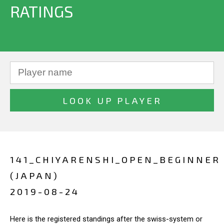
RATINGS
141_CHIYARENSHI_OPEN_BEGINNER
(JAPAN)
2019-08-24
Here is the registered standings after the swiss-system or