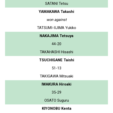
SATANI Tetsu
YAMAKAWA Takashi
won against
TATSUMI-IIJIMA Yukiko
NAKAJIMA Tetsuya
44-20
TAKAHASHI Hisashi
TSUCHIGANE Taishi
51-13
TAKIGAWA Mitsuaki
IWAKURA Hiroaki
35-29
OSATO Suguru
KIYONOBU Kenta