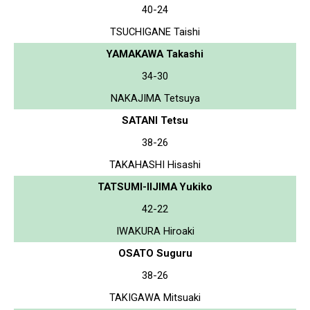
40-24
TSUCHIGANE Taishi
YAMAKAWA Takashi
34-30
NAKAJIMA Tetsuya
SATANI Tetsu
38-26
TAKAHASHI Hisashi
TATSUMI-IIJIMA Yukiko
42-22
IWAKURA Hiroaki
OSATO Suguru
38-26
TAKIGAWA Mitsuaki