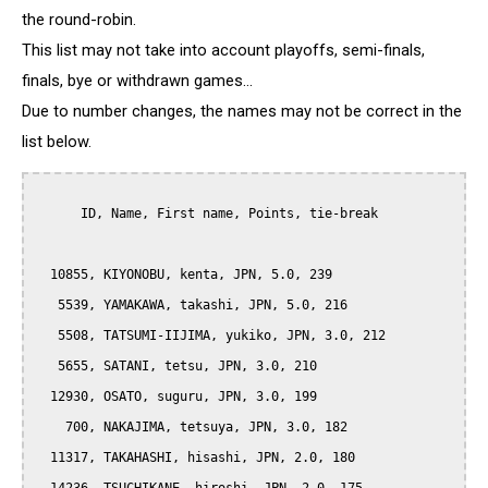
the round-robin.
This list may not take into account playoffs, semi-finals,
finals, bye or withdrawn games...
Due to number changes, the names may not be correct in the
list below.
      ID, Name, First name, Points, tie-break

  10855, KIYONOBU, kenta, JPN, 5.0, 239

   5539, YAMAKAWA, takashi, JPN, 5.0, 216

   5508, TATSUMI-IIJIMA, yukiko, JPN, 3.0, 212

   5655, SATANI, tetsu, JPN, 3.0, 210

  12930, OSATO, suguru, JPN, 3.0, 199

    700, NAKAJIMA, tetsuya, JPN, 3.0, 182

  11317, TAKAHASHI, hisashi, JPN, 2.0, 180
