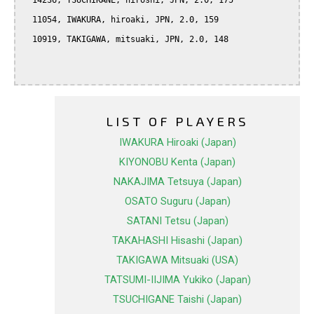
  14236, TSUCHIKANE, hiroshi, JPN, 2.0, 175

  11054, IWAKURA, hiroaki, JPN, 2.0, 159

  10919, TAKIGAWA, mitsuaki, JPN, 2.0, 148

LIST OF PLAYERS
IWAKURA Hiroaki (Japan)
KIYONOBU Kenta (Japan)
NAKAJIMA Tetsuya (Japan)
OSATO Suguru (Japan)
SATANI Tetsu (Japan)
TAKAHASHI Hisashi (Japan)
TAKIGAWA Mitsuaki (USA)
TATSUMI-IIJIMA Yukiko (Japan)
TSUCHIGANE Taishi (Japan)