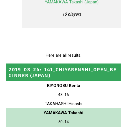
YAMAKAWA Takashi (Japan)
10 players
Here are all results.
2019-08-24
:
141_CHIYARENSHI_OPEN_BE
GINNER
(JAPAN)
KIYONOBU Kenta
48-16
TAKAHASHI Hisashi
YAMAKAWA Takashi
50-14