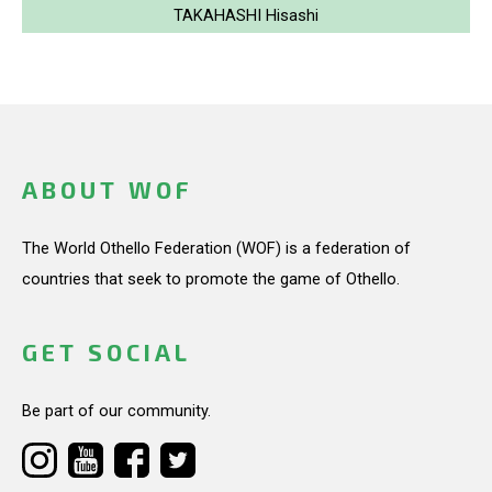
TAKAHASHI Hisashi
ABOUT WOF
The World Othello Federation (WOF) is a federation of
countries that seek to promote the game of Othello.
GET SOCIAL
Be part of our community.