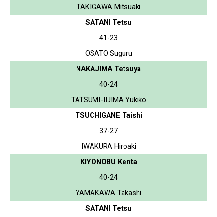
TAKIGAWA Mitsuaki
SATANI Tetsu
41-23
OSATO Suguru
NAKAJIMA Tetsuya
40-24
TATSUMI-IIJIMA Yukiko
TSUCHIGANE Taishi
37-27
IWAKURA Hiroaki
KIYONOBU Kenta
40-24
YAMAKAWA Takashi
SATANI Tetsu