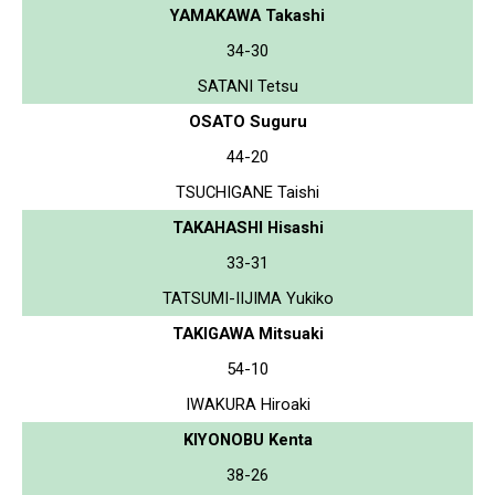
YAMAKAWA Takashi
34-30
SATANI Tetsu
OSATO Suguru
44-20
TSUCHIGANE Taishi
TAKAHASHI Hisashi
33-31
TATSUMI-IIJIMA Yukiko
TAKIGAWA Mitsuaki
54-10
IWAKURA Hiroaki
KIYONOBU Kenta
38-26