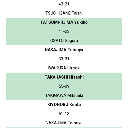
43-21
TSUCHIGANE Taishi
TATSUMI-IIJIMA Yukiko
41-23
OSATO Suguru
NAKAJIMA Tetsuya
33-31
IWAKURA Hiroaki
TAKAHASHI Hisashi
55-09
TAKIGAWA Mitsuaki
KIYONOBU Kenta
51-13
NAKAJIMA Tetsuya