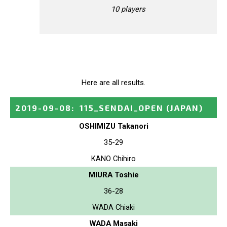
10 players
Here are all results.
2019-09-08
:
115_SENDAI_OPEN
(JAPAN)
OSHIMIZU Takanori
35-29
KANO Chihiro
MIURA Toshie
36-28
WADA Chiaki
WADA Masaki