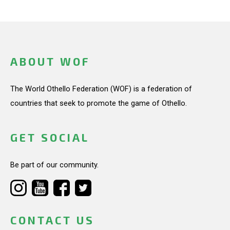
ABOUT WOF
The World Othello Federation (WOF) is a federation of
countries that seek to promote the game of Othello.
GET SOCIAL
Be part of our community.
CONTACT US