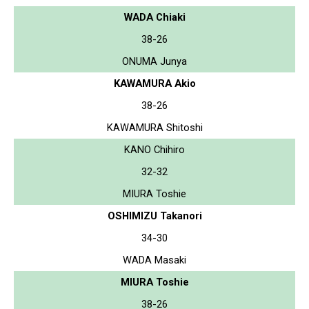
WADA Chiaki
38-26
ONUMA Junya
KAWAMURA Akio
38-26
KAWAMURA Shitoshi
KANO Chihiro
32-32
MIURA Toshie
OSHIMIZU Takanori
34-30
WADA Masaki
MIURA Toshie
38-26