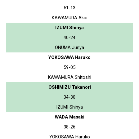
51-13
KAWAMURA Akio
IZUMI Shinya
40-24
ONUMA Junya
YOKOSAWA Haruko
59-05
KAWAMURA Shitoshi
OSHIMIZU Takanori
34-30
IZUMI Shinya
WADA Masaki
38-26
YOKOSAWA Haruko