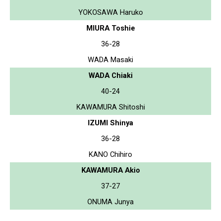
YOKOSAWA Haruko
MIURA Toshie
36-28
WADA Masaki
WADA Chiaki
40-24
KAWAMURA Shitoshi
IZUMI Shinya
36-28
KANO Chihiro
KAWAMURA Akio
37-27
ONUMA Junya