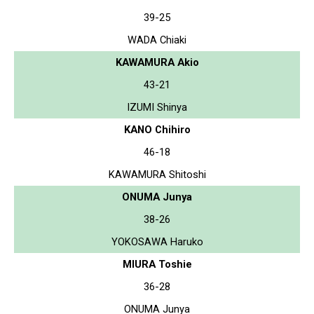
39-25
WADA Chiaki
KAWAMURA Akio
43-21
IZUMI Shinya
KANO Chihiro
46-18
KAWAMURA Shitoshi
ONUMA Junya
38-26
YOKOSAWA Haruko
MIURA Toshie
36-28
ONUMA Junya