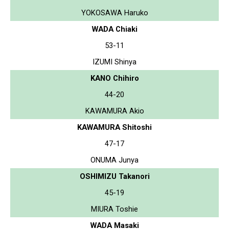
YOKOSAWA Haruko
WADA Chiaki
53-11
IZUMI Shinya
KANO Chihiro
44-20
KAWAMURA Akio
KAWAMURA Shitoshi
47-17
ONUMA Junya
OSHIMIZU Takanori
45-19
MIURA Toshie
WADA Masaki