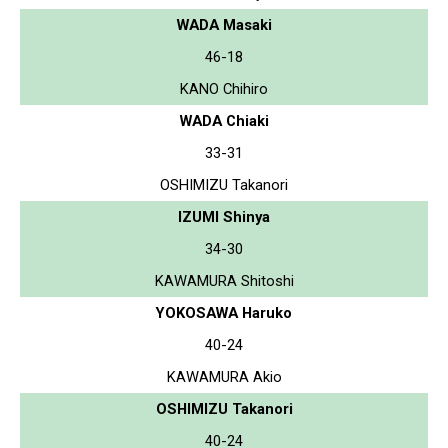
WADA Masaki
46-18
KANO Chihiro
WADA Chiaki
33-31
OSHIMIZU Takanori
IZUMI Shinya
34-30
KAWAMURA Shitoshi
YOKOSAWA Haruko
40-24
KAWAMURA Akio
OSHIMIZU Takanori
40-24