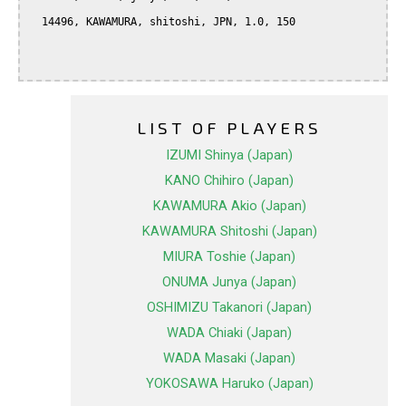
  14496, KAWAMURA, shitoshi, JPN, 1.0, 150

LIST OF PLAYERS
IZUMI Shinya (Japan)
KANO Chihiro (Japan)
KAWAMURA Akio (Japan)
KAWAMURA Shitoshi (Japan)
MIURA Toshie (Japan)
ONUMA Junya (Japan)
OSHIMIZU Takanori (Japan)
WADA Chiaki (Japan)
WADA Masaki (Japan)
YOKOSAWA Haruko (Japan)