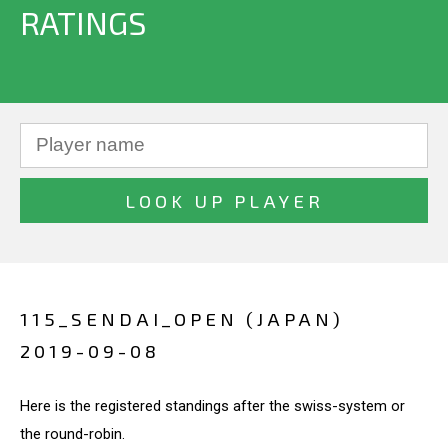
RATINGS
115_SENDAI_OPEN (JAPAN)
2019-09-08
Here is the registered standings after the swiss-system or
the round-robin.