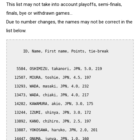
This list may not take into account playoffs, semi-finals,
finals, bye or withdrawn games...
Due to number changes, the names may not be correct in the
list below.
      ID, Name, First name, Points, tie-break

   5584, OSHIMIZU, takanori, JPN, 5.0, 219

  12507, MIURA, toshie, JPN, 4.5, 197

  13293, WADA, masaki, JPN, 4.0, 232

  13473, WADA, chiaki, JPN, 4.0, 217

  14282, KAWAMURA, akio, JPN, 3.0, 175

  13244, IZUMI, shinya, JPN, 3.0, 172

  13892, KANO, chihiro, JPN, 2.5, 197

  13887, YOKOSAWA, haruko, JPN, 2.0, 201

  14447, ONUMA, junya, JPN, 1.0, 160
