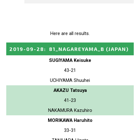
Here are all results.
2019-09-28
:
81_NAGAREYAMA_B
(JAPAN)
SUGIYAMA Keisuke
43-21
UCHIYAMA Shuuhei
AKAZU Tatsuya
41-23
NAKAMURA Kazuhiro
MORIKAWA Haruhito
33-31