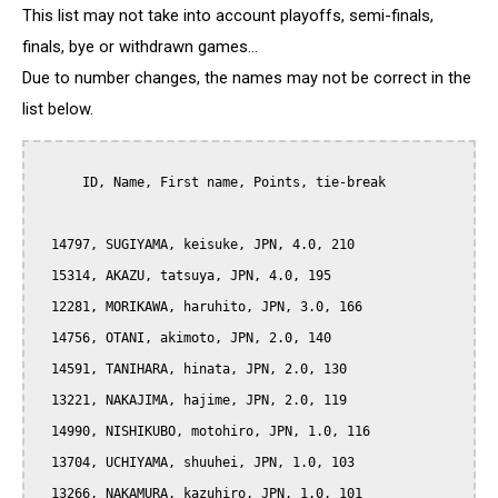
This list may not take into account playoffs, semi-finals,
finals, bye or withdrawn games...
Due to number changes, the names may not be correct in the
list below.
      ID, Name, First name, Points, tie-break

  14797, SUGIYAMA, keisuke, JPN, 4.0, 210

  15314, AKAZU, tatsuya, JPN, 4.0, 195

  12281, MORIKAWA, haruhito, JPN, 3.0, 166

  14756, OTANI, akimoto, JPN, 2.0, 140

  14591, TANIHARA, hinata, JPN, 2.0, 130

  13221, NAKAJIMA, hajime, JPN, 2.0, 119

  14990, NISHIKUBO, motohiro, JPN, 1.0, 116

  13704, UCHIYAMA, shuuhei, JPN, 1.0, 103

  13266, NAKAMURA, kazuhiro, JPN, 1.0, 101
