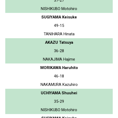
37-27
NISHIKUBO Motohiro
SUGIYAMA Keisuke
49-15
TANIHARA Hinata
AKAZU Tatsuya
36-28
NAKAJIMA Hajime
MORIKAWA Haruhito
46-18
NAKAMURA Kazuhiro
UCHIYAMA Shuuhei
35-29
NISHIKUBO Motohiro