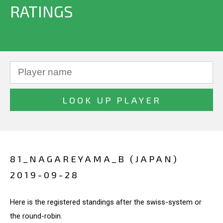
RATINGS
81_NAGAREYAMA_B (JAPAN)
2019-09-28
Here is the registered standings after the swiss-system or
the round-robin.