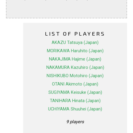
LIST OF PLAYERS
AKAZU Tatsuya (Japan)
MORIKAWA Haruhito (Japan)
NAKAJIMA Hajime (Japan)
NAKAMURA Kazuhiro (Japan)
NISHIKUBO Motohiro (Japan)
OTANI Akimoto (Japan)
SUGIYAMA Keisuke (Japan)
TANIHARA Hinata (Japan)
UCHIYAMA Shuuhei (Japan)
9 players