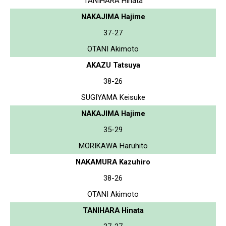
TANIHARA Hinata
NAKAJIMA Hajime
37-27
OTANI Akimoto
AKAZU Tatsuya
38-26
SUGIYAMA Keisuke
NAKAJIMA Hajime
35-29
MORIKAWA Haruhito
NAKAMURA Kazuhiro
38-26
OTANI Akimoto
TANIHARA Hinata