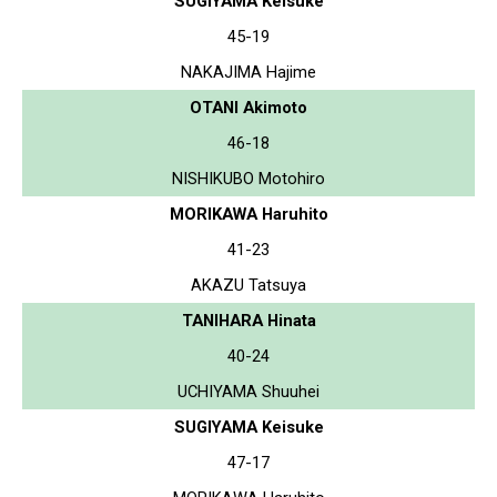
SUGIYAMA Keisuke
45-19
NAKAJIMA Hajime
OTANI Akimoto
46-18
NISHIKUBO Motohiro
MORIKAWA Haruhito
41-23
AKAZU Tatsuya
TANIHARA Hinata
40-24
UCHIYAMA Shuuhei
SUGIYAMA Keisuke
47-17