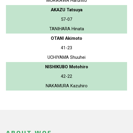
MORIKAWA Haruhito
AKAZU Tatsuya
57-07
TANIHARA Hinata
OTANI Akimoto
41-23
UCHIYAMA Shuuhei
NISHIKUBO Motohiro
42-22
NAKAMURA Kazuhiro
ABOUT WOF