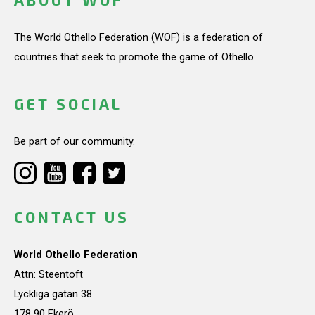
The World Othello Federation (WOF) is a federation of
countries that seek to promote the game of Othello.
GET SOCIAL
Be part of our community.
CONTACT US
World Othello Federation
Attn: Steentoft
Lyckliga gatan 38
178 90 Ekerö