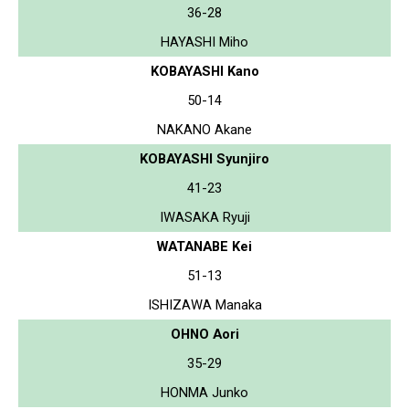
36-28
HAYASHI Miho
KOBAYASHI Kano
50-14
NAKANO Akane
KOBAYASHI Syunjiro
41-23
IWASAKA Ryuji
WATANABE Kei
51-13
ISHIZAWA Manaka
OHNO Aori
35-29
HONMA Junko