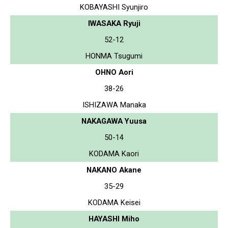
KOBAYASHI Syunjiro
IWASAKA Ryuji
52-12
HONMA Tsugumi
OHNO Aori
38-26
ISHIZAWA Manaka
NAKAGAWA Yuusa
50-14
KODAMA Kaori
NAKANO Akane
35-29
KODAMA Keisei
HAYASHI Miho