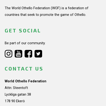
The World Othello Federation (WOF) is a federation of
countries that seek to promote the game of Othello.
GET SOCIAL
Be part of our community.
CONTACT US
World Othello Federation
Attn: Steentoft
Lyckliga gatan 38
178 90 Ekerö