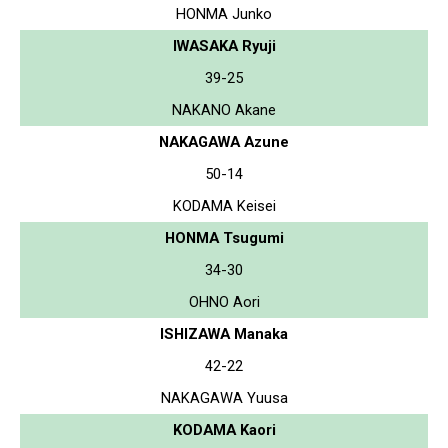
HONMA Junko
IWASAKA Ryuji
39-25
NAKANO Akane
NAKAGAWA Azune
50-14
KODAMA Keisei
HONMA Tsugumi
34-30
OHNO Aori
ISHIZAWA Manaka
42-22
NAKAGAWA Yuusa
KODAMA Kaori