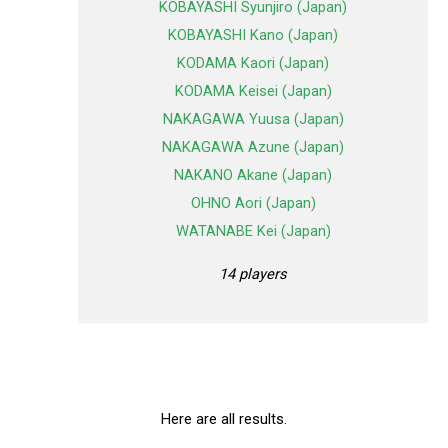
KOBAYASHI Syunjiro (Japan)
KOBAYASHI Kano (Japan)
KODAMA Kaori (Japan)
KODAMA Keisei (Japan)
NAKAGAWA Yuusa (Japan)
NAKAGAWA Azune (Japan)
NAKANO Akane (Japan)
OHNO Aori (Japan)
WATANABE Kei (Japan)
14 players
Here are all results.