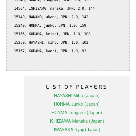
  15248, HONMA, tsugumi, JPN, 3.0, 156

  14564, ISHIZAWA, manaka, JPN, 2.0, 144

  15149, NAKANO, akane, JPN, 2.0, 142

  15249, HONMA, junko, JPN, 1.0, 159

  15166, KODAMA, keisei, JPN, 1.0, 108

  15259, HAYASHI, miho, JPN, 1.0, 102

  15167, KODAMA, kaori, JPN, 1.0, 93

LIST OF PLAYERS
HAYASHI Miho (Japan)
HONMA Junko (Japan)
HONMA Tsugumi (Japan)
ISHIZAWA Manaka (Japan)
IWASAKA Ryuji (Japan)