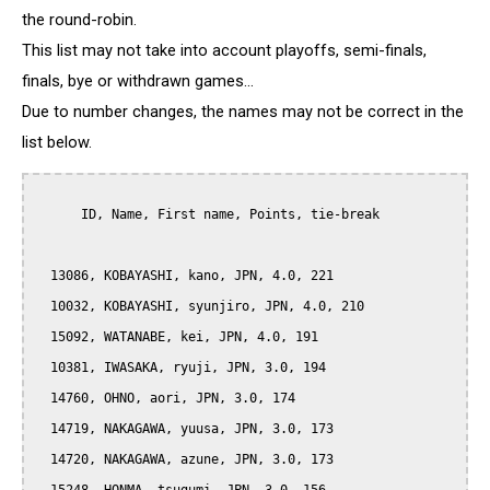
the round-robin.
This list may not take into account playoffs, semi-finals,
finals, bye or withdrawn games...
Due to number changes, the names may not be correct in the
list below.
      ID, Name, First name, Points, tie-break

  13086, KOBAYASHI, kano, JPN, 4.0, 221

  10032, KOBAYASHI, syunjiro, JPN, 4.0, 210

  15092, WATANABE, kei, JPN, 4.0, 191

  10381, IWASAKA, ryuji, JPN, 3.0, 194

  14760, OHNO, aori, JPN, 3.0, 174

  14719, NAKAGAWA, yuusa, JPN, 3.0, 173

  14720, NAKAGAWA, azune, JPN, 3.0, 173
