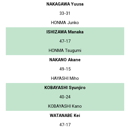
NAKAGAWA Yuusa
33-31
HONMA Junko
ISHIZAWA Manaka
47-17
HONMA Tsugumi
NAKANO Akane
49-15
HAYASHI Miho
KOBAYASHI Syunjiro
40-24
KOBAYASHI Kano
WATANABE Kei
47-17