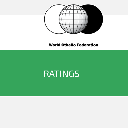
RATINGS