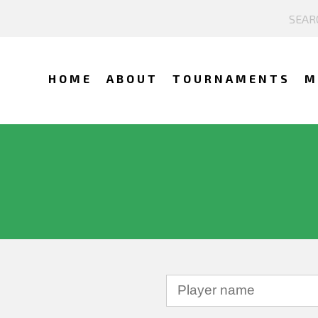
HOME
ABOUT
TOURNAMENTS
M