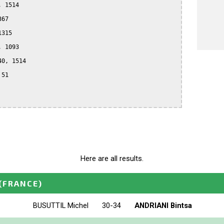
 1514

67

315

 1093

0, 1514

51

Here are all results.
(FRANCE)
BUSUTTIL Michel
30-34
ANDRIANI Bintsa