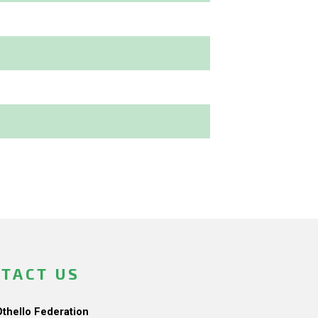
TACT US
Othello Federation