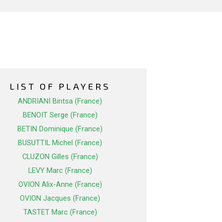
LIST OF PLAYERS
ANDRIANI Bintsa (France)
BENOIT Serge (France)
BETIN Dominique (France)
BUSUTTIL Michel (France)
CLUZON Gilles (France)
LEVY Marc (France)
OVION Alix-Anne (France)
OVION Jacques (France)
TASTET Marc (France)