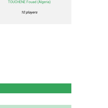
TOUCHENE Fouad (Algeria)
10 players