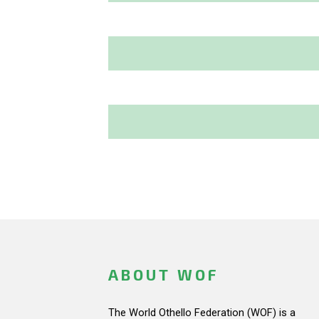
ABOUT WOF
The World Othello Federation (WOF) is a