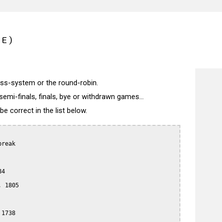
CE)
wiss-system or the round-robin.
semi-finals, finals, bye or withdrawn games...
 correct in the list below.
reak

4

 1805

1738
