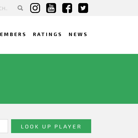
EMBERS
RATINGS
NEWS