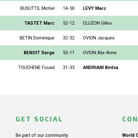
BUSUTTIL Michel
14-50
LEVY Marc
TASTET Marc
52-12
CLUZON Gilles
BETIN Dominique
32-32
OVION Jacques
BENOIT Serge
53-11
OVION Alix-Anne
TOUCHENE Fouad
31-33
ANDRIANI Bintsa
GET SOCIAL
CON
Be part of our community.
World 