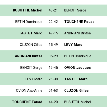
BUSUTTIL Michel
43-21
BENOIT Serge
BETIN Dominique
22-42
TOUCHENE Fouad
TASTET Marc
49-15
ANDRIANI Bintsa
CLUZON Gilles
15-49
LEVY Marc
ANDRIANI Bintsa
35-29
BETIN Dominique
BENOIT Serge
19-45
OVION Jacques
LEVY Marc
26-38
TASTET Marc
OVION Alix-Anne
01-63
CLUZON Gilles
TOUCHENE Fouad
44-20
BUSUTTIL Michel