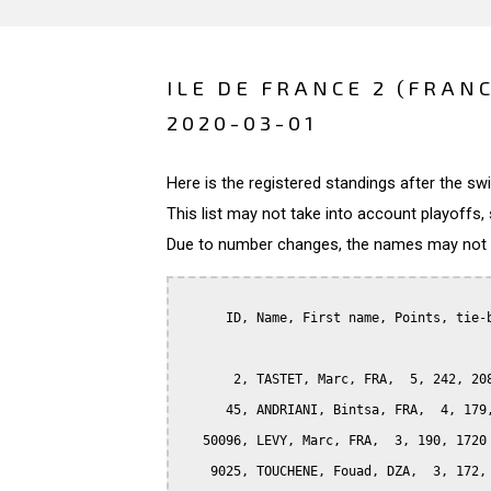
ILE DE FRANCE 2 (FRAN
2020-03-01
Here is the registered standings after the s
This list may not take into account playoffs, 
Due to number changes, the names may not be
      ID, Name, First name, Points, tie-b
       2, TASTET, Marc, FRA,  5, 242, 208
      45, ANDRIANI, Bintsa, FRA,  4, 179,
   50096, LEVY, Marc, FRA,  3, 190, 1720

    9025, TOUCHENE, Fouad, DZA,  3, 172, 