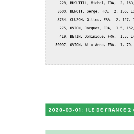
     228, BUSUTTIL, Michel, FRA,  2, 163,
    3600, BENOIT, Serge, FRA,  2, 156, 13
    3734, CLUZON, Gilles, FRA,  2, 127, 1
     275, OVION, Jacques, FRA,  1.5, 152,
     419, BETIN, Dominique, FRA,  1.5, 14
   50097, OVION, Alix-Anne, FRA,  1, 79, 
2020-03-01
:
ILE DE FRANCE 2