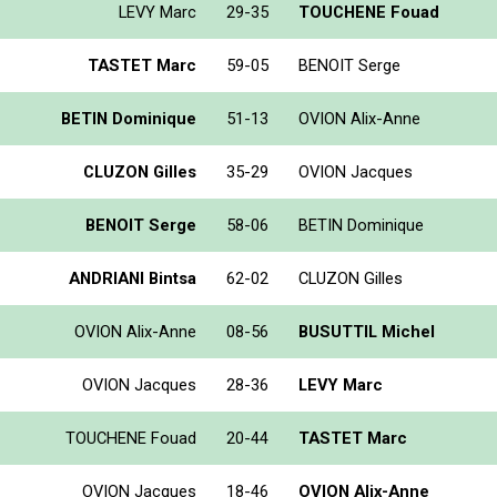
LEVY Marc
29-35
TOUCHENE Fouad
TASTET Marc
59-05
BENOIT Serge
BETIN Dominique
51-13
OVION Alix-Anne
CLUZON Gilles
35-29
OVION Jacques
BENOIT Serge
58-06
BETIN Dominique
ANDRIANI Bintsa
62-02
CLUZON Gilles
OVION Alix-Anne
08-56
BUSUTTIL Michel
OVION Jacques
28-36
LEVY Marc
TOUCHENE Fouad
20-44
TASTET Marc
OVION Jacques
18-46
OVION Alix-Anne