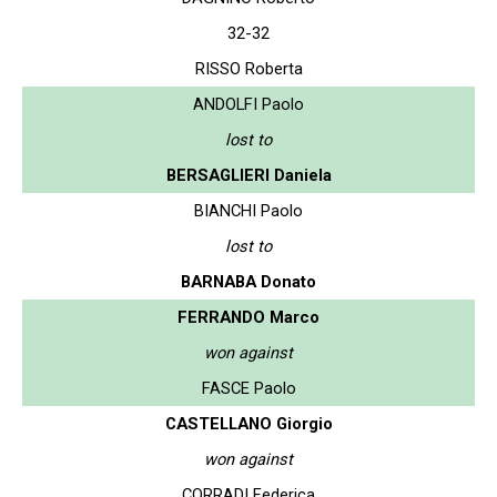
32-32
RISSO Roberta
ANDOLFI Paolo
lost to
BERSAGLIERI Daniela
BIANCHI Paolo
lost to
BARNABA Donato
FERRANDO Marco
won against
FASCE Paolo
CASTELLANO Giorgio
won against
CORRADI Federica