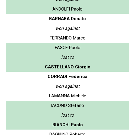
ANDOLFI Paolo
BARNABA Donato
won against
FERRANDO Marco
FASCE Paolo
lost to
CASTELLANO Giorgio
CORRADI Federica
won against
LAMANNA Michele
IACONO Stefano
lost to
BIANCHI Paolo
DAGNINO Roberto