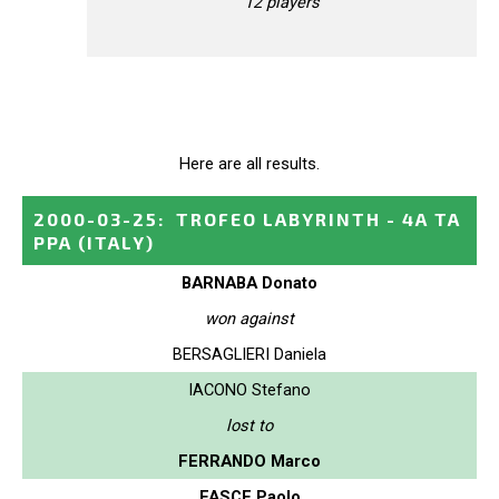
12 players
Here are all results.
2000-03-25
:
TROFEO LABYRINTH - 4A TA
PPA
(ITALY)
BARNABA Donato
won against
BERSAGLIERI Daniela
IACONO Stefano
lost to
FERRANDO Marco
FASCE Paolo