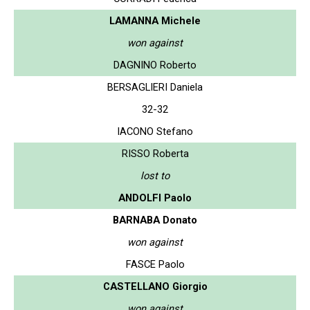
LAMANNA Michele
won against
DAGNINO Roberto
BERSAGLIERI Daniela
32-32
IACONO Stefano
RISSO Roberta
lost to
ANDOLFI Paolo
BARNABA Donato
won against
FASCE Paolo
CASTELLANO Giorgio
won against