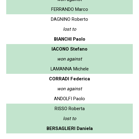
FERRANDO Marco
DAGNINO Roberto
lost to
BIANCHI Paolo
IACONO Stefano
won against
LAMANNA Michele
CORRADI Federica
won against
ANDOLFI Paolo
RISSO Roberta
lost to
BERSAGLIERI Daniela