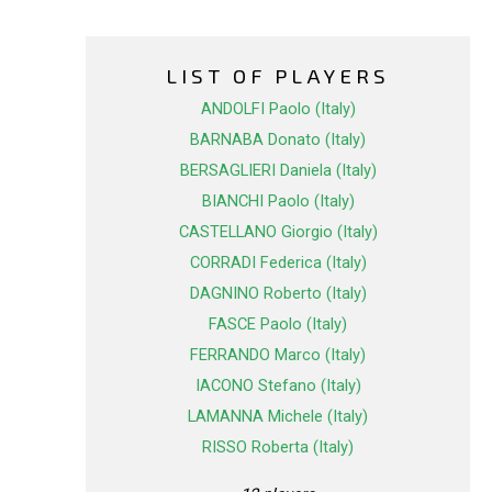
LIST OF PLAYERS
ANDOLFI Paolo (Italy)
BARNABA Donato (Italy)
BERSAGLIERI Daniela (Italy)
BIANCHI Paolo (Italy)
CASTELLANO Giorgio (Italy)
CORRADI Federica (Italy)
DAGNINO Roberto (Italy)
FASCE Paolo (Italy)
FERRANDO Marco (Italy)
IACONO Stefano (Italy)
LAMANNA Michele (Italy)
RISSO Roberta (Italy)