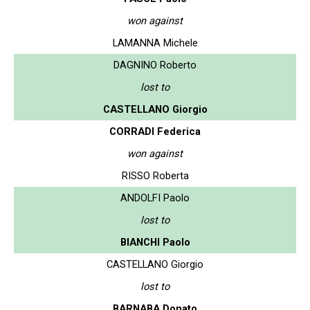
won against
LAMANNA Michele
DAGNINO Roberto
lost to
CASTELLANO Giorgio
CORRADI Federica
won against
RISSO Roberta
ANDOLFI Paolo
lost to
BIANCHI Paolo
CASTELLANO Giorgio
lost to
BARNABA Donato