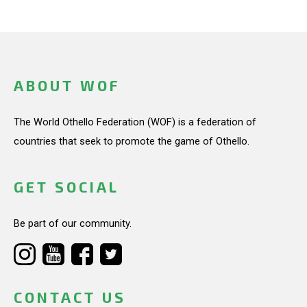
ABOUT WOF
The World Othello Federation (WOF) is a federation of
countries that seek to promote the game of Othello.
GET SOCIAL
Be part of our community.
CONTACT US