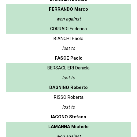
FERRANDO Marco
won against
CORRADI Federica
BIANCHI Paolo
lost to
FASCE Paolo
BERSAGLIERI Daniela
lost to
DAGNINO Roberto
RISSO Roberta
lost to
IACONO Stefano
LAMANNA Michele
won against