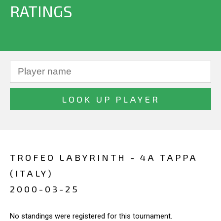
RATINGS
TROFEO LABYRINTH - 4A TAPPA
(ITALY)
2000-03-25
No standings were registered for this tournament.