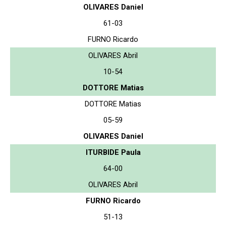
OLIVARES Daniel
61-03
FURNO Ricardo
OLIVARES Abril
10-54
DOTTORE Matias
DOTTORE Matias
05-59
OLIVARES Daniel
ITURBIDE Paula
64-00
OLIVARES Abril
FURNO Ricardo
51-13