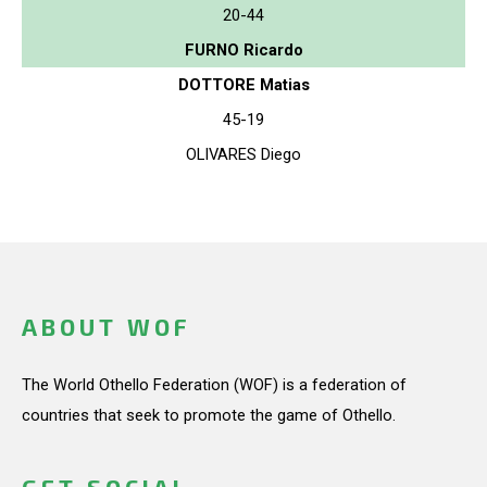
20-44
FURNO Ricardo
DOTTORE Matias
45-19
OLIVARES Diego
ABOUT WOF
The World Othello Federation (WOF) is a federation of
countries that seek to promote the game of Othello.