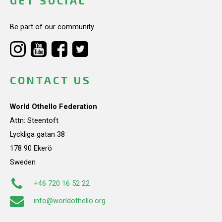
GET SOCIAL
Be part of our community.
CONTACT US
World Othello Federation
Attn: Steentoft
Lyckliga gatan 38
178 90 Ekerö
Sweden
+46 720 16 52 22
info@worldothello.org