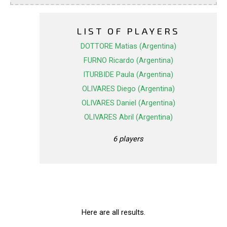
LIST OF PLAYERS
DOTTORE Matias (Argentina)
FURNO Ricardo (Argentina)
ITURBIDE Paula (Argentina)
OLIVARES Diego (Argentina)
OLIVARES Daniel (Argentina)
OLIVARES Abril (Argentina)
6 players
Here are all results.