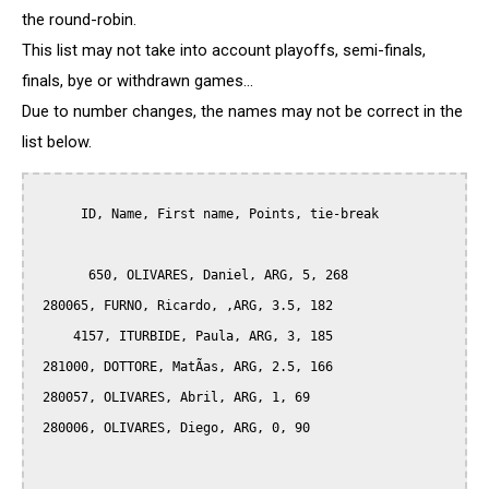
the round-robin.
This list may not take into account playoffs, semi-finals,
finals, bye or withdrawn games...
Due to number changes, the names may not be correct in the
list below.
      ID, Name, First name, Points, tie-break

       650, OLIVARES, Daniel, ARG, 5, 268

 280065, FURNO, Ricardo, ,ARG, 3.5, 182

     4157, ITURBIDE, Paula, ARG, 3, 185

 281000, DOTTORE, MatÃ­as, ARG, 2.5, 166

 280057, OLIVARES, Abril, ARG, 1, 69

 280006, OLIVARES, Diego, ARG, 0, 90
