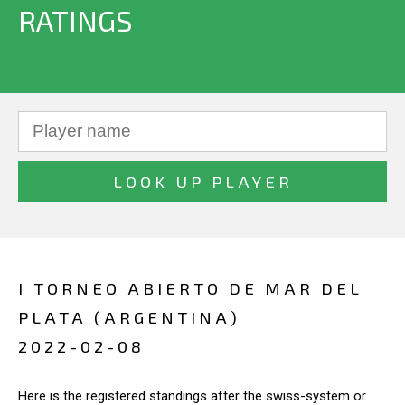
RATINGS
I TORNEO ABIERTO DE MAR DEL
PLATA (ARGENTINA)
2022-02-08
Here is the registered standings after the swiss-system or