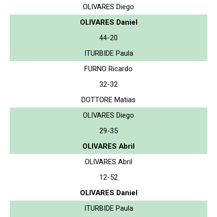
OLIVARES Diego
OLIVARES Daniel
44-20
ITURBIDE Paula
FURNO Ricardo
32-32
DOTTORE Matias
OLIVARES Diego
29-35
OLIVARES Abril
OLIVARES Abril
12-52
OLIVARES Daniel
ITURBIDE Paula