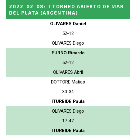
2022-02-08
:
I TORNEO ABIERTO DE MAR
DEL PLATA
(ARGENTINA)
OLIVARES Daniel
52-12
OLIVARES Diego
FURNO Ricardo
52-12
OLIVARES Abril
DOTTORE Matias
30-34
ITURBIDE Paula
OLIVARES Diego
17-47
ITURBIDE Paula