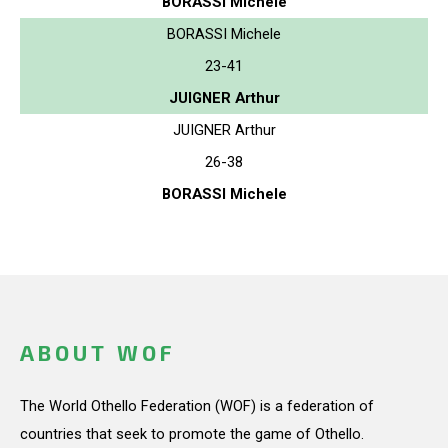
BORASSI Michele
BORASSI Michele
23-41
JUIGNER Arthur
JUIGNER Arthur
26-38
BORASSI Michele
ABOUT WOF
The World Othello Federation (WOF) is a federation of
countries that seek to promote the game of Othello.