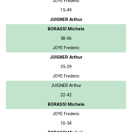
JOYE Frederic
15-49
JUIGNER Arthur
BORASSI Michele
58-06
JOYE Frederic
JUIGNER Arthur
35-29
JOYE Frederic
JUIGNER Arthur
22-42
BORASSI Michele
JOYE Frederic
10-54