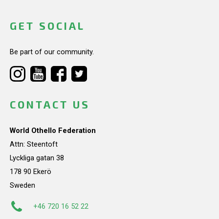
GET SOCIAL
Be part of our community.
CONTACT US
World Othello Federation
Attn: Steentoft
Lyckliga gatan 38
178 90 Ekerö
Sweden
+46 720 16 52 22