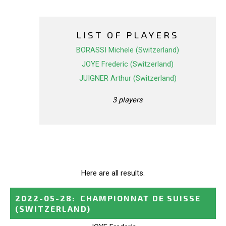
LIST OF PLAYERS
BORASSI Michele (Switzerland)
JOYE Frederic (Switzerland)
JUIGNER Arthur (Switzerland)
3 players
Here are all results.
2022-05-28
:
CHAMPIONNAT DE SUISSE
(SWITZERLAND)