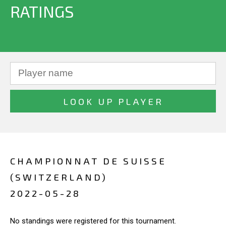
RATINGS
CHAMPIONNAT DE SUISSE
(SWITZERLAND)
2022-05-28
No standings were registered for this tournament.