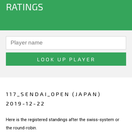
RATINGS
117_SENDAI_OPEN (JAPAN)
2019-12-22
Here is the registered standings after the swiss-system or
the round-robin.