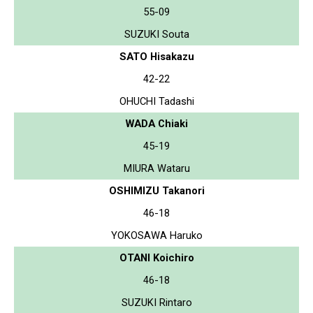
55-09
SUZUKI Souta
SATO Hisakazu
42-22
OHUCHI Tadashi
WADA Chiaki
45-19
MIURA Wataru
OSHIMIZU Takanori
46-18
YOKOSAWA Haruko
OTANI Koichiro
46-18
SUZUKI Rintaro