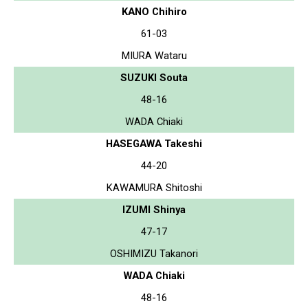
KANO Chihiro
61-03
MIURA Wataru
SUZUKI Souta
48-16
WADA Chiaki
HASEGAWA Takeshi
44-20
KAWAMURA Shitoshi
IZUMI Shinya
47-17
OSHIMIZU Takanori
WADA Chiaki
48-16