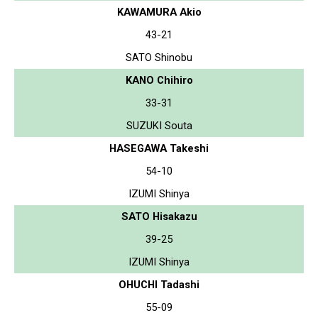
KAWAMURA Akio
43-21
SATO Shinobu
KANO Chihiro
33-31
SUZUKI Souta
HASEGAWA Takeshi
54-10
IZUMI Shinya
SATO Hisakazu
39-25
IZUMI Shinya
OHUCHI Tadashi
55-09