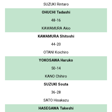
SUZUKI Rintaro
OHUCHI Tadashi
48-16
KAWAMURA Akio
KAWAMURA Shitoshi
44-20
OTANI Koichiro
YOKOSAWA Haruko
50-14
KANO Chihiro
SUZUKI Souta
36-28
SATO Hisakazu
HASEGAWA Takeshi