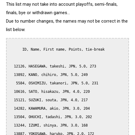
This list may not take into account playoffs, semi-finals,
finals, bye or withdrawn games...
Due to number changes, the names may not be correct in the
list below.
      ID, Name, First name, Points, tie-break

  12126, HASEGAWA, takeshi, JPN, 5.0, 273

  13892, KANO, chihiro, JPN, 5.0, 249

   5584, OSHIMIZU, takanori, JPN, 5.0, 231

  10616, SATO, hisakazu, JPN, 4.0, 220

  15121, SUZUKI, souta, JPN, 4.0, 217

  14282, KAWAMURA, akio, JPN, 3.0, 204

  13504, OHUCHI, tadashi, JPN, 3.0, 202

  13244, IZUMI, shinya, JPN, 3.0, 168

  13887, YOKOSAWA, haruko, JPN, 2.0, 172
