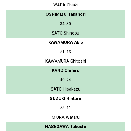
WADA Chiaki
OSHIMIZU Takanori
34-30
SATO Shinobu
KAWAMURA Akio
51-13
KAWAMURA Shitoshi
KANO Chihiro
40-24
SATO Hisakazu
SUZUKI Rintaro
53-11
MIURA Wataru
HASEGAWA Takeshi