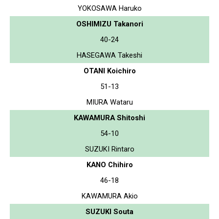
YOKOSAWA Haruko
OSHIMIZU Takanori
40-24
HASEGAWA Takeshi
OTANI Koichiro
51-13
MIURA Wataru
KAWAMURA Shitoshi
54-10
SUZUKI Rintaro
KANO Chihiro
46-18
KAWAMURA Akio
SUZUKI Souta