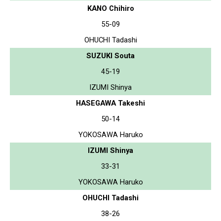
KANO Chihiro
55-09
OHUCHI Tadashi
SUZUKI Souta
45-19
IZUMI Shinya
HASEGAWA Takeshi
50-14
YOKOSAWA Haruko
IZUMI Shinya
33-31
YOKOSAWA Haruko
OHUCHI Tadashi
38-26