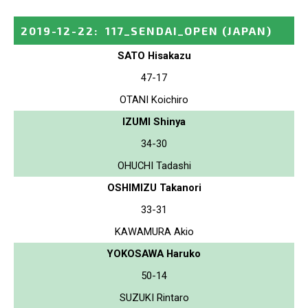
2019-12-22
:
117_SENDAI_OPEN
(JAPAN)
SATO Hisakazu
47-17
OTANI Koichiro
IZUMI Shinya
34-30
OHUCHI Tadashi
OSHIMIZU Takanori
33-31
KAWAMURA Akio
YOKOSAWA Haruko
50-14
SUZUKI Rintaro