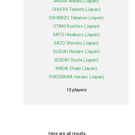
MIURA Wataru (Japan)
OHUCHI Tadashi (Japan)
OSHIMIZU Takanori (Japan)
OTANI Koichiro (Japan)
SATO Hisakazu (Japan)
SATO Shinobu (Japan)
SUZUKI Rintaro (Japan)
SUZUKI Souta (Japan)
WADA Chiaki (Japan)
YOKOSAWA Haruko (Japan)
15 players
Here are all results.