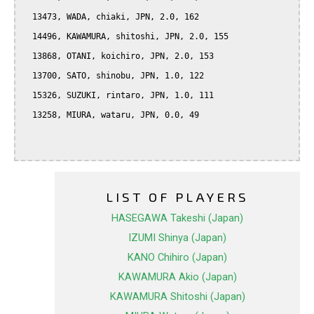
  13473, WADA, chiaki, JPN, 2.0, 162

  14496, KAWAMURA, shitoshi, JPN, 2.0, 155

  13868, OTANI, koichiro, JPN, 2.0, 153

  13700, SATO, shinobu, JPN, 1.0, 122

  15326, SUZUKI, rintaro, JPN, 1.0, 111

  13258, MIURA, wataru, JPN, 0.0, 49

LIST OF PLAYERS
HASEGAWA Takeshi (Japan)
IZUMI Shinya (Japan)
KANO Chihiro (Japan)
KAWAMURA Akio (Japan)
KAWAMURA Shitoshi (Japan)