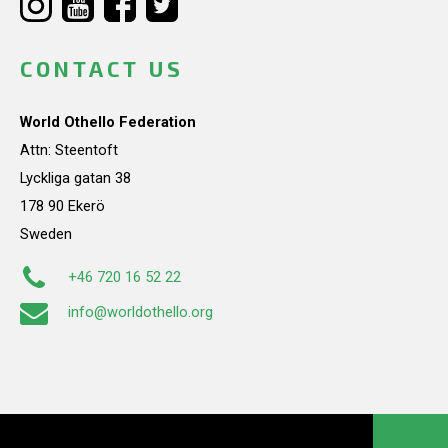
CONTACT US
World Othello Federation
Attn: Steentoft
Lyckliga gatan 38
178 90 Ekerö
Sweden
+46 720 16 52 22
info@worldothello.org