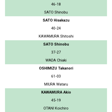
46-18
SATO Shinobu
SATO Hisakazu
40-24
KAWAMURA Shitoshi
SATO Shinobu
37-27
WADA Chiaki
OSHIMIZU Takanori
61-03
MIURA Wataru
KAWAMURA Akio
45-19
OTANI Koichiro