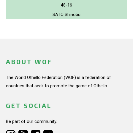
48-16
SATO Shinobu
ABOUT WOF
The World Othello Federation (WOF) is a federation of
countries that seek to promote the game of Othello.
GET SOCIAL
Be part of our community.