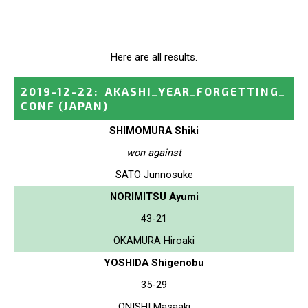
Here are all results.
2019-12-22
:
AKASHI_YEAR_FORGETTING_
CONF
(JAPAN)
SHIMOMURA Shiki
won against
SATO Junnosuke
NORIMITSU Ayumi
43-21
OKAMURA Hiroaki
YOSHIDA Shigenobu
35-29
ONISHI Masaaki