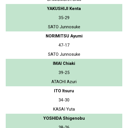
YAKUSHIJI Kenta
35-29
SATO Junnosuke
NORIMITSU Ayumi
47-17
SATO Junnosuke
IMAI Chiaki
39-25
ATACHI Azuri
ITO Itsuru
34-30
KASAI Yuta
YOSHIDA Shigenobu
38-26