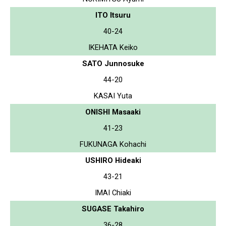
ITO Itsuru
40-24
IKEHATA Keiko
SATO Junnosuke
44-20
KASAI Yuta
ONISHI Masaaki
41-23
FUKUNAGA Kohachi
USHIRO Hideaki
43-21
IMAI Chiaki
SUGASE Takahiro
36-28