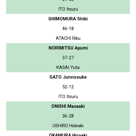
ITO Itsuru
SHIMOMURA Shiki
46-18
ATACHI Riku
NORIMITSU Ayumi
37-27
KASAI Yuta
SATO Junnosuke
52-12
ITO Itsuru
ONISHI Masaaki
36-28
USHIRO Hideaki
OKAMURA Hiroaki