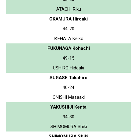
ATACHI Riku
OKAMURA Hiroaki
44-20
IKEHATA Keiko
FUKUNAGA Kohachi
49-15
USHIRO Hideaki
SUGASE Takahiro
40-24
ONISHI Masaaki
YAKUSHIJI Kenta
34-30
SHIMOMURA Shiki
SHIMOMURA Shiki