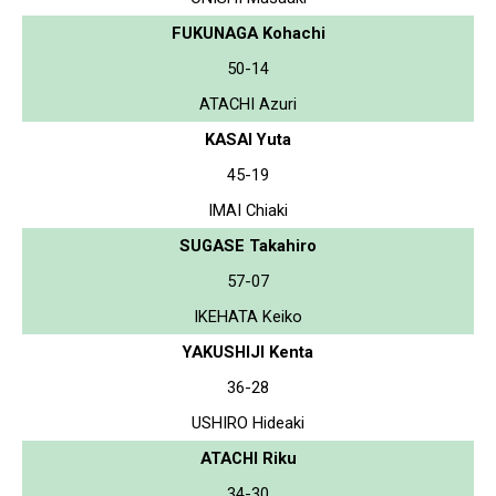
FUKUNAGA Kohachi
50-14
ATACHI Azuri
KASAI Yuta
45-19
IMAI Chiaki
SUGASE Takahiro
57-07
IKEHATA Keiko
YAKUSHIJI Kenta
36-28
USHIRO Hideaki
ATACHI Riku
34-30