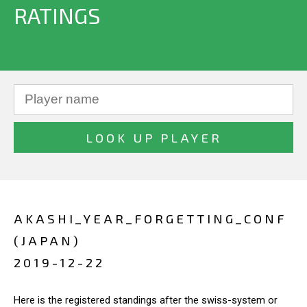
RATINGS
AKASHI_YEAR_FORGETTING_CONF
(JAPAN)
2019-12-22
Here is the registered standings after the swiss-system or