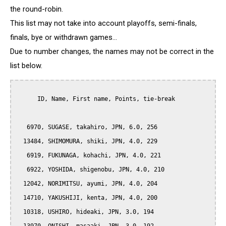
the round-robin.
This list may not take into account playoffs, semi-finals,
finals, bye or withdrawn games...
Due to number changes, the names may not be correct in the
list below.
      ID, Name, First name, Points, tie-break

   6970, SUGASE, takahiro, JPN, 6.0, 256

  13484, SHIMOMURA, shiki, JPN, 4.0, 229

   6919, FUKUNAGA, kohachi, JPN, 4.0, 221

   6922, YOSHIDA, shigenobu, JPN, 4.0, 210

  12042, NORIMITSU, ayumi, JPN, 4.0, 204

  14710, YAKUSHIJI, kenta, JPN, 4.0, 200

  10318, USHIRO, hideaki, JPN, 3.0, 194
