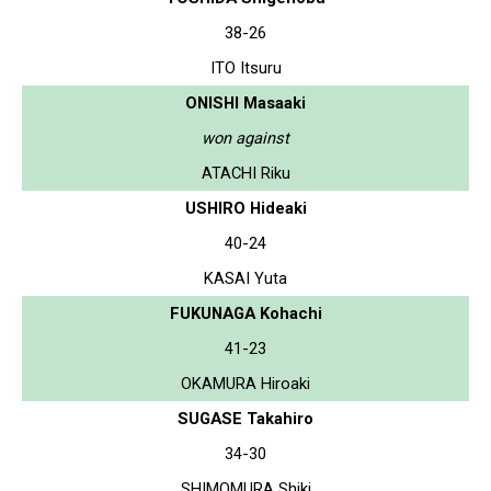
38-26
ITO Itsuru
ONISHI Masaaki
won against
ATACHI Riku
USHIRO Hideaki
40-24
KASAI Yuta
FUKUNAGA Kohachi
41-23
OKAMURA Hiroaki
SUGASE Takahiro
34-30
SHIMOMURA Shiki