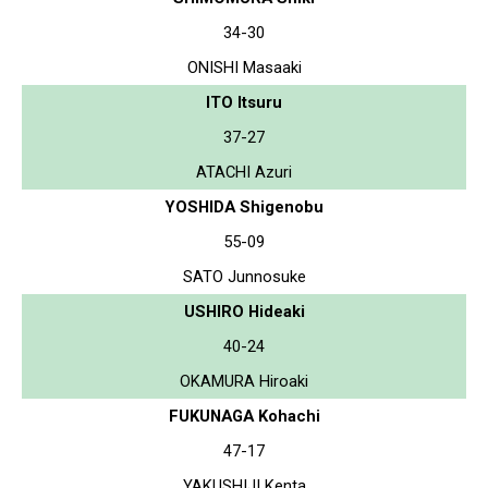
34-30
ONISHI Masaaki
ITO Itsuru
37-27
ATACHI Azuri
YOSHIDA Shigenobu
55-09
SATO Junnosuke
USHIRO Hideaki
40-24
OKAMURA Hiroaki
FUKUNAGA Kohachi
47-17
YAKUSHIJI Kenta