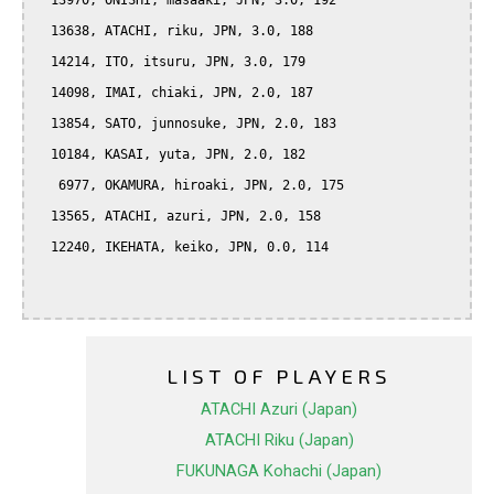
  13970, ONISHI, masaaki, JPN, 3.0, 192

  13638, ATACHI, riku, JPN, 3.0, 188

  14214, ITO, itsuru, JPN, 3.0, 179

  14098, IMAI, chiaki, JPN, 2.0, 187

  13854, SATO, junnosuke, JPN, 2.0, 183

  10184, KASAI, yuta, JPN, 2.0, 182

   6977, OKAMURA, hiroaki, JPN, 2.0, 175

  13565, ATACHI, azuri, JPN, 2.0, 158

  12240, IKEHATA, keiko, JPN, 0.0, 114

LIST OF PLAYERS
ATACHI Azuri (Japan)
ATACHI Riku (Japan)
FUKUNAGA Kohachi (Japan)