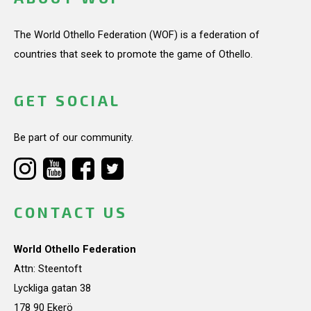
The World Othello Federation (WOF) is a federation of
countries that seek to promote the game of Othello.
GET SOCIAL
Be part of our community.
CONTACT US
World Othello Federation
Attn: Steentoft
Lyckliga gatan 38
178 90 Ekerö