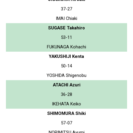
37-27
IMAI Chiaki
SUGASE Takahiro
53-11
FUKUNAGA Kohachi
YAKUSHIJI Kenta
50-14
YOSHIDA Shigenobu
ATACHI Azuri
36-28
IKEHATA Keiko
SHIMOMURA Shiki
57-07
NORIMITSU Ayumi