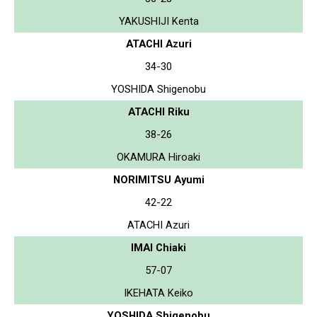
YAKUSHIJI Kenta
ATACHI Azuri
34-30
YOSHIDA Shigenobu
ATACHI Riku
38-26
OKAMURA Hiroaki
NORIMITSU Ayumi
42-22
ATACHI Azuri
IMAI Chiaki
57-07
IKEHATA Keiko
YOSHIDA Shigenobu