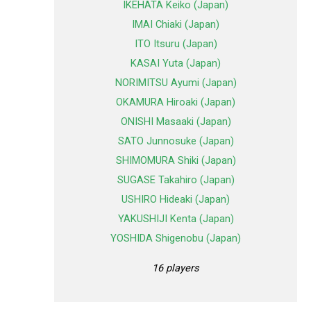
IKEHATA Keiko (Japan)
IMAI Chiaki (Japan)
ITO Itsuru (Japan)
KASAI Yuta (Japan)
NORIMITSU Ayumi (Japan)
OKAMURA Hiroaki (Japan)
ONISHI Masaaki (Japan)
SATO Junnosuke (Japan)
SHIMOMURA Shiki (Japan)
SUGASE Takahiro (Japan)
USHIRO Hideaki (Japan)
YAKUSHIJI Kenta (Japan)
YOSHIDA Shigenobu (Japan)
16 players