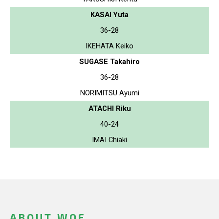
KASAI Yuta
36-28
IKEHATA Keiko
SUGASE Takahiro
36-28
NORIMITSU Ayumi
ATACHI Riku
40-24
IMAI Chiaki
ABOUT WOF