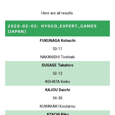
Here are all results.
2020-02-02
:
HYOGO_EXPERT_GAMES
(JAPAN)
FUKUNAGA Kohachi
53-11
NAKANISHI Toshiaki
SUGASE Takahiro
52-12
IKEHATA Keiko
KAJOU Daichi
34-30
KUWAKAKI Koutarou
ATACHI Riku