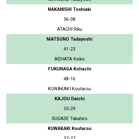
NAKANISHI Toshiaki
56-08
ATACHI Riku
MATSUNO Tadayoshi
41-23
IKEHATA Keiko
FUKUNAGA Kohachi
48-16
KUWAKAKI Koutarou
KAJOU Daichi
35-29
SUGASE Takahiro
KUWAKAKI Koutarou
37-27