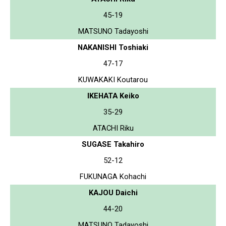
45-19
MATSUNO Tadayoshi
NAKANISHI Toshiaki
47-17
KUWAKAKI Koutarou
IKEHATA Keiko
35-29
ATACHI Riku
SUGASE Takahiro
52-12
FUKUNAGA Kohachi
KAJOU Daichi
44-20
MATSUNO Tadayoshi