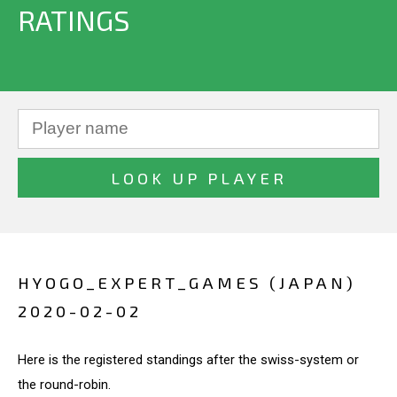
RATINGS
HYOGO_EXPERT_GAMES (JAPAN)
2020-02-02
Here is the registered standings after the swiss-system or
the round-robin.