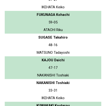
IKEHATA Keiko
FUKUNAGA Kohachi
59-05
ATACHI Riku
SUGASE Takahiro
48-16
MATSUNO Tadayoshi
KAJOU Daichi
47-17
NAKANISHI Toshiaki
NAKANISHI Toshiaki
33-31
IKEHATA Keiko
KUWAKAKI Koutarou