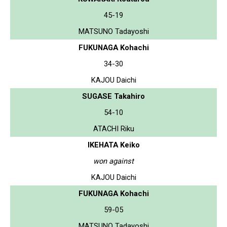
45-19
MATSUNO Tadayoshi
FUKUNAGA Kohachi
34-30
KAJOU Daichi
SUGASE Takahiro
54-10
ATACHI Riku
IKEHATA Keiko
won against
KAJOU Daichi
FUKUNAGA Kohachi
59-05
MATSUNO Tadayoshi