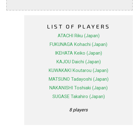
LIST OF PLAYERS
ATACHI Riku (Japan)
FUKUNAGA Kohachi (Japan)
IKEHATA Keiko (Japan)
KAJOU Daichi (Japan)
KUWAKAKI Koutarou (Japan)
MATSUNO Tadayoshi (Japan)
NAKANISHI Toshiaki (Japan)
SUGASE Takahiro (Japan)
8 players