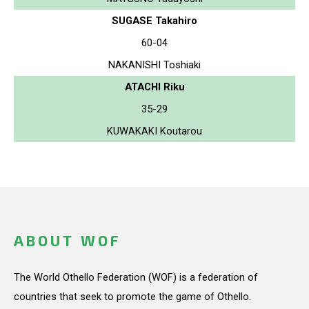
SUGASE Takahiro
60-04
NAKANISHI Toshiaki
ATACHI Riku
35-29
KUWAKAKI Koutarou
ABOUT WOF
The World Othello Federation (WOF) is a federation of
countries that seek to promote the game of Othello.