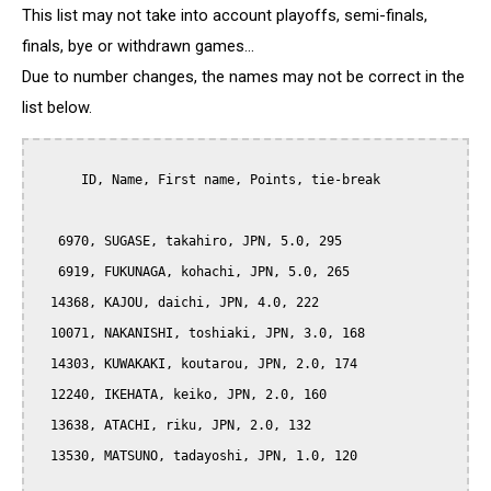
This list may not take into account playoffs, semi-finals,
finals, bye or withdrawn games...
Due to number changes, the names may not be correct in the
list below.
      ID, Name, First name, Points, tie-break

   6970, SUGASE, takahiro, JPN, 5.0, 295

   6919, FUKUNAGA, kohachi, JPN, 5.0, 265

  14368, KAJOU, daichi, JPN, 4.0, 222

  10071, NAKANISHI, toshiaki, JPN, 3.0, 168

  14303, KUWAKAKI, koutarou, JPN, 2.0, 174

  12240, IKEHATA, keiko, JPN, 2.0, 160

  13638, ATACHI, riku, JPN, 2.0, 132

  13530, MATSUNO, tadayoshi, JPN, 1.0, 120
