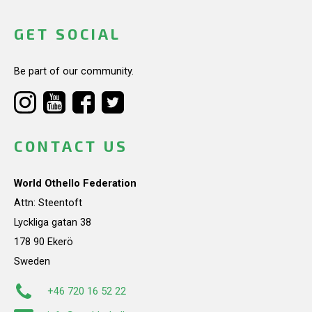
GET SOCIAL
Be part of our community.
CONTACT US
World Othello Federation
Attn: Steentoft
Lyckliga gatan 38
178 90 Ekerö
Sweden
+46 720 16 52 22