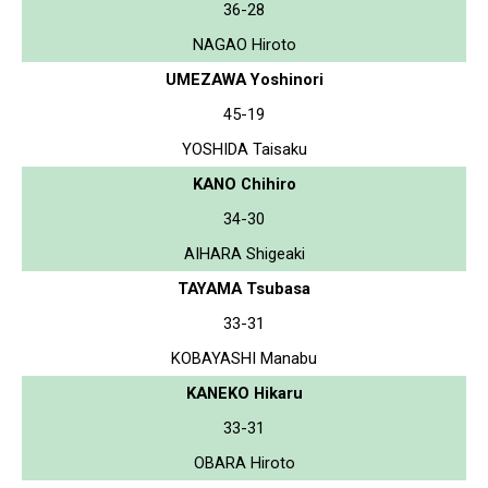
36-28
NAGAO Hiroto
UMEZAWA Yoshinori
45-19
YOSHIDA Taisaku
KANO Chihiro
34-30
AIHARA Shigeaki
TAYAMA Tsubasa
33-31
KOBAYASHI Manabu
KANEKO Hikaru
33-31
OBARA Hiroto