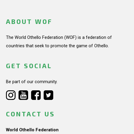
ABOUT WOF
The World Othello Federation (WOF) is a federation of
countries that seek to promote the game of Othello.
GET SOCIAL
Be part of our community.
CONTACT US
World Othello Federation