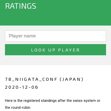
RATINGS
78_NIIGATA_CONF (JAPAN)
2020-12-06
Here is the registered standings after the swiss-system or
the round-robin.