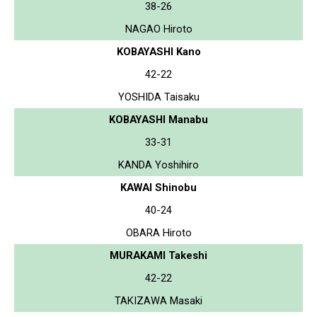
38-26
NAGAO Hiroto
KOBAYASHI Kano
42-22
YOSHIDA Taisaku
KOBAYASHI Manabu
33-31
KANDA Yoshihiro
KAWAI Shinobu
40-24
OBARA Hiroto
MURAKAMI Takeshi
42-22
TAKIZAWA Masaki