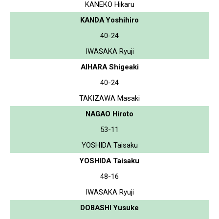
KANEKO Hikaru
KANDA Yoshihiro
40-24
IWASAKA Ryuji
AIHARA Shigeaki
40-24
TAKIZAWA Masaki
NAGAO Hiroto
53-11
YOSHIDA Taisaku
YOSHIDA Taisaku
48-16
IWASAKA Ryuji
DOBASHI Yusuke