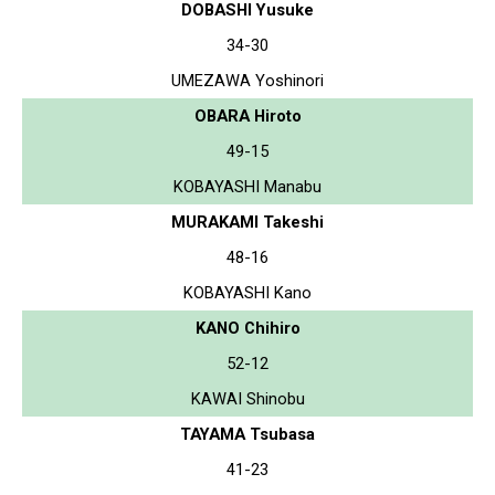
DOBASHI Yusuke
34-30
UMEZAWA Yoshinori
OBARA Hiroto
49-15
KOBAYASHI Manabu
MURAKAMI Takeshi
48-16
KOBAYASHI Kano
KANO Chihiro
52-12
KAWAI Shinobu
TAYAMA Tsubasa
41-23