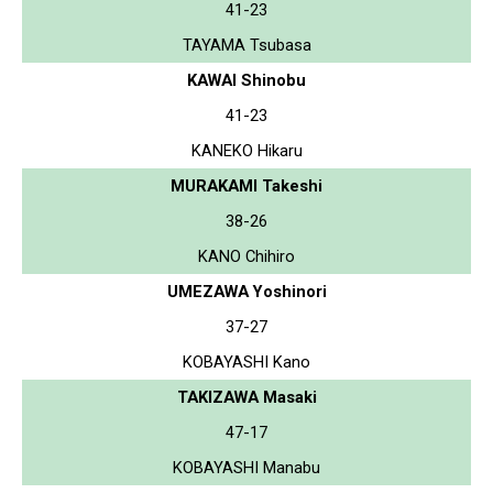
41-23
TAYAMA Tsubasa
KAWAI Shinobu
41-23
KANEKO Hikaru
MURAKAMI Takeshi
38-26
KANO Chihiro
UMEZAWA Yoshinori
37-27
KOBAYASHI Kano
TAKIZAWA Masaki
47-17
KOBAYASHI Manabu