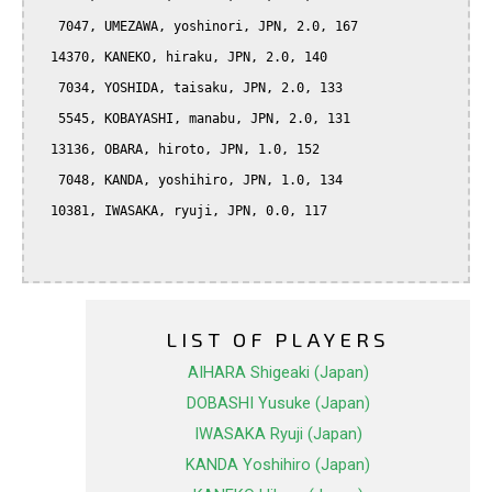
   7047, UMEZAWA, yoshinori, JPN, 2.0, 167

  14370, KANEKO, hiraku, JPN, 2.0, 140

   7034, YOSHIDA, taisaku, JPN, 2.0, 133

   5545, KOBAYASHI, manabu, JPN, 2.0, 131

  13136, OBARA, hiroto, JPN, 1.0, 152

   7048, KANDA, yoshihiro, JPN, 1.0, 134

  10381, IWASAKA, ryuji, JPN, 0.0, 117

LIST OF PLAYERS
AIHARA Shigeaki (Japan)
DOBASHI Yusuke (Japan)
IWASAKA Ryuji (Japan)
KANDA Yoshihiro (Japan)