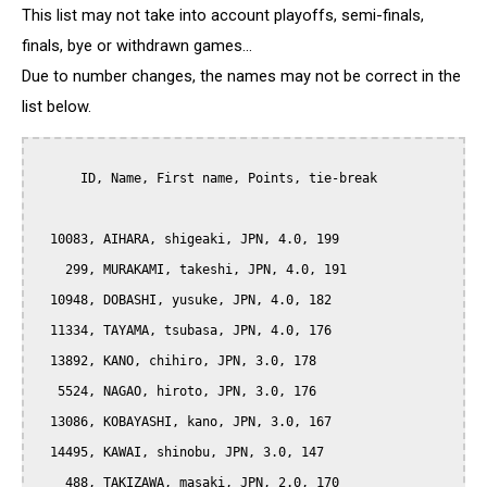
This list may not take into account playoffs, semi-finals,
finals, bye or withdrawn games...
Due to number changes, the names may not be correct in the
list below.
      ID, Name, First name, Points, tie-break

  10083, AIHARA, shigeaki, JPN, 4.0, 199

    299, MURAKAMI, takeshi, JPN, 4.0, 191

  10948, DOBASHI, yusuke, JPN, 4.0, 182

  11334, TAYAMA, tsubasa, JPN, 4.0, 176

  13892, KANO, chihiro, JPN, 3.0, 178

   5524, NAGAO, hiroto, JPN, 3.0, 176

  13086, KOBAYASHI, kano, JPN, 3.0, 167

  14495, KAWAI, shinobu, JPN, 3.0, 147

    488, TAKIZAWA, masaki, JPN, 2.0, 170
