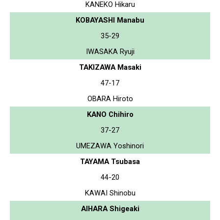
KANEKO Hikaru
KOBAYASHI Manabu
35-29
IWASAKA Ryuji
TAKIZAWA Masaki
47-17
OBARA Hiroto
KANO Chihiro
37-27
UMEZAWA Yoshinori
TAYAMA Tsubasa
44-20
KAWAI Shinobu
AIHARA Shigeaki