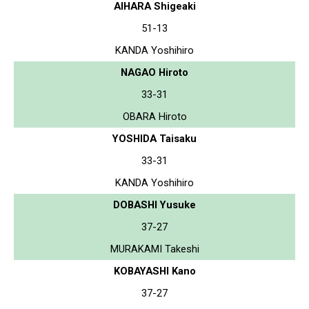
AIHARA Shigeaki
51-13
KANDA Yoshihiro
NAGAO Hiroto
33-31
OBARA Hiroto
YOSHIDA Taisaku
33-31
KANDA Yoshihiro
DOBASHI Yusuke
37-27
MURAKAMI Takeshi
KOBAYASHI Kano
37-27