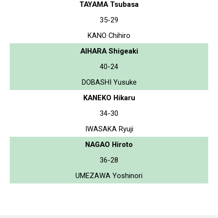
TAYAMA Tsubasa
35-29
KANO Chihiro
AIHARA Shigeaki
40-24
DOBASHI Yusuke
KANEKO Hikaru
34-30
IWASAKA Ryuji
NAGAO Hiroto
36-28
UMEZAWA Yoshinori