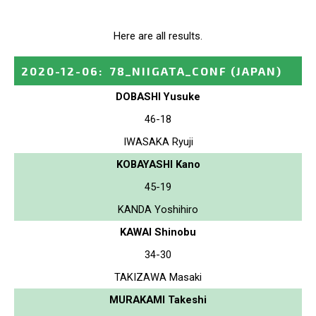
Here are all results.
2020-12-06
:
78_NIIGATA_CONF
(JAPAN)
DOBASHI Yusuke
46-18
IWASAKA Ryuji
KOBAYASHI Kano
45-19
KANDA Yoshihiro
KAWAI Shinobu
34-30
TAKIZAWA Masaki
MURAKAMI Takeshi