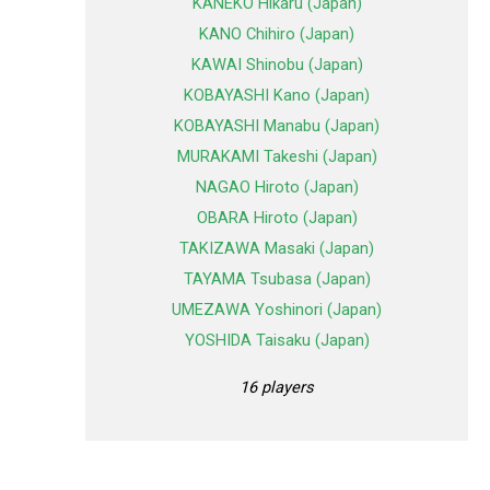
KANEKO Hikaru (Japan)
KANO Chihiro (Japan)
KAWAI Shinobu (Japan)
KOBAYASHI Kano (Japan)
KOBAYASHI Manabu (Japan)
MURAKAMI Takeshi (Japan)
NAGAO Hiroto (Japan)
OBARA Hiroto (Japan)
TAKIZAWA Masaki (Japan)
TAYAMA Tsubasa (Japan)
UMEZAWA Yoshinori (Japan)
YOSHIDA Taisaku (Japan)
16 players