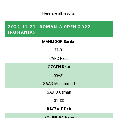
Here are all results.
2022-11-21
:
ROMANIA OPEN 2022
(ROMANIA)
MAHMOOF Sardar
33-31
CARC Radu
OZGEN Rauf
33-31
SAAD Muhammad
SADIQ Usman
31-33
BAYZAIT Beit
KOTINOVA Hana