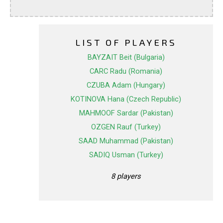
LIST OF PLAYERS
BAYZAIT Beit (Bulgaria)
CARC Radu (Romania)
CZUBA Adam (Hungary)
KOTINOVA Hana (Czech Republic)
MAHMOOF Sardar (Pakistan)
OZGEN Rauf (Turkey)
SAAD Muhammad (Pakistan)
SADIQ Usman (Turkey)
8 players