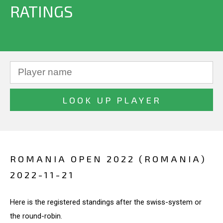
RATINGS
ROMANIA OPEN 2022 (ROMANIA)
2022-11-21
Here is the registered standings after the swiss-system or
the round-robin.