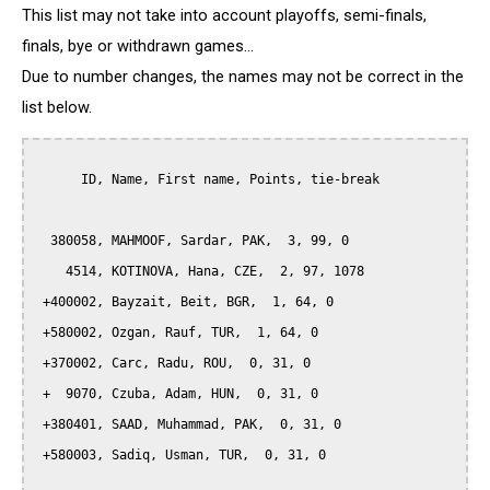
This list may not take into account playoffs, semi-finals,
finals, bye or withdrawn games...
Due to number changes, the names may not be correct in the
list below.
      ID, Name, First name, Points, tie-break

  380058, MAHMOOF, Sardar, PAK,  3, 99, 0

    4514, KOTINOVA, Hana, CZE,  2, 97, 1078

 +400002, Bayzait, Beit, BGR,  1, 64, 0

 +580002, Ozgan, Rauf, TUR,  1, 64, 0

 +370002, Carc, Radu, ROU,  0, 31, 0

 +  9070, Czuba, Adam, HUN,  0, 31, 0

 +380401, SAAD, Muhammad, PAK,  0, 31, 0

 +580003, Sadiq, Usman, TUR,  0, 31, 0
