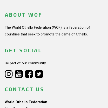
ABOUT WOF
The World Othello Federation (WOF) is a federation of
countries that seek to promote the game of Othello.
GET SOCIAL
Be part of our community.
CONTACT US
World Othello Federation