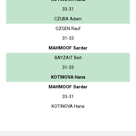
33-31
CZUBA Adam
OZGEN Rauf
31-33
MAHMOOF Sardar
BAYZAIT Beit
31-33
KOTINOVA Hana
MAHMOOF Sardar
33-31
KOTINOVA Hana