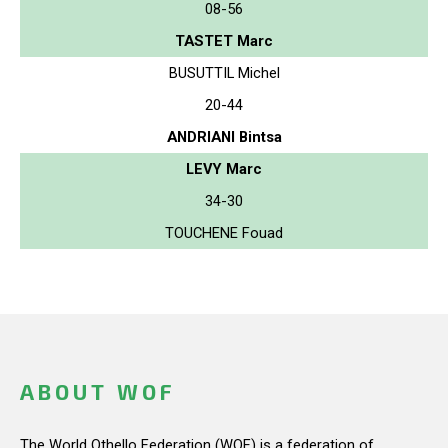
08-56
TASTET Marc
BUSUTTIL Michel
20-44
ANDRIANI Bintsa
LEVY Marc
34-30
TOUCHENE Fouad
ABOUT WOF
The World Othello Federation (WOF) is a federation of