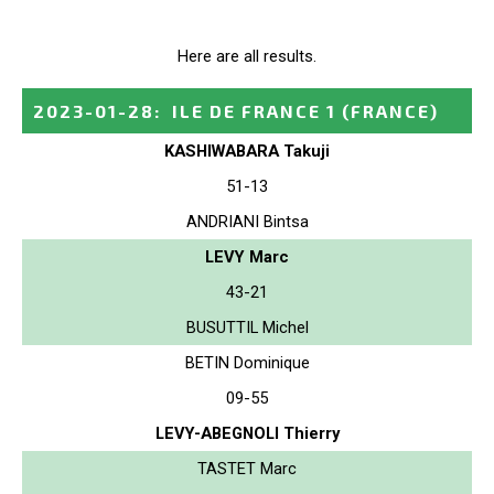
Here are all results.
2023-01-28
:
ILE DE FRANCE 1
(FRANCE)
KASHIWABARA Takuji
51-13
ANDRIANI Bintsa
LEVY Marc
43-21
BUSUTTIL Michel
BETIN Dominique
09-55
LEVY-ABEGNOLI Thierry
TASTET Marc