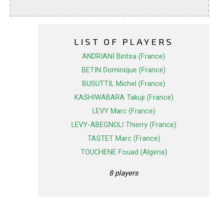
LIST OF PLAYERS
ANDRIANI Bintsa (France)
BETIN Dominique (France)
BUSUTTIL Michel (France)
KASHIWABARA Takuji (France)
LEVY Marc (France)
LEVY-ABEGNOLI Thierry (France)
TASTET Marc (France)
TOUCHENE Fouad (Algeria)
8 players