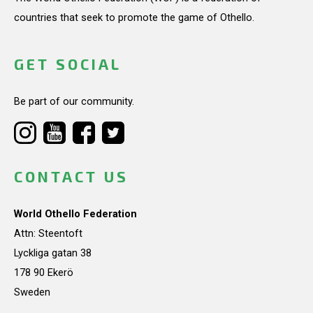
countries that seek to promote the game of Othello.
GET SOCIAL
Be part of our community.
CONTACT US
World Othello Federation
Attn: Steentoft
Lyckliga gatan 38
178 90 Ekerö
Sweden