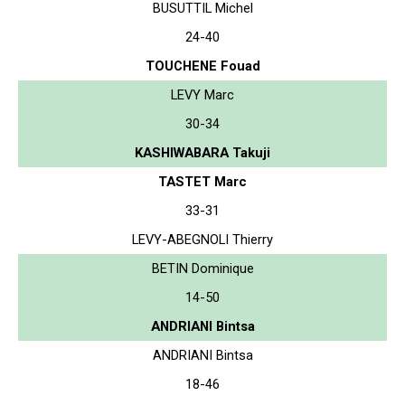
BUSUTTIL Michel
24-40
TOUCHENE Fouad
LEVY Marc
30-34
KASHIWABARA Takuji
TASTET Marc
33-31
LEVY-ABEGNOLI Thierry
BETIN Dominique
14-50
ANDRIANI Bintsa
ANDRIANI Bintsa
18-46