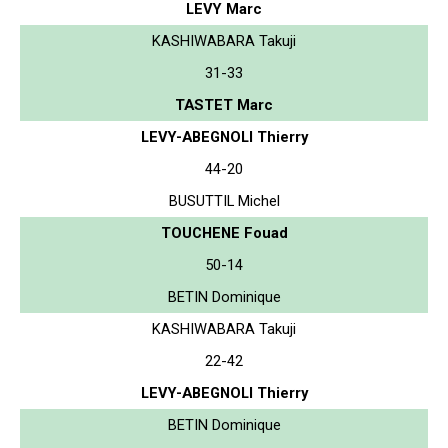
LEVY Marc
KASHIWABARA Takuji
31-33
TASTET Marc
LEVY-ABEGNOLI Thierry
44-20
BUSUTTIL Michel
TOUCHENE Fouad
50-14
BETIN Dominique
KASHIWABARA Takuji
22-42
LEVY-ABEGNOLI Thierry
BETIN Dominique