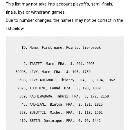
This list may not take into account playoffs, semi-finals,
finals, bye or withdrawn games...
Due to number changes, the names may not be correct in the
list below.
      ID, Name, First name, Points, tie-break

       2, TASTET, Marc, FRA,  4, 204, 2095

   50096, LEVY, Marc, FRA,  4, 195, 1759

    3598, LEVY-ABEGNOLI, Thierry, FRA,  3, 194, 1962

    9025, TOUCHENE, Fouad, DZA,  3, 190, 1832

     839, KASHIWABARA, Takuji, FRA,  3, 172, 2158

      45, ANDRIANI, Bintsa, FRA,  2, 131, 1815

     228, BUSUTTIL, Michel, FRA,  1, 118, 1501

     419, BETIN, Dominique, FRA,  0, 76, 1442
