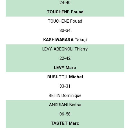
24-40
TOUCHENE Fouad
TOUCHENE Fouad
30-34
KASHIWABARA Takuji
LEVY-ABEGNOLI Thierry
22-42
LEVY Marc
BUSUTTIL Michel
33-31
BETIN Dominique
ANDRIANI Bintsa
06-58
TASTET Marc