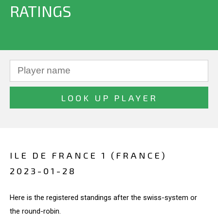
RATINGS
ILE DE FRANCE 1 (FRANCE)
2023-01-28
Here is the registered standings after the swiss-system or
the round-robin.