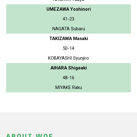
UMEZAWA Yoshinori
41-23
NAGATA Subaru
TAKIZAWA Masaki
50-14
KOBAYASHI Syunjiro
AIHARA Shigeaki
48-16
MIYAKE Raku
ABOUT WOF