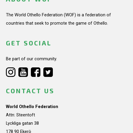
The World Othello Federation (WOF) is a federation of
countries that seek to promote the game of Othello.
GET SOCIAL
Be part of our community.
CONTACT US
World Othello Federation
Attn: Steentoft
Lyckliga gatan 38
178 90 Ekerö