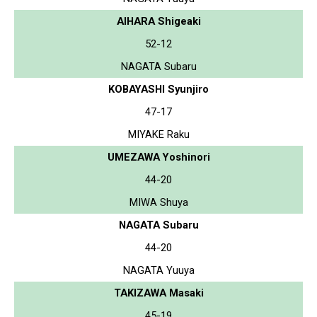
AIHARA Shigeaki
52-12
NAGATA Subaru
KOBAYASHI Syunjiro
47-17
MIYAKE Raku
UMEZAWA Yoshinori
44-20
MIWA Shuya
NAGATA Subaru
44-20
NAGATA Yuuya
TAKIZAWA Masaki
45-19