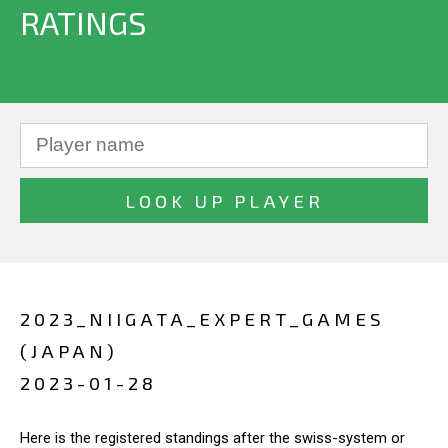
RATINGS
2023_NIIGATA_EXPERT_GAMES
(JAPAN)
2023-01-28
Here is the registered standings after the swiss-system or