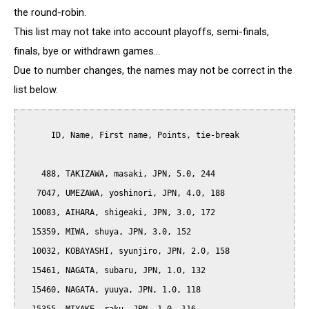
the round-robin.
This list may not take into account playoffs, semi-finals,
finals, bye or withdrawn games...
Due to number changes, the names may not be correct in the
list below.
      ID, Name, First name, Points, tie-break

    488, TAKIZAWA, masaki, JPN, 5.0, 244

   7047, UMEZAWA, yoshinori, JPN, 4.0, 188

  10083, AIHARA, shigeaki, JPN, 3.0, 172

  15359, MIWA, shuya, JPN, 3.0, 152

  10032, KOBAYASHI, syunjiro, JPN, 2.0, 158

  15461, NAGATA, subaru, JPN, 1.0, 132

  15460, NAGATA, yuuya, JPN, 1.0, 118
