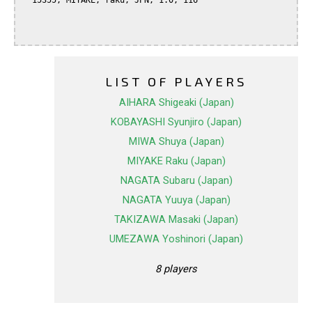
  15355, MIYAKE, raku, JPN, 1.0, 116

LIST OF PLAYERS
AIHARA Shigeaki (Japan)
KOBAYASHI Syunjiro (Japan)
MIWA Shuya (Japan)
MIYAKE Raku (Japan)
NAGATA Subaru (Japan)
NAGATA Yuuya (Japan)
TAKIZAWA Masaki (Japan)
UMEZAWA Yoshinori (Japan)
8 players