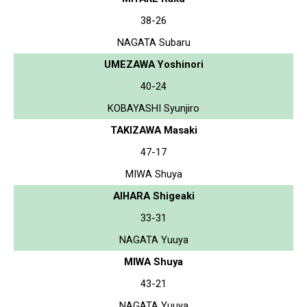
38-26
NAGATA Subaru
UMEZAWA Yoshinori
40-24
KOBAYASHI Syunjiro
TAKIZAWA Masaki
47-17
MIWA Shuya
AIHARA Shigeaki
33-31
NAGATA Yuuya
MIWA Shuya
43-21
NAGATA Yuuya