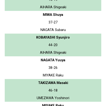
AIHARA Shigeaki
MIWA Shuya
37-27
NAGATA Subaru
KOBAYASHI Syunjiro
44-20
AIHARA Shigeaki
NAGATA Yuuya
38-26
MIYAKE Raku
TAKIZAWA Masaki
46-18
UMEZAWA Yoshinori
MIYAKE Raku