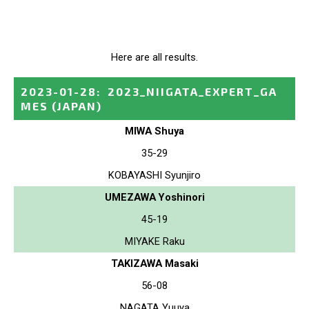
Here are all results.
2023-01-28
:
2023_NIIGATA_EXPERT_GA
MES
(JAPAN)
MIWA Shuya
35-29
KOBAYASHI Syunjiro
UMEZAWA Yoshinori
45-19
MIYAKE Raku
TAKIZAWA Masaki
56-08
NAGATA Yuuya