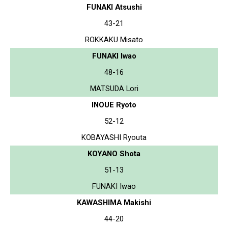
FUNAKI Atsushi
43-21
ROKKAKU Misato
FUNAKI Iwao
48-16
MATSUDA Lori
INOUE Ryoto
52-12
KOBAYASHI Ryouta
KOYANO Shota
51-13
FUNAKI Iwao
KAWASHIMA Makishi
44-20