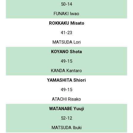
50-14
FUNAKI Iwao
ROKKAKU Misato
41-23
MATSUDA Lori
KOYANO Shota
49-15
KANDA Kantaro
YAMASHITA Shiori
49-15
ATACHI Risako
WATANABE Yuuji
52-12
MATSUDA Ibuki