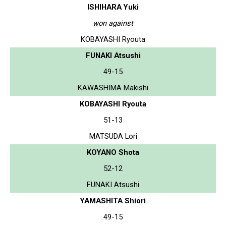
ISHIHARA Yuki
won against
KOBAYASHI Ryouta
FUNAKI Atsushi
49-15
KAWASHIMA Makishi
KOBAYASHI Ryouta
51-13
MATSUDA Lori
KOYANO Shota
52-12
FUNAKI Atsushi
YAMASHITA Shiori
49-15