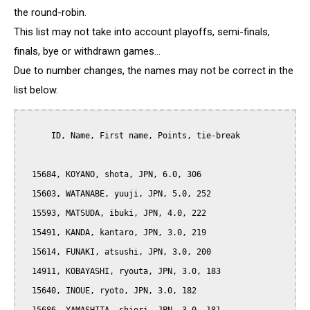
the round-robin.
This list may not take into account playoffs, semi-finals,
finals, bye or withdrawn games...
Due to number changes, the names may not be correct in the
list below.
      ID, Name, First name, Points, tie-break

  15684, KOYANO, shota, JPN, 6.0, 306

  15603, WATANABE, yuuji, JPN, 5.0, 252

  15593, MATSUDA, ibuki, JPN, 4.0, 222

  15491, KANDA, kantaro, JPN, 3.0, 219

  15614, FUNAKI, atsushi, JPN, 3.0, 200

  14911, KOBAYASHI, ryouta, JPN, 3.0, 183

  15640, INOUE, ryoto, JPN, 3.0, 182
