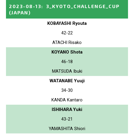
2023-08-13
:
3_KYOTO_CHALLENGE_CUP
(JAPAN)
KOBAYASHI Ryouta
42-22
ATACHI Risako
KOYANO Shota
46-18
MATSUDA Ibuki
WATANABE Yuuji
34-30
KANDA Kantaro
ISHIHARA Yuki
43-21
YAMASHITA Shiori