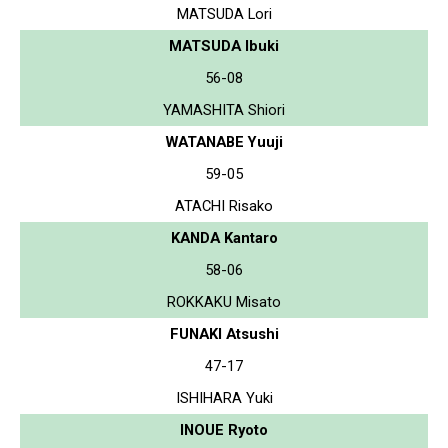
MATSUDA Lori
MATSUDA Ibuki
56-08
YAMASHITA Shiori
WATANABE Yuuji
59-05
ATACHI Risako
KANDA Kantaro
58-06
ROKKAKU Misato
FUNAKI Atsushi
47-17
ISHIHARA Yuki
INOUE Ryoto