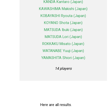
KANDA Kantaro (Japan)
KAWASHIMA Makishi (Japan)
KOBAYASHI Ryouta (Japan)
KOYANO Shota (Japan)
MATSUDA Ibuki (Japan)
MATSUDA Lori (Japan)
ROKKAKU Misato (Japan)
WATANABE Yuuji (Japan)
YAMASHITA Shiori (Japan)
14 players
Here are all results.