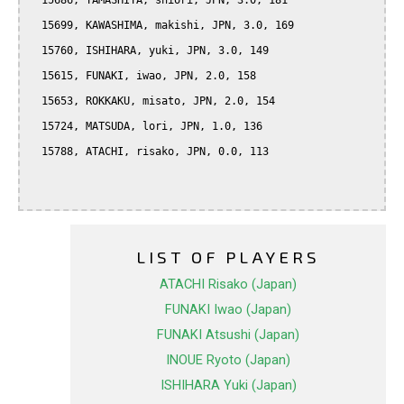
  15686, YAMASHITA, shiori, JPN, 3.0, 181

  15699, KAWASHIMA, makishi, JPN, 3.0, 169

  15760, ISHIHARA, yuki, JPN, 3.0, 149

  15615, FUNAKI, iwao, JPN, 2.0, 158

  15653, ROKKAKU, misato, JPN, 2.0, 154

  15724, MATSUDA, lori, JPN, 1.0, 136

  15788, ATACHI, risako, JPN, 0.0, 113

LIST OF PLAYERS
ATACHI Risako (Japan)
FUNAKI Iwao (Japan)
FUNAKI Atsushi (Japan)
INOUE Ryoto (Japan)
ISHIHARA Yuki (Japan)