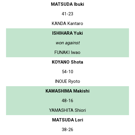
MATSUDA Ibuki
41-23
KANDA Kantaro
ISHIHARA Yuki
won against
FUNAKI Iwao
KOYANO Shota
54-10
INOUE Ryoto
KAWASHIMA Makishi
48-16
YAMASHITA Shiori
MATSUDA Lori
38-26