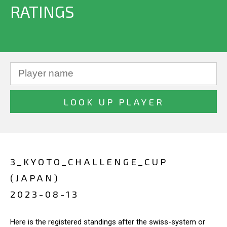
RATINGS
3_KYOTO_CHALLENGE_CUP
(JAPAN)
2023-08-13
Here is the registered standings after the swiss-system or