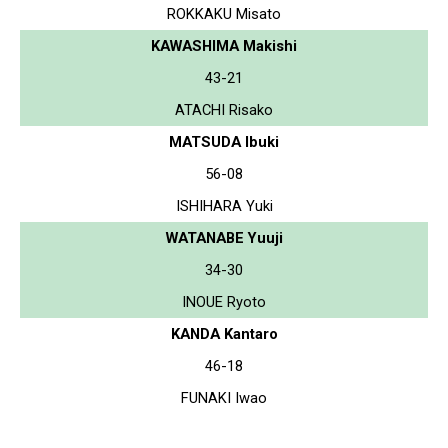
ROKKAKU Misato
KAWASHIMA Makishi
43-21
ATACHI Risako
MATSUDA Ibuki
56-08
ISHIHARA Yuki
WATANABE Yuuji
34-30
INOUE Ryoto
KANDA Kantaro
46-18
FUNAKI Iwao