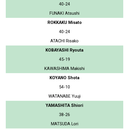
40-24
FUNAKI Atsushi
ROKKAKU Misato
40-24
ATACHI Risako
KOBAYASHI Ryouta
45-19
KAWASHIMA Makishi
KOYANO Shota
54-10
WATANABE Yuuji
YAMASHITA Shiori
38-26
MATSUDA Lori