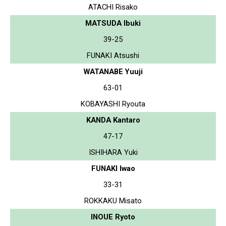
ATACHI Risako
MATSUDA Ibuki
39-25
FUNAKI Atsushi
WATANABE Yuuji
63-01
KOBAYASHI Ryouta
KANDA Kantaro
47-17
ISHIHARA Yuki
FUNAKI Iwao
33-31
ROKKAKU Misato
INOUE Ryoto