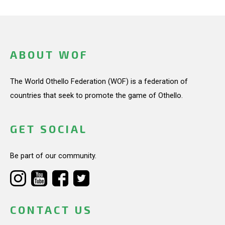
ABOUT WOF
The World Othello Federation (WOF) is a federation of
countries that seek to promote the game of Othello.
GET SOCIAL
Be part of our community.
CONTACT US