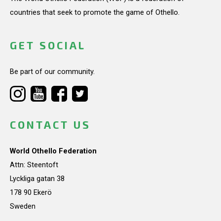
countries that seek to promote the game of Othello.
GET SOCIAL
Be part of our community.
CONTACT US
World Othello Federation
Attn: Steentoft
Lyckliga gatan 38
178 90 Ekerö
Sweden