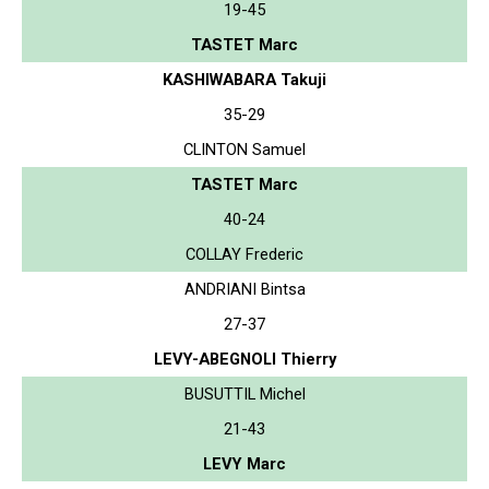
19-45
TASTET Marc
KASHIWABARA Takuji
35-29
CLINTON Samuel
TASTET Marc
40-24
COLLAY Frederic
ANDRIANI Bintsa
27-37
LEVY-ABEGNOLI Thierry
BUSUTTIL Michel
21-43
LEVY Marc