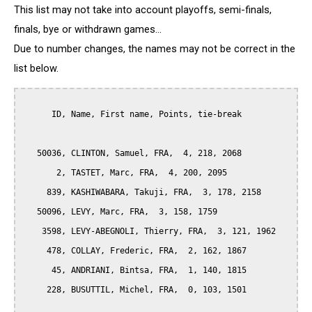
This list may not take into account playoffs, semi-finals,
finals, bye or withdrawn games...
Due to number changes, the names may not be correct in the
list below.
      ID, Name, First name, Points, tie-break

   50036, CLINTON, Samuel, FRA,  4, 218, 2068

       2, TASTET, Marc, FRA,  4, 200, 2095

     839, KASHIWABARA, Takuji, FRA,  3, 178, 2158

   50096, LEVY, Marc, FRA,  3, 158, 1759

    3598, LEVY-ABEGNOLI, Thierry, FRA,  3, 121, 1962

     478, COLLAY, Frederic, FRA,  2, 162, 1867

      45, ANDRIANI, Bintsa, FRA,  1, 140, 1815

     228, BUSUTTIL, Michel, FRA,  0, 103, 1501
