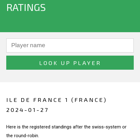
RATINGS
ILE DE FRANCE 1 (FRANCE)
2024-01-27
Here is the registered standings after the swiss-system or
the round-robin.