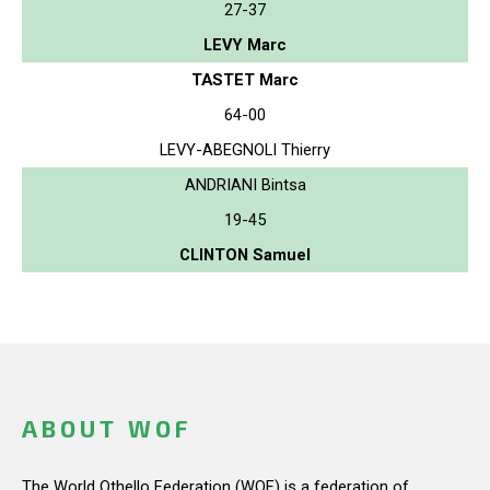
27-37
LEVY Marc
TASTET Marc
64-00
LEVY-ABEGNOLI Thierry
ANDRIANI Bintsa
19-45
CLINTON Samuel
ABOUT WOF
The World Othello Federation (WOF) is a federation of