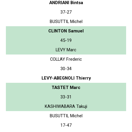
ANDRIANI Bintsa
37-27
BUSUTTIL Michel
CLINTON Samuel
45-19
LEVY Marc
COLLAY Frederic
30-34
LEVY-ABEGNOLI Thierry
TASTET Marc
33-31
KASHIWABARA Takuji
BUSUTTIL Michel
17-47