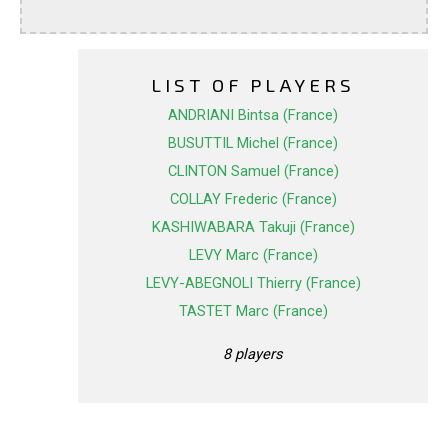
LIST OF PLAYERS
ANDRIANI Bintsa (France)
BUSUTTIL Michel (France)
CLINTON Samuel (France)
COLLAY Frederic (France)
KASHIWABARA Takuji (France)
LEVY Marc (France)
LEVY-ABEGNOLI Thierry (France)
TASTET Marc (France)
8 players