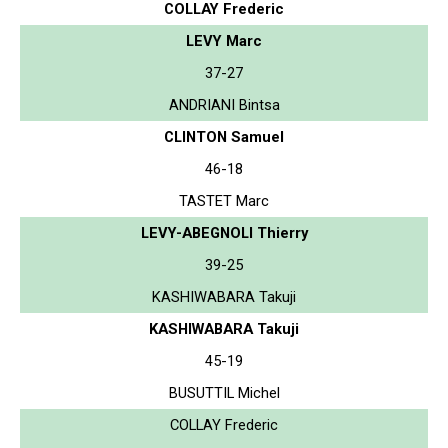
COLLAY Frederic
LEVY Marc
37-27
ANDRIANI Bintsa
CLINTON Samuel
46-18
TASTET Marc
LEVY-ABEGNOLI Thierry
39-25
KASHIWABARA Takuji
KASHIWABARA Takuji
45-19
BUSUTTIL Michel
COLLAY Frederic