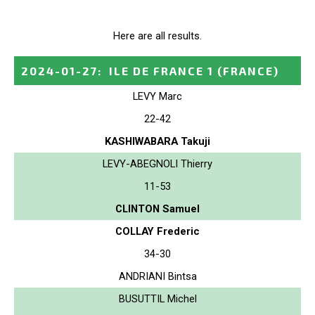
Here are all results.
2024-01-27
:
ILE DE FRANCE 1
(FRANCE)
LEVY Marc
22-42
KASHIWABARA Takuji
LEVY-ABEGNOLI Thierry
11-53
CLINTON Samuel
COLLAY Frederic
34-30
ANDRIANI Bintsa
BUSUTTIL Michel