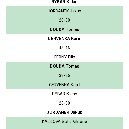
RYBARIK Jan
JORDANEK Jakub
26-38
DOUDA Tomas
CERVENKA Karel
48-16
CERNY Filip
DOUDA Tomas
38-26
CERVENKA Karel
RYBARIK Jan
26-38
JORDANEK Jakub
KALILOVA Sofie Viktorie