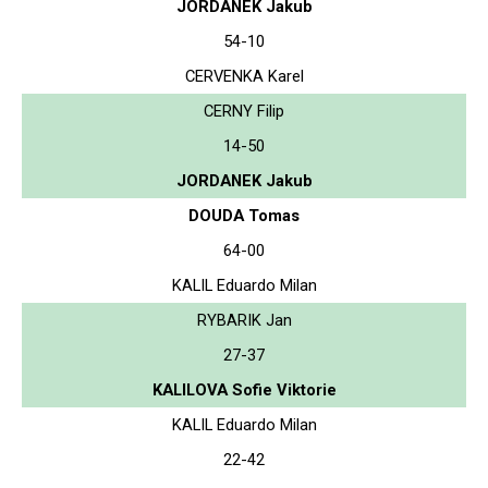
JORDANEK Jakub
54-10
CERVENKA Karel
CERNY Filip
14-50
JORDANEK Jakub
DOUDA Tomas
64-00
KALIL Eduardo Milan
RYBARIK Jan
27-37
KALILOVA Sofie Viktorie
KALIL Eduardo Milan
22-42