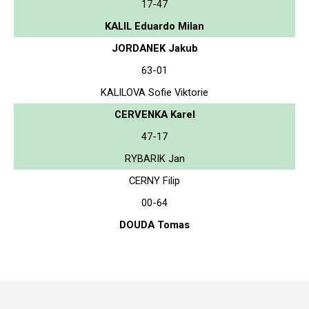
17-47
KALIL Eduardo Milan
JORDANEK Jakub
63-01
KALILOVA Sofie Viktorie
CERVENKA Karel
47-17
RYBARIK Jan
CERNY Filip
00-64
DOUDA Tomas