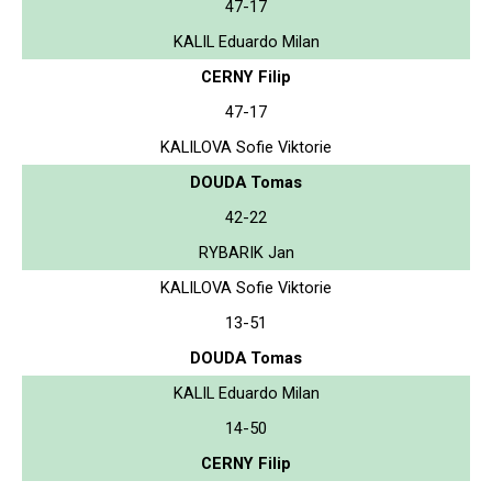
47-17
KALIL Eduardo Milan
CERNY Filip
47-17
KALILOVA Sofie Viktorie
DOUDA Tomas
42-22
RYBARIK Jan
KALILOVA Sofie Viktorie
13-51
DOUDA Tomas
KALIL Eduardo Milan
14-50
CERNY Filip