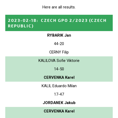
Here are all results.
2023-02-18
:
CZECH GPO 2/2023
(CZECH
REPUBLIC)
RYBARIK Jan
44-20
CERNY Filip
KALILOVA Sofie Viktorie
14-50
CERVENKA Karel
KALIL Eduardo Milan
17-47
JORDANEK Jakub
CERVENKA Karel