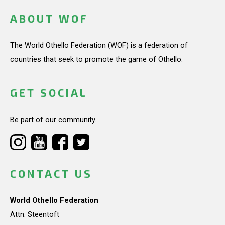
ABOUT WOF
The World Othello Federation (WOF) is a federation of
countries that seek to promote the game of Othello.
GET SOCIAL
Be part of our community.
CONTACT US
World Othello Federation
Attn: Steentoft