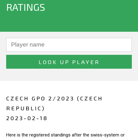
RATINGS
CZECH GPO 2/2023 (CZECH
REPUBLIC)
2023-02-18
Here is the registered standings after the swiss-system or