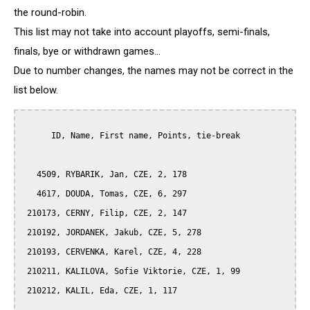
the round-robin.
This list may not take into account playoffs, semi-finals,
finals, bye or withdrawn games...
Due to number changes, the names may not be correct in the
list below.
      ID, Name, First name, Points, tie-break

   4509, RYBARIK, Jan, CZE, 2, 178

   4617, DOUDA, Tomas, CZE, 6, 297

 210173, CERNY, Filip, CZE, 2, 147

 210192, JORDANEK, Jakub, CZE, 5, 278

 210193, CERVENKA, Karel, CZE, 4, 228

 210211, KALILOVA, Sofie Viktorie, CZE, 1, 99

 210212, KALIL, Eda, CZE, 1, 117
