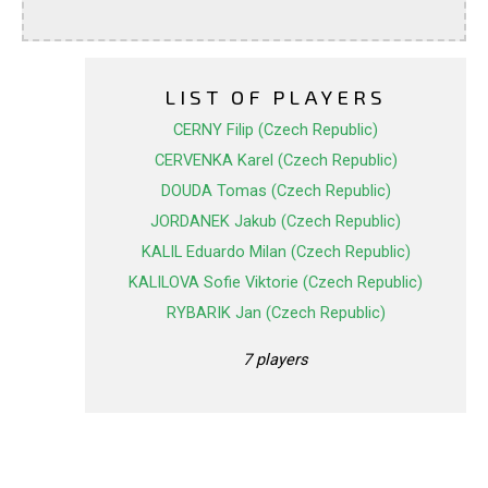
LIST OF PLAYERS
CERNY Filip (Czech Republic)
CERVENKA Karel (Czech Republic)
DOUDA Tomas (Czech Republic)
JORDANEK Jakub (Czech Republic)
KALIL Eduardo Milan (Czech Republic)
KALILOVA Sofie Viktorie (Czech Republic)
RYBARIK Jan (Czech Republic)
7 players