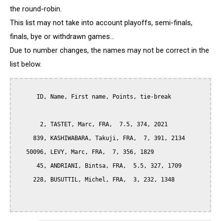
the round-robin.
This list may not take into account playoffs, semi-finals,
finals, bye or withdrawn games...
Due to number changes, the names may not be correct in the
list below.
      ID, Name, First name, Points, tie-break

       2, TASTET, Marc, FRA,  7.5, 374, 2021

     839, KASHIWABARA, Takuji, FRA,  7, 391, 2134

   50096, LEVY, Marc, FRA,  7, 356, 1829

      45, ANDRIANI, Bintsa, FRA,  5.5, 327, 1709

     228, BUSUTTIL, Michel, FRA,  3, 232, 1348
