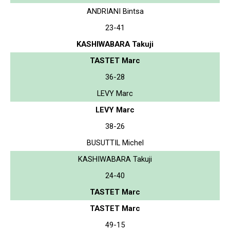
ANDRIANI Bintsa
23-41
KASHIWABARA Takuji
TASTET Marc
36-28
LEVY Marc
LEVY Marc
38-26
BUSUTTIL Michel
KASHIWABARA Takuji
24-40
TASTET Marc
TASTET Marc
49-15