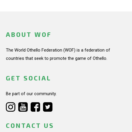
ABOUT WOF
The World Othello Federation (WOF) is a federation of
countries that seek to promote the game of Othello.
GET SOCIAL
Be part of our community.
CONTACT US