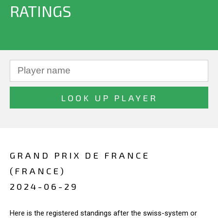
RATINGS
GRAND PRIX DE FRANCE
(FRANCE)
2024-06-29
Here is the registered standings after the swiss-system or