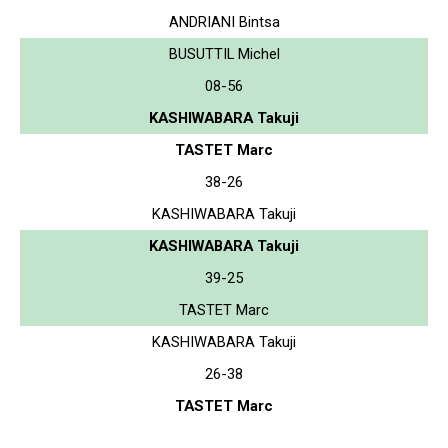
ANDRIANI Bintsa
BUSUTTIL Michel
08-56
KASHIWABARA Takuji
TASTET Marc
38-26
KASHIWABARA Takuji
KASHIWABARA Takuji
39-25
TASTET Marc
KASHIWABARA Takuji
26-38
TASTET Marc