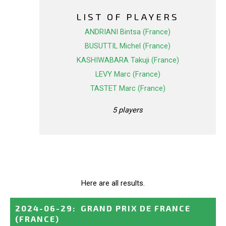
LIST OF PLAYERS
ANDRIANI Bintsa (France)
BUSUTTIL Michel (France)
KASHIWABARA Takuji (France)
LEVY Marc (France)
TASTET Marc (France)
5 players
Here are all results.
2024-06-29
:
GRAND PRIX DE FRANCE
(FRANCE)