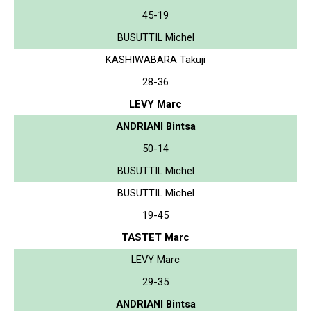
45-19
BUSUTTIL Michel
KASHIWABARA Takuji
28-36
LEVY Marc
ANDRIANI Bintsa
50-14
BUSUTTIL Michel
BUSUTTIL Michel
19-45
TASTET Marc
LEVY Marc
29-35
ANDRIANI Bintsa