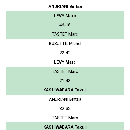
ANDRIANI Bintsa
LEVY Marc
46-18
TASTET Marc
BUSUTTIL Michel
22-42
LEVY Marc
TASTET Marc
21-43
KASHIWABARA Takuji
ANDRIANI Bintsa
32-32
TASTET Marc
KASHIWABARA Takuji