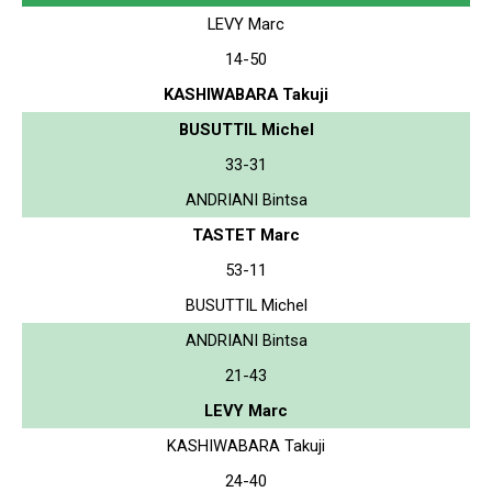
LEVY Marc
14-50
KASHIWABARA Takuji
BUSUTTIL Michel
33-31
ANDRIANI Bintsa
TASTET Marc
53-11
BUSUTTIL Michel
ANDRIANI Bintsa
21-43
LEVY Marc
KASHIWABARA Takuji
24-40